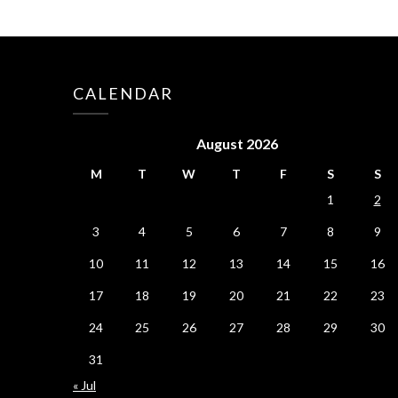
CALENDAR
August 2026
M
T
W
T
F
S
S
1
2
3
4
5
6
7
8
9
10
11
12
13
14
15
16
17
18
19
20
21
22
23
24
25
26
27
28
29
30
31
« Jul