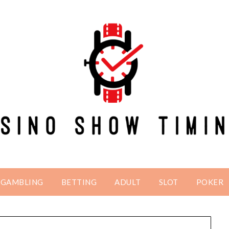
GAMBLING
BETTING
ADULT
SLOT
POKER