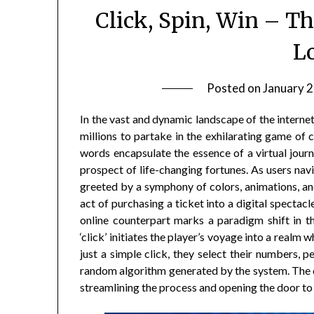
Click, Spin, Win – Th
L
Posted on
January 2
In the vast and dynamic landscape of the internet,
millions to partake in the exhilarating game of c
words encapsulate the essence of a virtual journe
prospect of life-changing fortunes. As users navi
greeted by a symphony of colors, animations, a
act of purchasing a ticket into a digital spectacl
online counterpart marks a paradigm shift in t
‘click’ initiates the player’s voyage into a realm 
just a simple click, they select their numbers, p
random algorithm generated by the system. The dig
streamlining the process and opening the door to