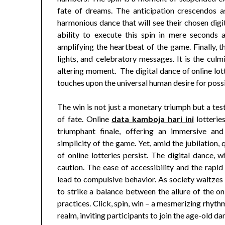
fate of dreams. The anticipation crescendos a
harmonious dance that will see their chosen digit
ability to execute this spin in mere seconds 
amplifying the heartbeat of the game. Finally, th
lights, and celebratory messages. It is the culmi
altering moment. The digital dance of online lot
touches upon the universal human desire for possi
The win is not just a monetary triumph but a test
of fate. Online
data kamboja hari ini
lotterie
triumphant finale, offering an immersive and
simplicity of the game. Yet, amid the jubilation
of online lotteries persist. The digital dance,
caution. The ease of accessibility and the rapid
lead to compulsive behavior. As society waltzes 
to strike a balance between the allure of the o
practices. Click, spin, win – a mesmerizing rhyth
realm, inviting participants to join the age-old da