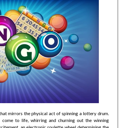
hat mirrors the physical act of spinning a lottery drum.
come to life, whirring and churning out the winning
itement, an electronic roulette wheel determining the