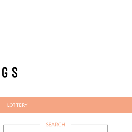
LOTTERY
SEARCH