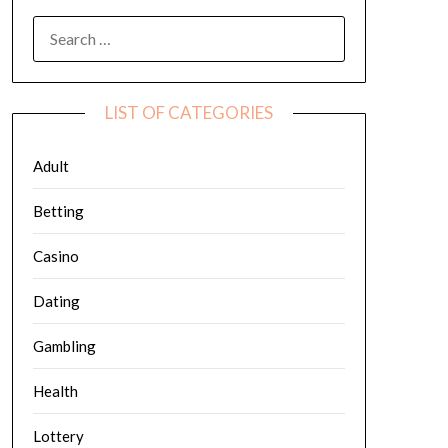
SEARCH
FOR:
LIST OF CATEGORIES
Adult
Betting
Casino
Dating
Gambling
Health
Lottery