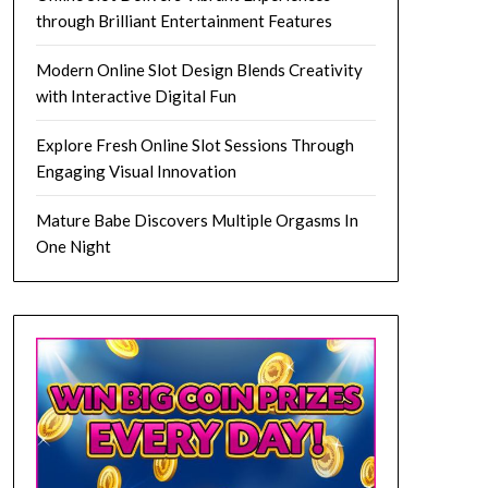
through Brilliant Entertainment Features
Modern Online Slot Design Blends Creativity
with Interactive Digital Fun
Explore Fresh Online Slot Sessions Through
Engaging Visual Innovation
Mature Babe Discovers Multiple Orgasms In
One Night