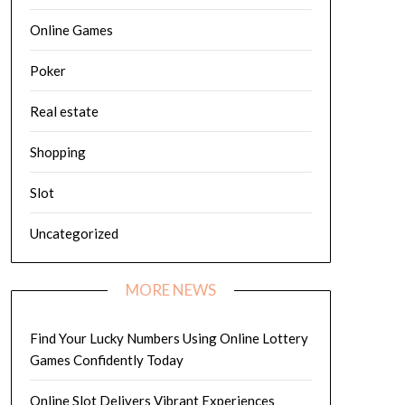
Online Games
Poker
Real estate
Shopping
Slot
Uncategorized
MORE NEWS
Find Your Lucky Numbers Using Online Lottery
Games Confidently Today
Online Slot Delivers Vibrant Experiences