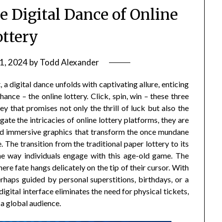
e Digital Dance of Online
ottery
1, 2024
by
Todd Alexander
 a digital dance unfolds with captivating allure, enticing
hance – the online lottery. Click, spin, win – these three
y that promises not only the thrill of luck but also the
gate the intricacies of online lottery platforms, they are
nd immersive graphics that transform the once mundane
e. The transition from the traditional paper lottery to its
he way individuals engage with this age-old game. The
where fate hangs delicately on the tip of their cursor. With
erhaps guided by personal superstitions, birthdays, or a
ital interface eliminates the need for physical tickets,
 a global audience.