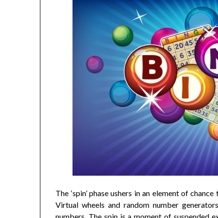
The ‘spin’ phase ushers in an element of chance t
Virtual wheels and random number generators 
numbers. The spin is a moment of suspended exc