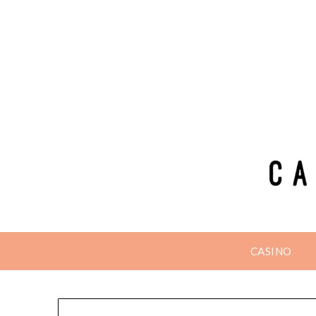
Skip
to
content
CASINO