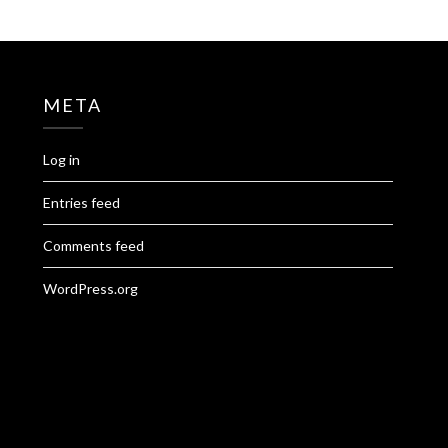
META
Log in
Entries feed
Comments feed
WordPress.org