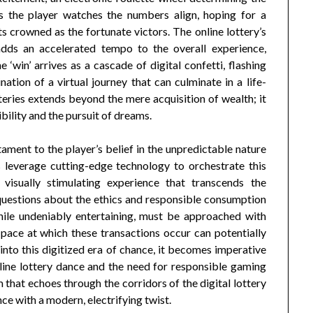
s the player watches the numbers align, hoping for a
s crowned as the fortunate victors. The online lottery’s
adds an accelerated tempo to the overall experience,
e ‘win’ arrives as a cascade of digital confetti, flashing
nation of a virtual journey that can culminate in a life-
teries extends beyond the mere acquisition of wealth; it
bility and the pursuit of dreams.
ament to the player’s belief in the unpredictable nature
s leverage cutting-edge technology to orchestrate this
 visually stimulating experience that transcends the
, questions about the ethics and responsible consumption
 while undeniably entertaining, must be approached with
 pace at which these transactions occur can potentially
into this digitized era of chance, it becomes imperative
nline lottery dance and the need for responsible gaming
m that echoes through the corridors of the digital lottery
nce with a modern, electrifying twist.