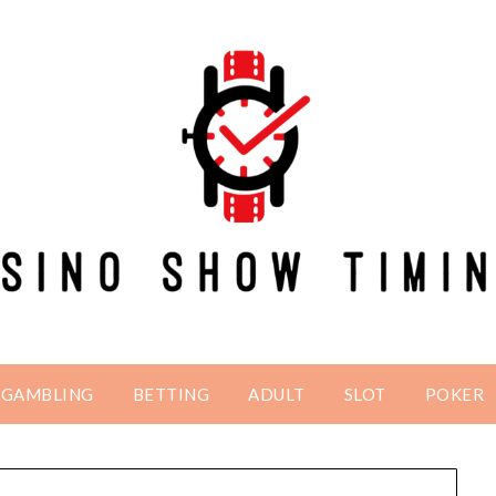
GAMBLING
BETTING
ADULT
SLOT
POKER