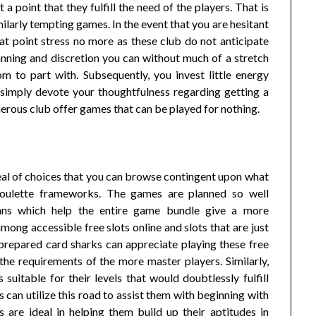
 a point that they fulfill the need of the players. That is
milarly tempting games. In the event that you are hesitant
that point stress no more as these club do not anticipate
anning and discretion you can without much of a stretch
 to part with. Subsequently, you invest little energy
 simply devote your thoughtfulness regarding getting a
merous club offer games that can be played for nothing.
deal of choices that you can browse contingent upon what
oulette frameworks. The games are planned so well
 plans which help the entire game bundle give a more
among accessible free slots online and slots that are just
 prepared card sharks can appreciate playing these free
 the requirements of the more master players. Similarly,
suitable for their levels that would doubtlessly fulfill
 can utilize this road to assist them with beginning with
ts are ideal in helping them build up their aptitudes in