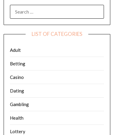
SEARCH
FOR:
LIST OF CATEGORIES
Adult
Betting
Casino
Dating
Gambling
Health
Lottery