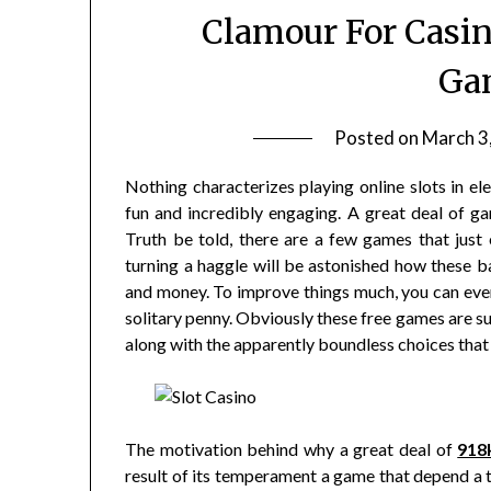
Clamour For Casi
Ga
Posted on
March 3
Nothing characterizes playing online slots in ele
fun and incredibly engaging. A great deal of ga
Truth be told, there are a few games that just
turning a haggle will be astonished how these b
and money. To improve things much, you can even
solitary penny. Obviously these free games are suff
along with the apparently boundless choices that 
The motivation behind why a great deal of
918
result of its temperament a game that depend a t