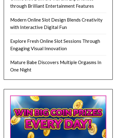
through Brilliant Entertainment Features
Modern Online Slot Design Blends Creativity
with Interactive Digital Fun
Explore Fresh Online Slot Sessions Through
Engaging Visual Innovation
Mature Babe Discovers Multiple Orgasms In
One Night