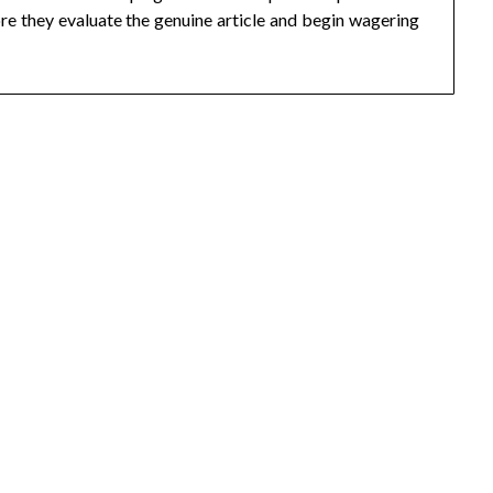
re they evaluate the genuine article and begin wagering