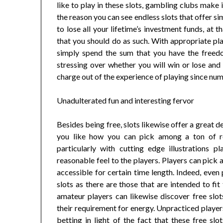
like to play in these slots, gambling clubs make it
the reason you can see endless slots that offer si
to lose all your lifetime’s investment funds, at 
that you should do as such. With appropriate pl
simply spend the sum that you have the freedom
stressing over whether you will win or lose and
charge out of the experience of playing since nu
Unadulterated fun and interesting fervor
Besides being free, slots likewise offer a great 
you like how you can pick among a ton of r
particularly with cutting edge illustrations
reasonable feel to the players. Players can pick 
accessible for certain time length. Indeed, even
slots as there are those that are intended to fit
amateur players can likewise discover free slots 
their requirement for energy. Unpracticed players
betting in light of the fact that these free slo