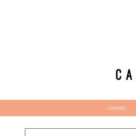
Skip
to
content
CASINO