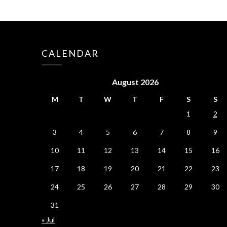
CALENDAR
August 2026
M
T
W
T
F
S
S
1
2
3
4
5
6
7
8
9
10
11
12
13
14
15
16
17
18
19
20
21
22
23
24
25
26
27
28
29
30
31
« Jul