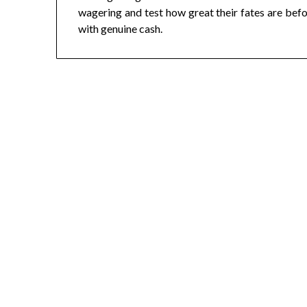
wagering and test how great their fates are befo
with genuine cash.