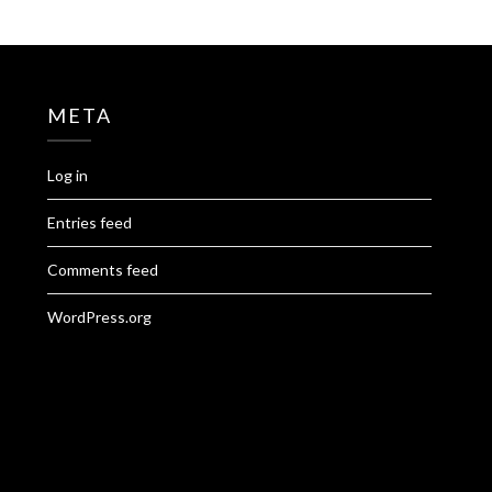
META
Log in
Entries feed
Comments feed
WordPress.org