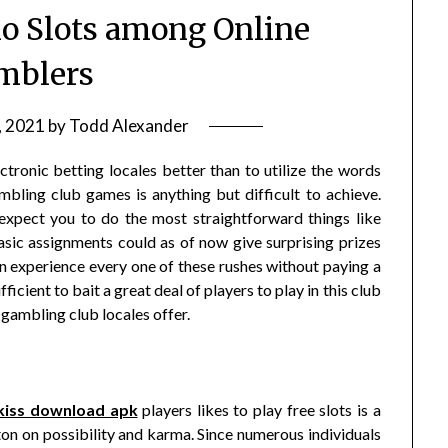
no Slots among Online
mblers
, 2021
by
Todd Alexander
ctronic betting locales better than to utilize the words
mbling club games is anything but difficult to achieve.
 expect you to do the most straightforward things like
asic assignments could as of now give surprising prizes
 experience every one of these rushes without paying a
icient to bait a great deal of players to play in this club
gambling club locales offer.
kiss download apk
players likes to play free slots is a
on on possibility and karma. Since numerous individuals