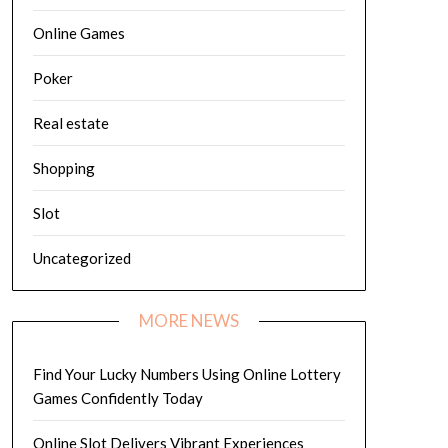
Online Games
Poker
Real estate
Shopping
Slot
Uncategorized
MORE NEWS
Find Your Lucky Numbers Using Online Lottery
Games Confidently Today
Online Slot Delivers Vibrant Experiences