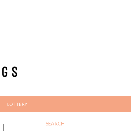
LOTTERY
SEARCH