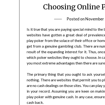
Choosing Online 
Posted on
November 
Is it true that you are paying special mind to the
websites have gotten a great deal of prevalence l
play poker from the solace of their office or hom
get from a genuine gambling club. There are nume
result of the expanding interest for it. Thus, onc
which poker websites they ought to choose. In cas
you most extreme advantages then there are sure
The primary thing that you ought to ask yourse
nothing. There are websites that permit you to pl
are no cash dealings on those sites. You can play
in your record. Assuming you are keen on makin
play poker with genuine cash. In any case, ensu
cash back.