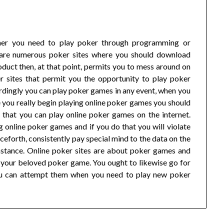
ther you need to play poker through programming or
 are numerous poker sites where you should download
ct then, at that point, permits you to mess around on
r sites that permit you the opportunity to play poker
dingly you can play poker games in any event, when you
 you really begin playing online poker games you should
that you can play online poker games on the internet.
g online poker games and if you do that you will violate
ceforth, consistently pay special mind to the data on the
umstance. Online poker sites are about poker games and
s your beloved poker game. You ought to likewise go for
ou can attempt them when you need to play new poker