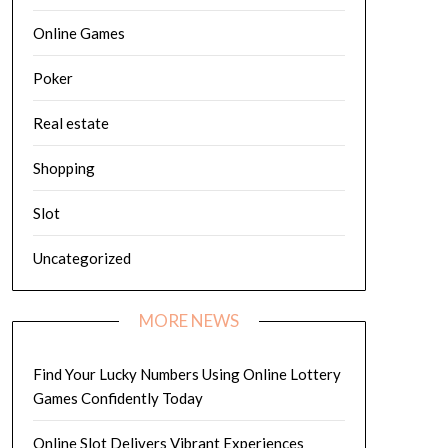
Online Games
Poker
Real estate
Shopping
Slot
Uncategorized
MORE NEWS
Find Your Lucky Numbers Using Online Lottery
Games Confidently Today
Online Slot Delivers Vibrant Experiences