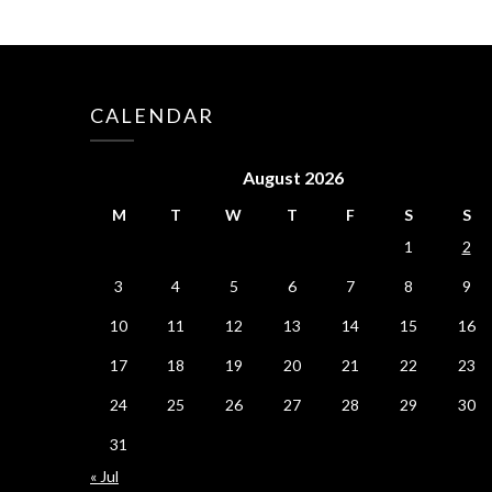
CALENDAR
August 2026
M
T
W
T
F
S
S
1
2
3
4
5
6
7
8
9
10
11
12
13
14
15
16
17
18
19
20
21
22
23
24
25
26
27
28
29
30
31
« Jul