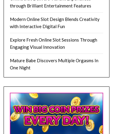
through Brilliant Entertainment Features
Modern Online Slot Design Blends Creativity
with Interactive Digital Fun
Explore Fresh Online Slot Sessions Through
Engaging Visual Innovation
Mature Babe Discovers Multiple Orgasms In
One Night