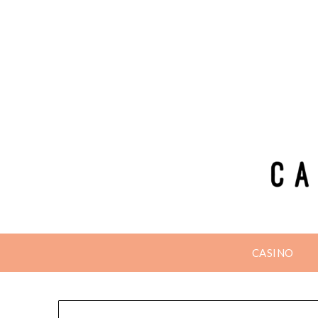
Skip
to
content
CASINO