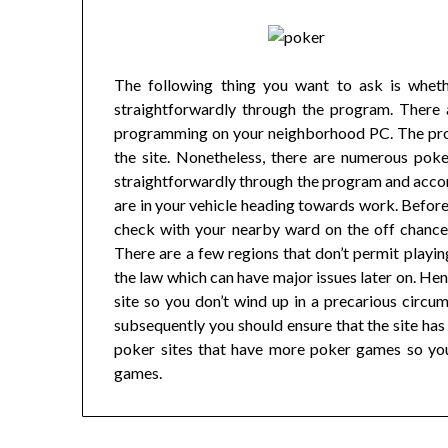
The following thing you want to ask is whe
straightforwardly through the program. There
programming on your neighborhood PC. The produ
the site. Nonetheless, there are numerous poke
straightforwardly through the program and accor
are in your vehicle heading towards work. Before
check with your nearby ward on the off chance 
There are a few regions that don’t permit playin
the law which can have major issues later on. Hen
site so you don’t wind up in a precarious circ
subsequently you should ensure that the site ha
poker sites that have more poker games so y
games.