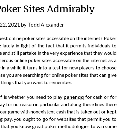
Poker Sites Admirably
22, 2021
by
Todd Alexander
 best online poker sites accessible on the internet? Poker
ately in light of the fact that it permits individuals to
e and still partake in the very experience that they would
rous online poker sites accessible on the internet as a
e in a while it turns into a test for new players to choose
e you are searching for online poker sites that can give
 things that you want to remember.
lf is whether you need to play
panenqq
for cash or for
ay for no reason in particular and along these lines there
 your game with nonexistent cash that is taken out or kept
g pay, you ought to go for websites that permit you to
re that you know great poker methodologies to win some