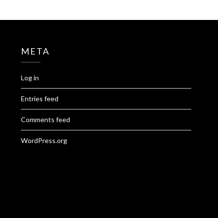
META
Log in
Entries feed
Comments feed
WordPress.org