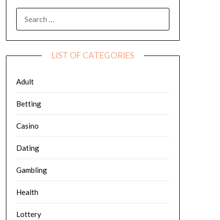
SEARCH
FOR:
LIST OF CATEGORIES
Adult
Betting
Casino
Dating
Gambling
Health
Lottery