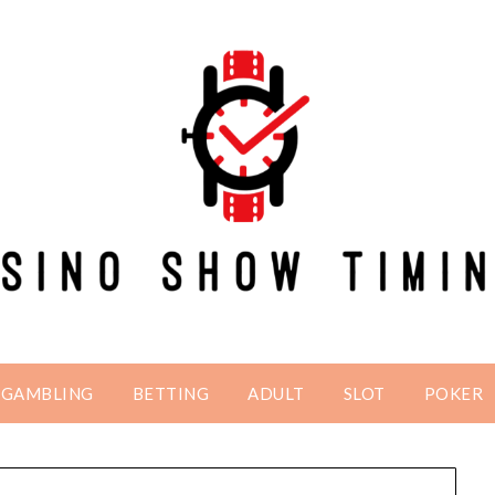
GAMBLING
BETTING
ADULT
SLOT
POKER