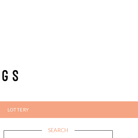
LOTTERY
SEARCH