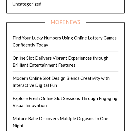
Uncategorized
MORE NEWS
Find Your Lucky Numbers Using Online Lottery Games
Confidently Today
Online Slot Delivers Vibrant Experiences through
Brilliant Entertainment Features
Modern Online Slot Design Blends Creativity with
Interactive Digital Fun
Explore Fresh Online Slot Sessions Through Engaging
Visual Innovation
Mature Babe Discovers Multiple Orgasms In One
Night