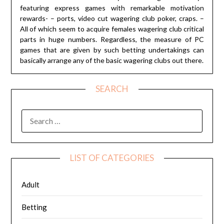
featuring express games with remarkable motivation
rewards- – ports, video cut wagering club poker, craps. –
All of which seem to acquire females wagering club critical
parts in huge numbers. Regardless, the measure of PC
games that are given by such betting undertakings can
basically arrange any of the basic wagering clubs out there.
SEARCH
SEARCH
FOR:
LIST OF CATEGORIES
Adult
Betting