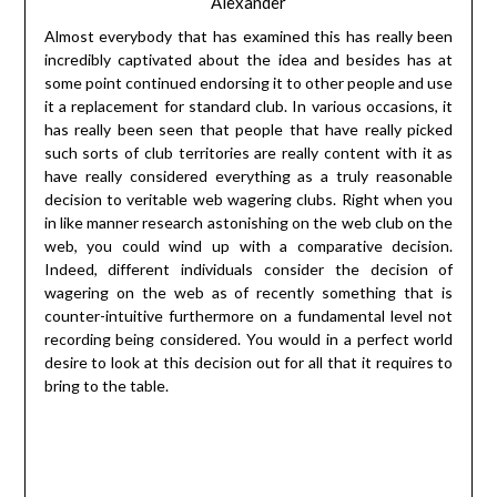
Alexander
Almost everybody that has examined this has really been
incredibly captivated about the idea and besides has at
some point continued endorsing it to other people and use
it a replacement for standard club. In various occasions, it
has really been seen that people that have really picked
such sorts of club territories are really content with it as
have really considered everything as a truly reasonable
decision to veritable web wagering clubs. Right when you
in like manner research astonishing on the web club on the
web, you could wind up with a comparative decision.
Indeed, different individuals consider the decision of
wagering on the web as of recently something that is
counter-intuitive furthermore on a fundamental level not
recording being considered. You would in a perfect world
desire to look at this decision out for all that it requires to
bring to the table.