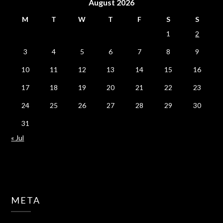
August 2026
M
T
W
T
F
S
S
1
2
3
4
5
6
7
8
9
10
11
12
13
14
15
16
17
18
19
20
21
22
23
24
25
26
27
28
29
30
31
« Jul
META