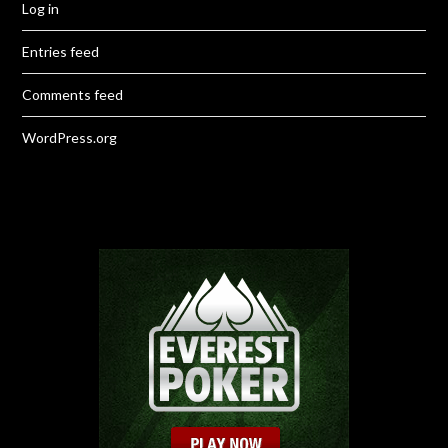
Log in
Entries feed
Comments feed
WordPress.org