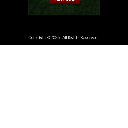
Copyright ©2026 . All Rights Reserved |