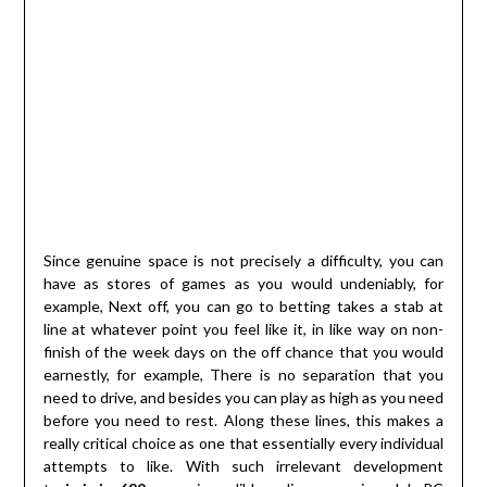
Since genuine space is not precisely a difficulty, you can
have as stores of games as you would undeniably, for
example, Next off, you can go to betting takes a stab at
line at whatever point you feel like it, in like way on non-
finish of the week days on the off chance that you would
earnestly, for example, There is no separation that you
need to drive, and besides you can play as high as you need
before you need to rest. Along these lines, this makes a
really critical choice as one that essentially every individual
attempts to like. With such irrelevant development