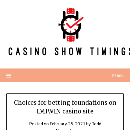
Skip
to
content
Menu
Choices for betting foundations on
IMIWIN casino site
Posted on
February 25, 2021
by
Todd