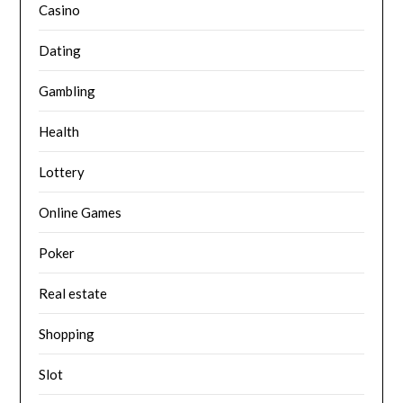
Casino
Dating
Gambling
Health
Lottery
Online Games
Poker
Real estate
Shopping
Slot