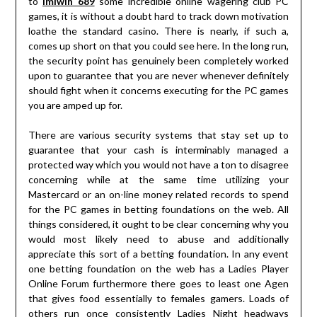
to
imiwin 689
some incredible online wagering club PC
games, it is without a doubt hard to track down motivation
loathe the standard casino. There is nearly, if such a,
comes up short on that you could see here. In the long run,
the security point has genuinely been completely worked
upon to guarantee that you are never whenever definitely
should fight when it concerns executing for the PC games
you are amped up for.
There are various security systems that stay set up to
guarantee that your cash is interminably managed a
protected way which you would not have a ton to disagree
concerning while at the same time utilizing your
Mastercard or an on-line money related records to spend
for the PC games in betting foundations on the web. All
things considered, it ought to be clear concerning why you
would most likely need to abuse and additionally
appreciate this sort of a betting foundation. In any event
one betting foundation on the web has a Ladies Player
Online Forum furthermore there goes to least one Agen
that gives food essentially to females gamers. Loads of
others run once consistently Ladies Night headways