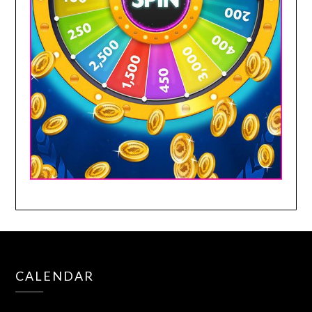
CALENDAR