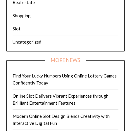
Real estate
Shopping
Slot
Uncategorized
MORE NEWS
Find Your Lucky Numbers Using Online Lottery Games
Confidently Today
Online Slot Delivers Vibrant Experiences through
Brilliant Entertainment Features
Modern Online Slot Design Blends Creativity with
Interactive Digital Fun