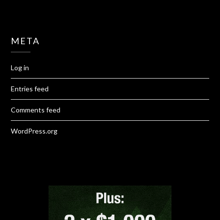
META
Log in
Entries feed
Comments feed
WordPress.org