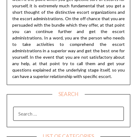
yourself, it is extremely much fundamental that you get a
short thought of the distinctive escort organizations and
the escort administrations. On the off chance that you are
persuaded with the bundle which they offer, at that point
you can continue further and get the escort
administrations. In a word, you are the person who needs
to take activities to comprehend the escort
administrations in a superior way and get the best one for
yourself. In the event that you are not satisfactory about
any help, at that point try to call them and get your
questions explained at the underlying stage itself, so you
can have a superior relationship with specific escort.
SEARCH
SEARCH
FOR:
LIST OF CATEGORIES