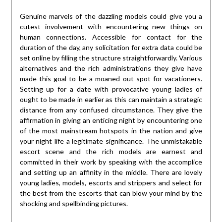
Genuine marvels of the dazzling models could give you a
cutest involvement with encountering new things on
human connections. Accessible for contact for the
duration of the day, any solicitation for extra data could be
set online by filling the structure straightforwardly. Various
alternatives and the rich administrations they give have
made this goal to be a moaned out spot for vacationers.
Setting up for a date with provocative young ladies of
ought to be made in earlier as this can maintain a strategic
distance from any confused circumstance. They give the
affirmation in giving an enticing night by encountering one
of the most mainstream hotspots in the nation and give
your night life a legitimate significance. The unmistakable
escort scene and the rich models are earnest and
committed in their work by speaking with the accomplice
and setting up an affinity in the middle. There are lovely
young ladies, models, escorts and strippers and select for
the best from the escorts that can blow your mind by the
shocking and spellbinding pictures.