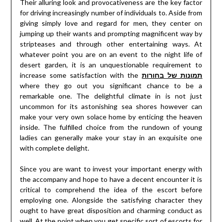
Their alluring look and provocativeness are the key factor
for driving increasingly number of individuals to. Aside from
giving simply love and regard for men, they center on
jumping up their wants and prompting magnificent way by
stripteases and through other entertaining ways. At
whatever point you are on an event to the night life of
desert garden, it is an unquestionable requirement to
increase some satisfaction with the
תמונות של בחורות
where they go out you significant chance to be a
remarkable one. The delightful climate in is not just
uncommon for its astonishing sea shores however can
make your very own solace home by enticing the heaven
inside. The fulfilled choice from the rundown of young
ladies can generally make your stay in an exquisite one
with complete delight.
Since you are want to invest your important energy with
the accompany and hope to have a decent encounter it is
critical to comprehend the idea of the escort before
employing one. Alongside the satisfying character they
ought to have great disposition and charming conduct as
well. At the point when you get specific sort of escorts for