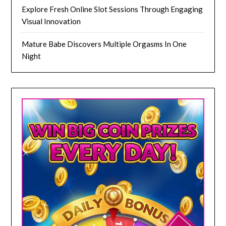
Explore Fresh Online Slot Sessions Through Engaging
Visual Innovation
Mature Babe Discovers Multiple Orgasms In One
Night