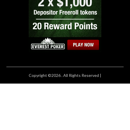
Copyright ©2026 . All Rights Reserved |