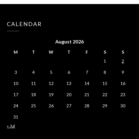
CALENDAR
August 2026
M
T
W
T
F
S
S
1
2
3
4
5
6
7
8
9
10
11
12
13
14
15
16
17
18
19
20
21
22
23
24
25
26
27
28
29
30
31
« Jul