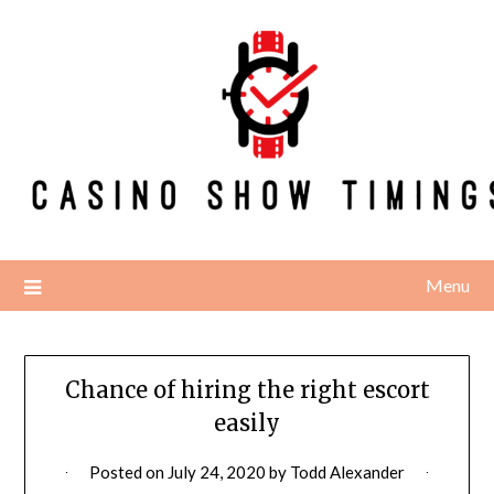
Skip
to
content
Menu
Chance of hiring the right escort
easily
Posted on
July 24, 2020
by
Todd Alexander