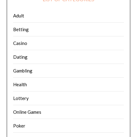
Adult
Betting
Casino
Dating
Gambling
Health
Lottery
Online Games
Poker