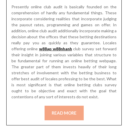
Presently online club audit is basically founded on the
comprehension of hardly any fundamental things. These
incorporate considering realities that incorporate judging
the payout rates, programming and games on offer. In
addition, online club audit additionally incorporate making a
decision about the offices that these betting destinations
really pay you as quickly as they guarantee. Locales
offering online
w88ap w88nhanh
club survey set forward
their insight in joining various variables that structure to
be fundamental for running an online betting webpage.
The greater part of them invests heavily of their long
stretches of involvement with the betting business to
offer best audit of locales professing to be the best. What
is most significant is that online betting clubs survey
ought to be objective and exact with the goal that
contentions of any sort of interests do not exist.
READ MORE