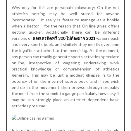
Why only for this are personal-explanatory: On the net
athletics betting may be well suited for anyone
incorporated – it really is faster to manage as a bookie
when a bettor – for the reason that On-line gives offers
getting quicker. Additionally, there can be different
versions of
แจกเครดิตฟรี 300 ไม่ต้องฝาก 2021
wagers each
and every sports book, and similarly they mostly overcome
the legalities attached to the exercising. At the moment,
any person can readily generate sports activities speculate
on-line, irrespective of wagering undertaking work
practical knowledge or comprehension of athletics
generally. This may be just a modest glimpse in to the
potency of on the internet sports book, and if you wish
end up in the movement then browse through probably
the most from the submit to gauge particularly how easy it
may be too strongly place an internet dependent basic
activities presume.
Internationally sports book revealed up into lifestyle