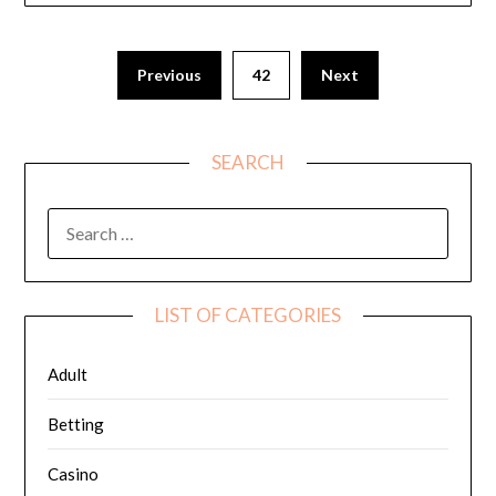
SEARCH
FOR:
LIST OF CATEGORIES
Adult
Betting
Casino
Dating
Gambling
Health
Lottery