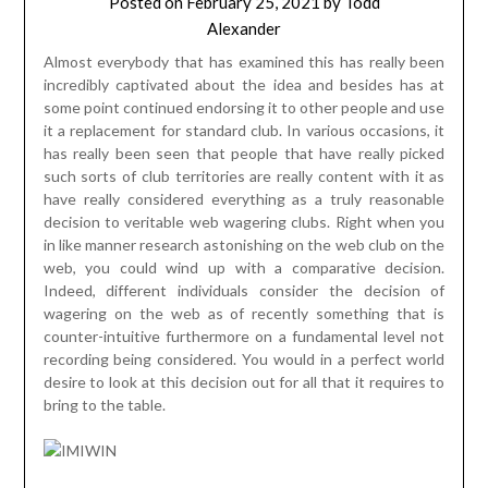
Posted on
February 25, 2021
by
Todd
Alexander
Almost everybody that has examined this has really been
incredibly captivated about the idea and besides has at
some point continued endorsing it to other people and use
it a replacement for standard club. In various occasions, it
has really been seen that people that have really picked
such sorts of club territories are really content with it as
have really considered everything as a truly reasonable
decision to veritable web wagering clubs. Right when you
in like manner research astonishing on the web club on the
web, you could wind up with a comparative decision.
Indeed, different individuals consider the decision of
wagering on the web as of recently something that is
counter-intuitive furthermore on a fundamental level not
recording being considered. You would in a perfect world
desire to look at this decision out for all that it requires to
bring to the table.