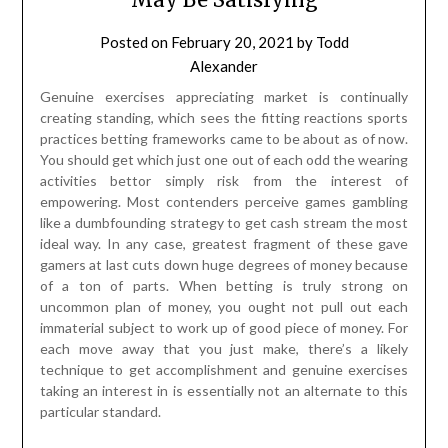
Posted on
February 20, 2021
by
Todd
Alexander
Genuine exercises appreciating market is continually
creating standing, which sees the fitting reactions sports
practices betting frameworks came to be about as of now.
You should get which just one out of each odd the wearing
activities bettor simply risk from the interest of
empowering. Most contenders perceive games gambling
like a dumbfounding strategy to get cash stream the most
ideal way. In any case, greatest fragment of these gave
gamers at last cuts down huge degrees of money because
of a ton of parts. When betting is truly strong on
uncommon plan of money, you ought not pull out each
immaterial subject to work up of good piece of money. For
each move away that you just make, there’s a likely
technique to get accomplishment and genuine exercises
taking an interest in is essentially not an alternate to this
particular standard.