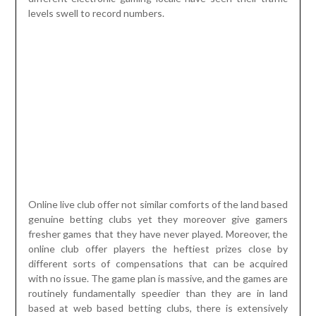
levels swell to record numbers.
Online live club offer not similar comforts of the land based
genuine betting clubs yet they moreover give gamers
fresher games that they have never played. Moreover, the
online club offer players the heftiest prizes close by
different sorts of compensations that can be acquired
with no issue. The game plan is massive, and the games are
routinely fundamentally speedier than they are in land
based at web based betting clubs, there is extensively
more for a club game dear and even the most
สมัคร royal
online
player can discover something for himself. Due to
the enormous assortment of sports wherein you can put
down your wagers at whatever point, online live betting
clubs offer players the working environments to make
their remuneration severally. Web wagering complaints are
secure similarly as are absolutely solid where you can
generally get a reasonable course of action.