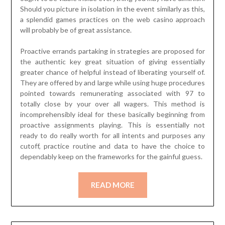
Should you picture in isolation in the event similarly as this,
a splendid games practices on the web casino approach
will probably be of great assistance.
Proactive errands partaking in strategies are proposed for
the authentic key great situation of giving essentially
greater chance of helpful instead of liberating yourself of.
They are offered by and large while using huge procedures
pointed towards remunerating associated with 97 to
totally close by your over all wagers. This method is
incomprehensibly ideal for these basically beginning from
proactive assignments playing. This is essentially not
ready to do really worth for all intents and purposes any
cutoff, practice routine and data to have the choice to
dependably keep on the frameworks for the gainful guess.
READ MORE