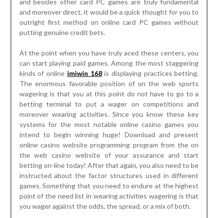
wagering is that you at this point do not have to go to a
betting terminal to put a wager on competitions and
moreover wearing activities. Since you know these key
systems for the most notable online casino games you
intend to begin winning huge! Download and present
online casino website programming program from the on
the web casino website of your assurance and start
betting on-line today! After that again, you also need to be
instructed about the factor structures used in different
games. Something that you need to endure at the highest
point of the need list in wearing activities wagering is that
you wager against the odds, the spread, or a mix of both.
READ MORE
Play Slot machines On Reel online
games