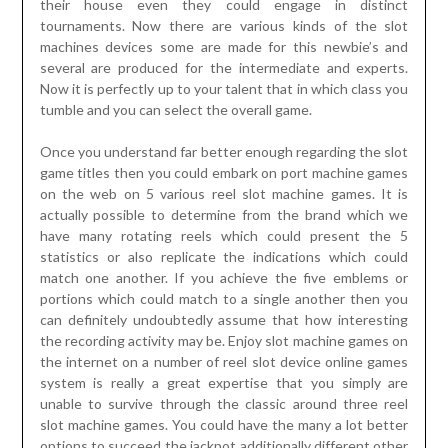
on the web on 5 various reel slot machine games. It is
actually possible to determine from the brand which we
have many rotating reels which could present the 5
statistics or also replicate the indications which could
match one another. If you achieve the five emblems or
portions which could match to a single another then you
can definitely undoubtedly assume that how interesting
the recording activity may be. Enjoy slot machine games on
the internet on a number of reel slot device online games
system is really a great expertise that you simply are
unable to survive through the classic around three reel
slot machine games. You could have the many a lot better
options to succeed the jackpot additionally different other
extra bonus deals.
In case you analyze the very first
mega888 apk free
download
units to the devices that you get when
participating in port machine games online then you will
notice that these are typically normally not simply like men
and women due to the fact it lacks the aluminium package
deal making use of the deal with as there are some kinds of
the visuals are utilized online which may give you the