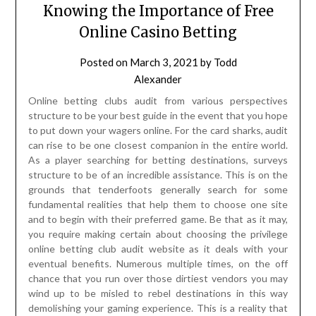
Knowing the Importance of Free
Online Casino Betting
Posted on
March 3, 2021
by
Todd
Alexander
Online betting clubs audit from various perspectives
structure to be your best guide in the event that you hope
to put down your wagers online. For the card sharks, audit
can rise to be one closest companion in the entire world.
As a player searching for betting destinations, surveys
structure to be of an incredible assistance. This is on the
grounds that tenderfoots generally search for some
fundamental realities that help them to choose one site
and to begin with their preferred game. Be that as it may,
you require making certain about choosing the privilege
online betting club audit website as it deals with your
eventual benefits. Numerous multiple times, on the off
chance that you run over those dirtiest vendors you may
wind up to be misled to rebel destinations in this way
demolishing your gaming experience. This is a reality that