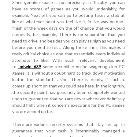
Since genuine space is not precisely a difficulty, you can
have as stores of games as you would undeniably, for
example, Next off, you can go to betting takes a stab at
line at whatever point you feel like it, in like way on non-
finish of the week days on the off chance that you would
earnestly, for example, There is no separation that you
need to drive, and besides you can play as high as you need
before you need to rest. Along these lines, this makes a
really critical choice as one that essentially every individual
attempts to like. With such irrelevant development
to
imiwin 689
some incredible online wagering club PC
games, it is without a doubt hard to track down motivation
loathe the standard casino. There is nearly, if such a,
comes up short on that you could see here. In the long run,
the security point has genuinely been completely worked
upon to guarantee that you are never whenever definitely
should fight when it concerns executing for the PC games
you are amped up for.
There are various security systems that stay set up to
guarantee that your cash is interminably managed a