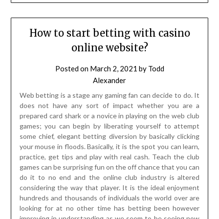
How to start betting with casino
online website?
Posted on
March 2, 2021
by
Todd
Alexander
Web betting is a stage any gaming fan can decide to do. It
does not have any sort of impact whether you are a
prepared card shark or a novice in playing on the web club
games; you can begin by liberating yourself to attempt
some chief, elegant betting diversion by basically clicking
your mouse in floods. Basically, it is the spot you can learn,
practice, get tips and play with real cash. Teach the club
games can be surprising fun on the off chance that you can
do it to no end and the online club industry is altered
considering the way that player. It is the ideal enjoyment
hundreds and thousands of individuals the world over are
looking for at no other time has betting been however
improving in understanding as we seem to be seeing now