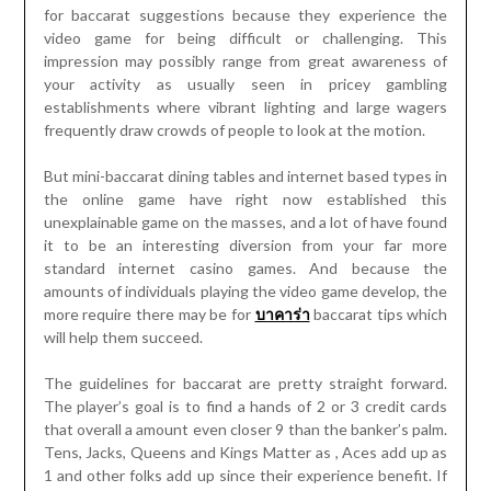
for baccarat suggestions because they experience the
video game for being difficult or challenging. This
impression may possibly range from great awareness of
your activity as usually seen in pricey gambling
establishments where vibrant lighting and large wagers
frequently draw crowds of people to look at the motion.
But mini-baccarat dining tables and internet based types in
the online game have right now established this
unexplainable game on the masses, and a lot of have found
it to be an interesting diversion from your far more
standard internet casino games. And because the
amounts of individuals playing the video game develop, the
more require there may be for
บาคาร่า
baccarat tips which
will help them succeed.
The guidelines for baccarat are pretty straight forward.
The player’s goal is to find a hands of 2 or 3 credit cards
that overall a amount even closer 9 than the banker’s palm.
Tens, Jacks, Queens and Kings Matter as , Aces add up as
1 and other folks add up since their experience benefit. If