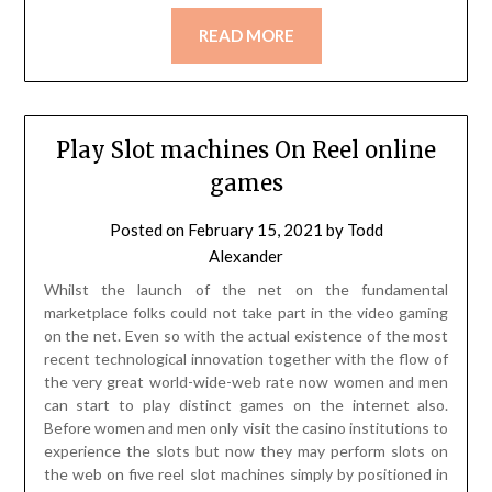
Posted on
February 15, 2021
by
Todd
Alexander
Whilst the launch of the net on the fundamental
marketplace folks could not take part in the video gaming
on the net. Even so with the actual existence of the most
recent technological innovation together with the flow of
the very great world-wide-web rate now women and men
can start to play distinct games on the internet also.
Before women and men only visit the casino institutions to
experience the slots but now they may perform slots on
the web on five reel slot machines simply by positioned in
their house even they could engage in distinct
tournaments. Now there are various kinds of the slot
machines devices some are made for this newbie’s and
several are produced for the intermediate and experts.
Now it is perfectly up to your talent that in which class you
tumble and you can select the overall game.
Once you understand far better enough regarding the slot
game titles then you could embark on port machine games