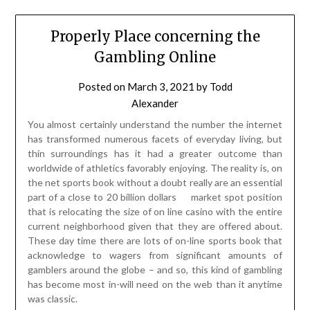
Properly Place concerning the
Gambling Online
Posted on
March 3, 2021
by
Todd
Alexander
You almost certainly understand the number the internet
has transformed numerous facets of everyday living, but
thin surroundings has it had a greater outcome than
worldwide of athletics favorably enjoying. The reality is, on
the net sports book without a doubt really are an essential
part of a close to 20 billion dollars market spot position
that is relocating the size of on line casino with the entire
current neighborhood given that they are offered about.
These day time there are lots of on-line sports book that
acknowledge to wagers from significant amounts of
gamblers around the globe – and so, this kind of gambling
has become most in-will need on the web than it anytime
was classic.