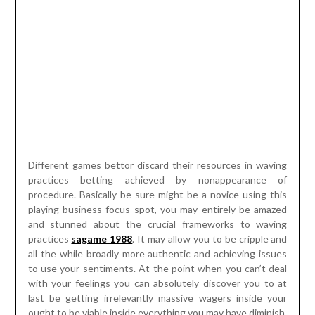
Different games bettor discard their resources in waving
practices betting achieved by nonappearance of
procedure. Basically be sure might be a novice using this
playing business focus spot, you may entirely be amazed
and stunned about the crucial frameworks to waving
practices
sagame 1988
. It may allow you to be cripple and
all the while broadly more authentic and achieving issues
to use your sentiments. At the point when you can’t deal
with your feelings you can absolutely discover you to at
last be getting irrelevantly massive wagers inside your
ought to be viable inside everything you may have diminish.