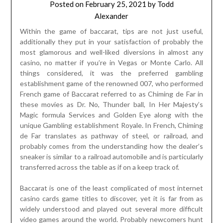
Posted on
February 25, 2021
by
Todd
Alexander
Within the game of baccarat, tips are not just useful,
additionally they put in your satisfaction of probably the
most glamorous and well-liked diversions in almost any
casino, no matter if you’re in Vegas or Monte Carlo. All
things considered, it was the preferred gambling
establishment game of the renowned 007, who performed
French game of Baccarat referred to as Chiming de Far in
these movies as Dr. No, Thunder ball, In Her Majesty’s
Magic formula Services and Golden Eye along with the
unique Gambling establishment Royale. In French, Chiming
de Far translates as pathway of steel, or railroad, and
probably comes from the understanding how the dealer’s
sneaker is similar to a railroad automobile and is particularly
transferred across the table as if on a keep track of.
Baccarat is one of the least complicated of most internet
casino cards game titles to discover, yet it is far from as
widely understood and played out several more difficult
video games around the world. Probably newcomers hunt