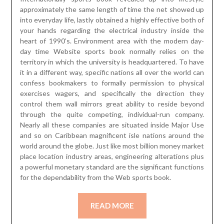
approximately the same length of time the net showed up
into everyday life, lastly obtained a highly effective both of
your hands regarding the electrical industry inside the
heart of 1990’s. Environment area with the modern day-
day time Website sports book normally relies on the
territory in which the university is headquartered. To have
it in a different way, specific nations all over the world can
confess bookmakers to formally permission to physical
exercises wagers, and specifically the direction they
control them wall mirrors great ability to reside beyond
through the quite competing, individual-run company.
Nearly all these companies are situated inside Major Use
and so on Caribbean magnificent isle nations around the
world around the globe. Just like most billion money market
place location industry areas, engineering alterations plus
a powerful monetary standard are the significant functions
for the dependability from the Web sports book.
READ MORE