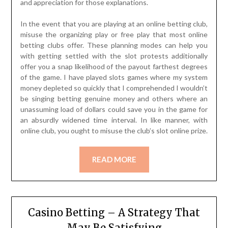
and appreciation for those explanations.
In the event that you are playing at an online betting club,
misuse the organizing play or free play that most online
betting clubs offer. These planning modes can help you
with getting settled with the slot protests additionally
offer you a snap likelihood of the payout farthest degrees
of the game. I have played slots games where my system
money depleted so quickly that I comprehended I wouldn’t
be singing betting genuine money and others where an
unassuming load of dollars could save you in the game for
an absurdly widened time interval. In like manner, with
online club, you ought to misuse the club’s slot online prize.
READ MORE
Casino Betting – A Strategy That
May Be Satisfying