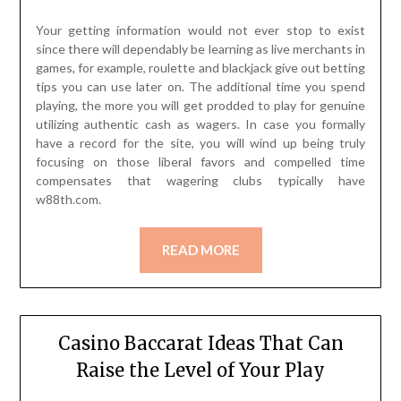
Your getting information would not ever stop to exist
since there will dependably be learning as live merchants in
games, for example, roulette and blackjack give out betting
tips you can use later on. The additional time you spend
playing, the more you will get prodded to play for genuine
utilizing authentic cash as wagers. In case you formally
have a record for the site, you will wind up being truly
focusing on those liberal favors and compelled time
compensates that wagering clubs typically have
w88th.com.
READ MORE
Casino Baccarat Ideas That Can
Raise the Level of Your Play