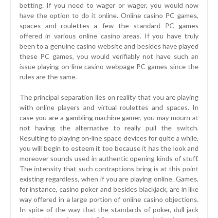
The principal separation lies on reality that you are playing
with online players and virtual roulettes and spaces. In
case you are a gambling machine gamer, you may mourn at
not having the alternative to really pull the switch.
Resulting to playing on-line space devices for quite a while,
you will begin to esteem it too because it has the look and
moreover sounds used in authentic opening kinds of stuff.
The intensity that such contraptions bring is at this point
existing regardless, when if you are playing online. Games,
for instance, casino poker and besides blackjack, are in like
way offered in a large portion of online casino objections.
In spite of the way that the standards of poker, dull jack
and besides other card PC games are truly fundamental
and moreover direct, it would be a quick thought for you to
outright first method on online card PC games without
putting genuine credit bets.
At the point when you have truly aced these centers, you
can start playing paid games. Among the most staggering
kinds of online
imiwin 168
is displaying practices betting.
The enormous favorable position of on the web sports