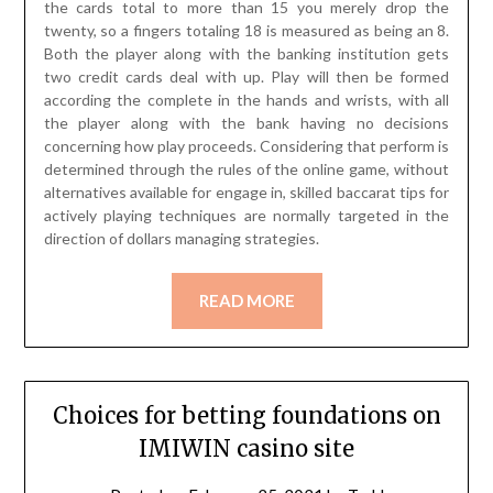
the cards total to more than 15 you merely drop the
twenty, so a fingers totaling 18 is measured as being an 8.
Both the player along with the banking institution gets
two credit cards deal with up. Play will then be formed
according the complete in the hands and wrists, with all
the player along with the bank having no decisions
concerning how play proceeds. Considering that perform is
determined through the rules of the online game, without
alternatives available for engage in, skilled baccarat tips for
actively playing techniques are normally targeted in the
direction of dollars managing strategies.
READ MORE
Choices for betting foundations on
IMIWIN casino site