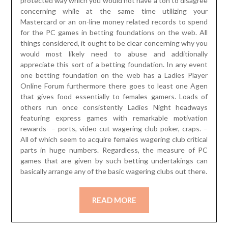
protected way which you would not have a ton to disagree
concerning while at the same time utilizing your
Mastercard or an on-line money related records to spend
for the PC games in betting foundations on the web. All
things considered, it ought to be clear concerning why you
would most likely need to abuse and additionally
appreciate this sort of a betting foundation. In any event
one betting foundation on the web has a Ladies Player
Online Forum furthermore there goes to least one Agen
that gives food essentially to females gamers. Loads of
others run once consistently Ladies Night headways
featuring express games with remarkable motivation
rewards- – ports, video cut wagering club poker, craps. –
All of which seem to acquire females wagering club critical
parts in huge numbers. Regardless, the measure of PC
games that are given by such betting undertakings can
basically arrange any of the basic wagering clubs out there.
READ MORE