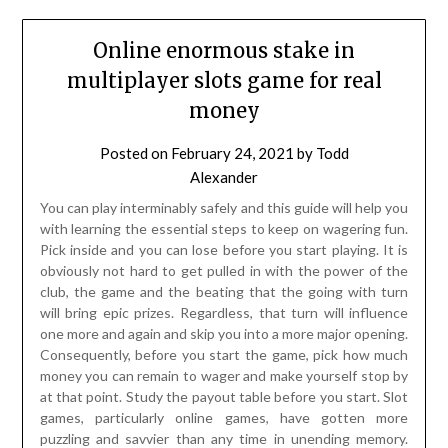
Online enormous stake in
multiplayer slots game for real
money
Posted on
February 24, 2021
by
Todd
Alexander
You can play interminably safely and this guide will help you
with learning the essential steps to keep on wagering fun.
Pick inside and you can lose before you start playing. It is
obviously not hard to get pulled in with the power of the
club, the game and the beating that the going with turn
will bring epic prizes. Regardless, that turn will influence
one more and again and skip you into a more major opening.
Consequently, before you start the game, pick how much
money you can remain to wager and make yourself stop by
at that point. Study the payout table before you start. Slot
games, particularly online games, have gotten more
puzzling and savvier than any time in unending memory.