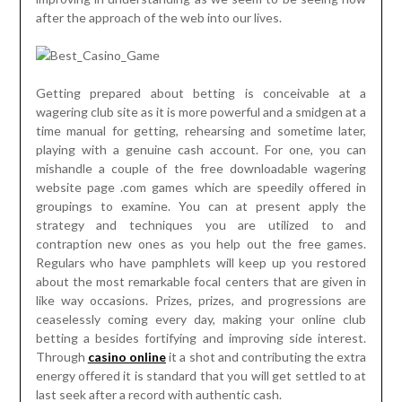
after the approach of the web into our lives.
Getting prepared about betting is conceivable at a
wagering club site as it is more powerful and a smidgen at a
time manual for getting, rehearsing and sometime later,
playing with a genuine cash account. For one, you can
mishandle a couple of the free downloadable wagering
website page .com games which are speedily offered in
groupings to examine. You can at present apply the
strategy and techniques you are utilized to and
contraption new ones as you help out the free games.
Regulars who have pamphlets will keep up you restored
about the most remarkable focal centers that are given in
like way occasions. Prizes, prizes, and progressions are
ceaselessly coming every day, making your online club
betting a besides fortifying and improving side interest.
Through
casino online
it a shot and contributing the extra
energy offered it is standard that you will get settled to at
last seek after a record with authentic cash.