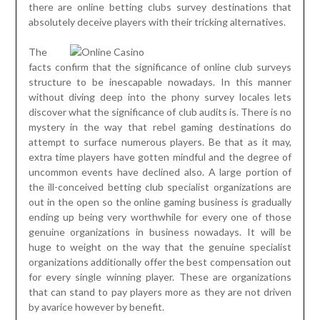
there are online betting clubs survey destinations that
absolutely deceive players with their tricking alternatives.
The
facts confirm that the significance of online club surveys
structure to be inescapable nowadays. In this manner
without diving deep into the phony survey locales lets
discover what the significance of club audits is. There is no
mystery in the way that rebel gaming destinations do
attempt to surface numerous players. Be that as it may,
extra time players have gotten mindful and the degree of
uncommon events have declined also. A large portion of
the ill-conceived betting club specialist organizations are
out in the open so the online gaming business is gradually
ending up being very worthwhile for every one of those
genuine organizations in business nowadays. It will be
huge to weight on the way that the genuine specialist
organizations additionally offer the best compensation out
for every single winning player. These are organizations
that can stand to pay players more as they are not driven
by avarice however by benefit.