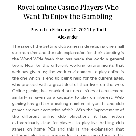
Royal online Casino Players Who
Want To Enjoy the Gambling
Posted on
February 20, 2021
by
Todd
Alexander
The rage of the betting club games is developing one small
step at a time and the rule explanation for their standing is
the World Wide Web that has made the world a general
town. Near to the different working environments that
web has given us; the work environment to play online is
the one which is end up being help for the current ages,
who proceed with a great deal of their lives on the web.
Online gaming has enabled our necessities of amusement
similarly as given us a capacity to play on interest. Web
gaming has gotten a making number of guests and club
games are not exemption of this. With the improvement of
the different online club objections, it has gotten
extraordinarily clear for players to play live betting club
games on home PCs and this is the explanation that
different electronic gaming locale have seen their traffic