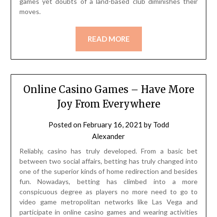
Joy From Everywhere
Posted on
February 16, 2021
by
Todd
Alexander
Reliably, casino has truly developed. From a basic bet
between two social affairs, betting has truly changed into
one of the superior kinds of home redirection and besides
fun. Nowadays, betting has climbed into a more
conspicuous degree as players no more need to go to
video game metropolitan networks like Las Vega and
participate in online casino games and wearing activities
betting. If you need to wager or wager, you would now
have the option to do it online. Online casino PC games,
spaces and roulettes a few the standard PC games
offered in various online casino areas. If you have truly
been to a genuine casino website and besides have played
these PC games, you would verifiably not have such an
issue playing on-line casino webpage PC games since the
rules are the same.