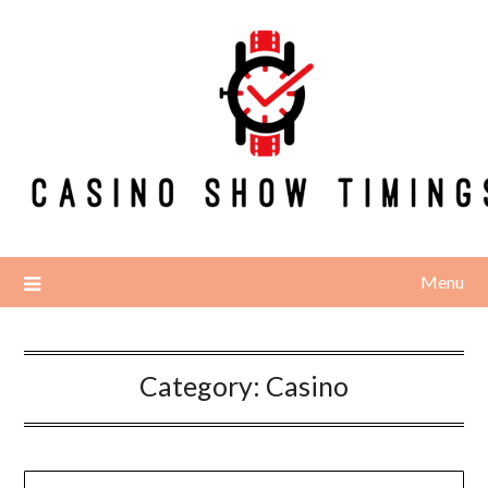
Skip
to
content
Menu
Category:
Casino