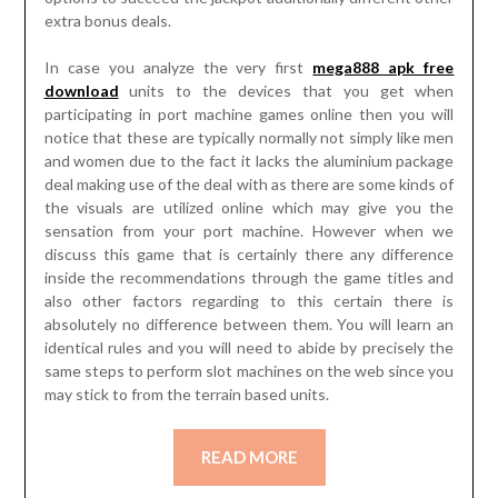
sensation from your port machine. However when we
discuss this game that is certainly there any difference
inside the recommendations through the game titles and
also other factors regarding to this certain there is
absolutely no difference between them. You will learn an
identical rules and you will need to abide by precisely the
same steps to perform slot machines on the web since you
may stick to from the terrain based units.
READ MORE
Posts
Previous
42
Next
pagination
SEARCH