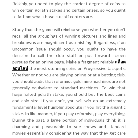
Reliably, you need to play the craziest degree of coins to
win certain goliath stakes and certain prizes, so you ought
to fathom what those cut-off centers are.
Study that the game will reimburse you whether you don’t
recall all the groupings of winning pictures and lines and
breakdowns are magnificent astonishing. Regardless, if an
uncommon issue should occur, you ought to have the
decision to call the club staff or put forward screen
pursues for an online page. Make a fragment reliably
สล็อต
ออนไลน์
the most stunning coins on Progressive Jackpots.
Whether or not you are playing online or at a betting club,
you should audit that reformist gold mine machines are not
generally equivalent to standard machines. To win that
huge halted goliath stake, you should bet the best coins
and coin size. If you don’t, you will win on an extremely
fundamental level humbler absolute if you hit the gigantic
stake. In like manner, if you play reformist, play everything.
During the past, a large portion of individuals think it is
charming and pleasurable to see shows and standard
movies essentially considering the way that they get care