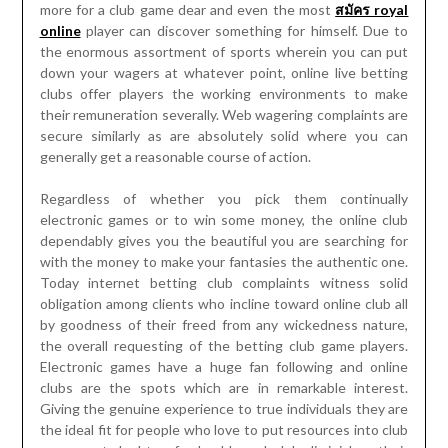
Regardless of whether you pick them continually
electronic games or to win some money, the online club
dependably gives you the beautiful you are searching for
with the money to make your fantasies the authentic one.
Today internet betting club complaints witness solid
obligation among clients who incline toward online club all
by goodness of their freed from any wickedness nature,
the overall requesting of the betting club game players.
Electronic games have a huge fan following and online
clubs are the spots which are in remarkable interest.
Giving the genuine experience to true individuals they are
the ideal fit for people who love to put resources into club
games yet doubts of a land-based club diminishes their
moves.
READ MORE
Online Casino Games – Have More