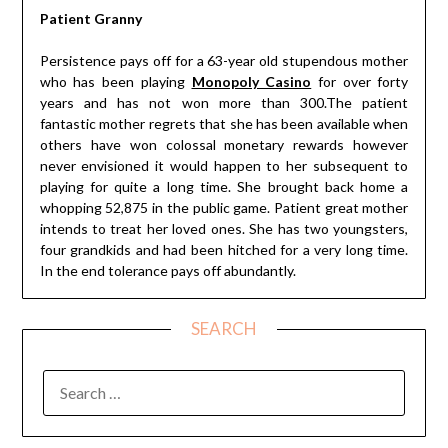
Patient Granny
Persistence pays off for a 63-year old stupendous mother
who has been playing
Monopoly Casino
for over forty
years and has not won more than 300.The patient
fantastic mother regrets that she has been available when
others have won colossal monetary rewards however
never envisioned it would happen to her subsequent to
playing for quite a long time. She brought back home a
whopping 52,875 in the public game. Patient great mother
intends to treat her loved ones. She has two youngsters,
four grandkids and had been hitched for a very long time.
In the end tolerance pays off abundantly.
SEARCH
SEARCH
FOR: