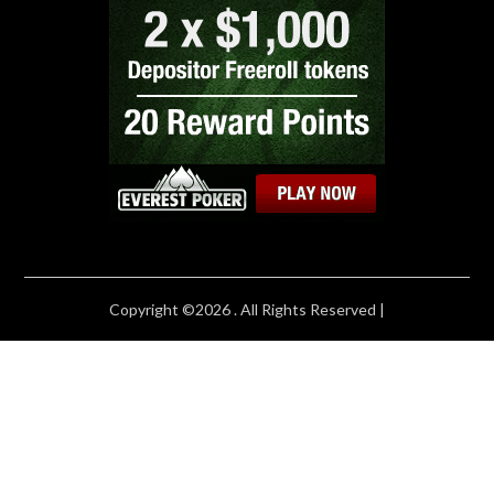
Copyright ©2026 . All Rights Reserved |