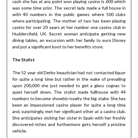
cash she has at any point won playing casino is 600 which
was some time prior. The secret lady made a full house in
with 40 numbers in the public games where 500 clubs
where participating. The mother of two has been playing
casino for over 20 years at her number one casino club in
Huddersfield, UK. Secret woman anticipate getting new
dining tables, an excursion with her family to euro Disney
and put a significant boot to her benefits store.
The Stylist
The 52 year old Derby beautician had not contacted liquor
for quite a long time but rather in the wake of prevailing
upon 200,000 she just needed to get a glass cognac to
quiet herself down. The stylist made fullhouse with 44
numbers to become showbiz royalty the big stake. She has
been an impassioned casino player for quite a long time
and, surprisingly, met her significant other at a casino club.
She anticipates visiting her sister in Spain with her freshly
discovered riches and furthermore gets herself a pristine
vehicle.