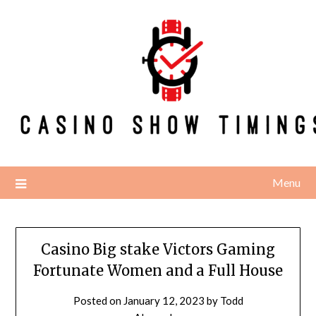
Skip
to
content
Menu
Casino Big stake Victors Gaming
Fortunate Women and a Full House
Posted on
January 12, 2023
by
Todd