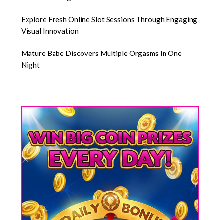
Explore Fresh Online Slot Sessions Through Engaging
Visual Innovation
Mature Babe Discovers Multiple Orgasms In One
Night