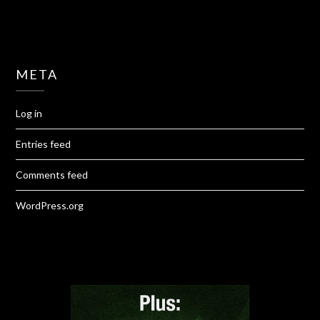
META
Log in
Entries feed
Comments feed
WordPress.org