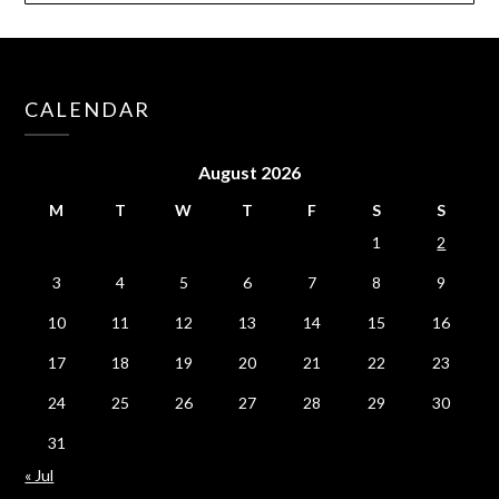
CALENDAR
August 2026
M
T
W
T
F
S
S
1
2
3
4
5
6
7
8
9
10
11
12
13
14
15
16
17
18
19
20
21
22
23
24
25
26
27
28
29
30
31
« Jul