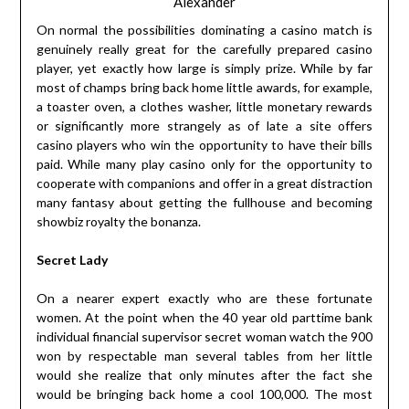
Alexander
On normal the possibilities dominating a casino match is
genuinely really great for the carefully prepared casino
player, yet exactly how large is simply prize. While by far
most of champs bring back home little awards, for example,
a toaster oven, a clothes washer, little monetary rewards
or significantly more strangely as of late a site offers
casino players who win the opportunity to have their bills
paid. While many play casino only for the opportunity to
cooperate with companions and offer in a great distraction
many fantasy about getting the fullhouse and becoming
showbiz royalty the bonanza.
Secret Lady
On a nearer expert exactly who are these fortunate
women. At the point when the 40 year old parttime bank
individual financial supervisor secret woman watch the 900
won by respectable man several tables from her little
would she realize that only minutes after the fact she
would be bringing back home a cool 100,000. The most