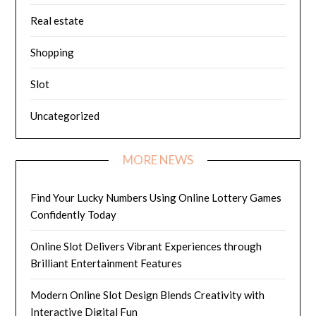
Real estate
Shopping
Slot
Uncategorized
MORE NEWS
Find Your Lucky Numbers Using Online Lottery Games
Confidently Today
Online Slot Delivers Vibrant Experiences through
Brilliant Entertainment Features
Modern Online Slot Design Blends Creativity with
Interactive Digital Fun