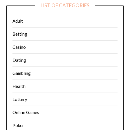
LIST OF CATEGORIES
Adult
Betting
Casino
Dating
Gambling
Health
Lottery
Online Games
Poker