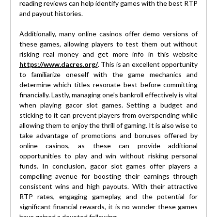
reading reviews can help identify games with the best RTP
and payout histories.
Additionally, many online casinos offer demo versions of
these games, allowing players to test them out without
risking real money and get more info in this website
https://www.dacres.org/
. This is an excellent opportunity
to familiarize oneself with the game mechanics and
determine which titles resonate best before committing
financially. Lastly, managing one’s bankroll effectively is vital
when playing gacor slot games. Setting a budget and
sticking to it can prevent players from overspending while
allowing them to enjoy the thrill of gaming. It is also wise to
take advantage of promotions and bonuses offered by
online casinos, as these can provide additional
opportunities to play and win without risking personal
funds. In conclusion, gacor slot games offer players a
compelling avenue for boosting their earnings through
consistent wins and high payouts. With their attractive
RTP rates, engaging gameplay, and the potential for
significant financial rewards, it is no wonder these games
have gained a devoted following.