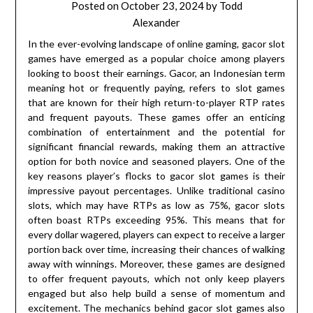
Posted on
October 23, 2024
by
Todd
Alexander
In the ever-evolving landscape of online gaming, gacor slot
games have emerged as a popular choice among players
looking to boost their earnings. Gacor, an Indonesian term
meaning hot or frequently paying, refers to slot games
that are known for their high return-to-player RTP rates
and frequent payouts. These games offer an enticing
combination of entertainment and the potential for
significant financial rewards, making them an attractive
option for both novice and seasoned players. One of the
key reasons player’s flocks to gacor slot games is their
impressive payout percentages. Unlike traditional casino
slots, which may have RTPs as low as 75%, gacor slots
often boast RTPs exceeding 95%. This means that for
every dollar wagered, players can expect to receive a larger
portion back over time, increasing their chances of walking
away with winnings. Moreover, these games are designed
to offer frequent payouts, which not only keep players
engaged but also help build a sense of momentum and
excitement. The mechanics behind gacor slot games also