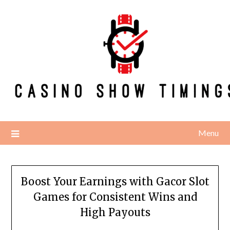
Skip
to
content
Menu
Boost Your Earnings with Gacor Slot
Games for Consistent Wins and
High Payouts