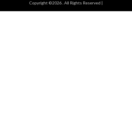
Copyright ©2026 . All Rights Reserved |