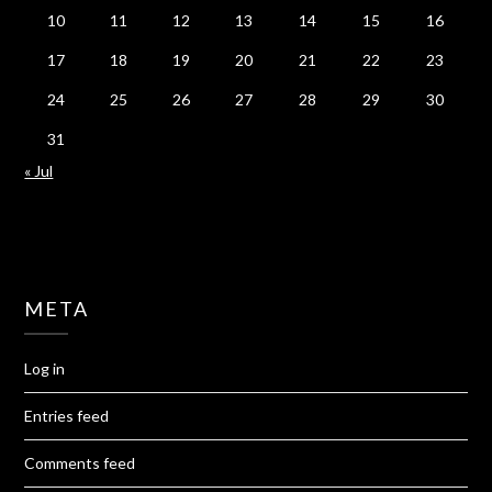
10
11
12
13
14
15
16
17
18
19
20
21
22
23
24
25
26
27
28
29
30
31
« Jul
META
Log in
Entries feed
Comments feed