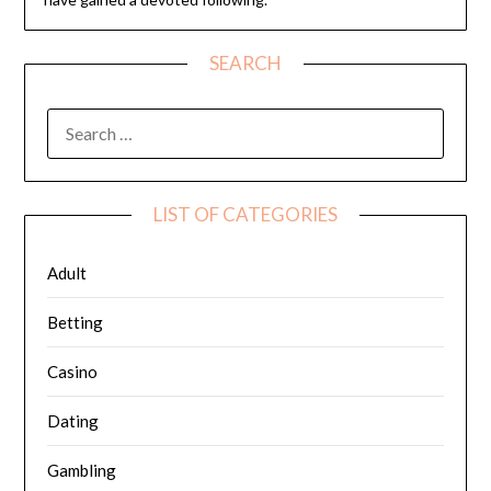
SEARCH
SEARCH
FOR:
LIST OF CATEGORIES
Adult
Betting
Casino
Dating
Gambling