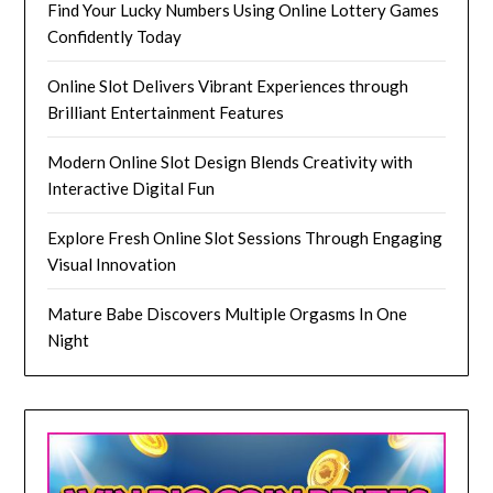
Find Your Lucky Numbers Using Online Lottery Games
Confidently Today
Online Slot Delivers Vibrant Experiences through
Brilliant Entertainment Features
Modern Online Slot Design Blends Creativity with
Interactive Digital Fun
Explore Fresh Online Slot Sessions Through Engaging
Visual Innovation
Mature Babe Discovers Multiple Orgasms In One
Night