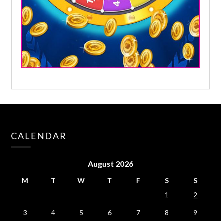
CALENDAR
August 2026
M
T
W
T
F
S
S
1
2
3
4
5
6
7
8
9