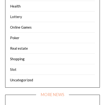
Health
Lottery
Online Games
Poker
Real estate
Shopping
Slot
Uncategorized
MORE NEWS