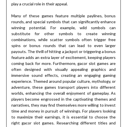
play a crucial role in their appeal.
Many of these games feature multiple paylines, bonus
rounds, and special symbols that can significantly enhance
winning potential. For example, wild symbols can
substitute for other symbols to create winning
combinations, while scatter symbols often trigger free
spins or bonus rounds that can lead to even larger
payouts. The thrill of hitting a jackpot or triggering a bonus
feature adds an extra layer of excitement, keeping players
coming back for more. Furthermore, gacor slot games are
often designed with visually appealing graphics and
immersive sound effects, creating an engaging gaming
experience. Themed around popular culture, mythology, or
adventure, these games transport players into different
worlds, enhancing the overall enjoyment of gameplay. As
players become engrossed in the captivating themes and
narratives, they may find themselves more willing to invest
time and money in pursuit of winnings. For players looking
to maximize their earnings, it is essential to choose the
right gacor slot games. Researching different titles and