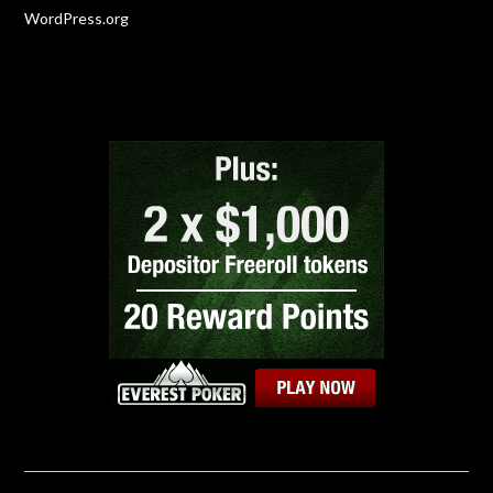
WordPress.org