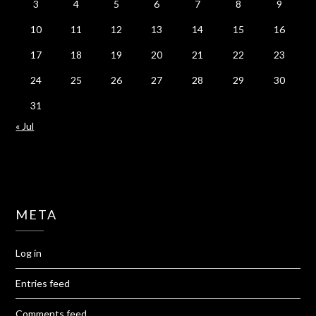
3
4
5
6
7
8
9
10
11
12
13
14
15
16
17
18
19
20
21
22
23
24
25
26
27
28
29
30
31
« Jul
META
Log in
Entries feed
Comments feed