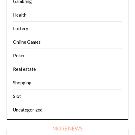
Gambling
Health
Lottery
Online Games
Poker
Real estate
Shopping
Slot
Uncategorized
MORE NEWS