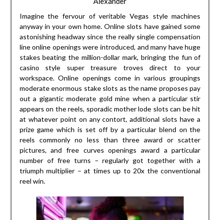
Alexander
Imagine the fervour of veritable Vegas style machines
anyway in your own home. Online slots have gained some
astonishing headway since the really single compensation
line online openings were introduced, and many have huge
stakes beating the million-dollar mark, bringing the fun of
casino style super treasure troves direct to your
workspace. Online openings come in various groupings
moderate enormous stake slots as the name proposes pay
out a gigantic moderate gold mine when a particular stir
appears on the reels, sporadic mother lode slots can be hit
at whatever point on any contort, additional slots have a
prize game which is set off by a particular blend on the
reels commonly no less than three award or scatter
pictures, and free curves openings award a particular
number of free turns – regularly got together with a
triumph multiplier – at times up to 20x the conventional
reel win.