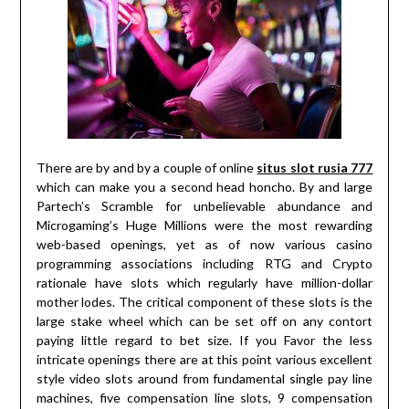
There are by and by a couple of online
situs slot rusia 777
which can make you a second head honcho. By and large
Partech’s Scramble for unbelievable abundance and
Microgaming’s Huge Millions were the most rewarding
web-based openings, yet as of now various casino
programming associations including RTG and Crypto
rationale have slots which regularly have million-dollar
mother lodes. The critical component of these slots is the
large stake wheel which can be set off on any contort
paying little regard to bet size. If you Favor the less
intricate openings there are at this point various excellent
style video slots around from fundamental single pay line
machines, five compensation line slots, 9 compensation