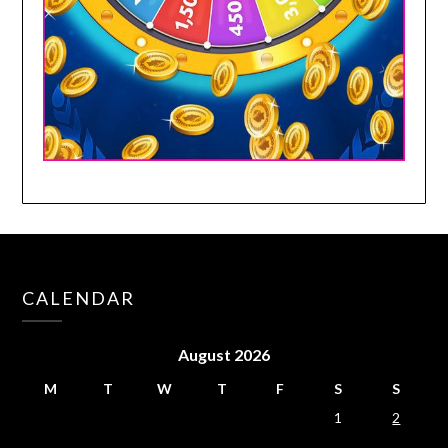
CALENDAR
August 2026
M
T
W
T
F
S
S
1
2