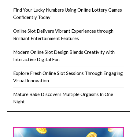
Find Your Lucky Numbers Using Online Lottery Games
Confidently Today
Online Slot Delivers Vibrant Experiences through
Brilliant Entertainment Features
Modern Online Slot Design Blends Creativity with
Interactive Digital Fun
Explore Fresh Online Slot Sessions Through Engaging
Visual Innovation
Mature Babe Discovers Multiple Orgasms In One
Night