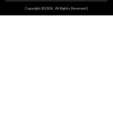
Copyright ©2026 . All Rights Reserved |