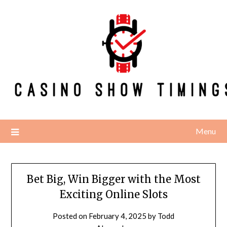
Skip
to
content
Menu
Bet Big, Win Bigger with the Most
Exciting Online Slots
Posted on
February 4, 2025
by
Todd