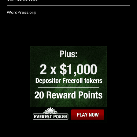
WordPress.org