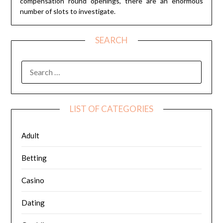
compensation round openings, there are an enormous
number of slots to investigate.
SEARCH
SEARCH
FOR:
LIST OF CATEGORIES
Adult
Betting
Casino
Dating