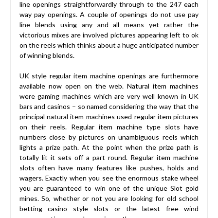
line openings straightforwardly through to the 247 each
way pay openings. A couple of openings do not use pay
line blends using any and all means yet rather the
victorious mixes are involved pictures appearing left to ok
on the reels which thinks about a huge anticipated number
of winning blends.
UK style regular item machine openings are furthermore
available now open on the web. Natural item machines
were gaming machines which are very well known in UK
bars and casinos – so named considering the way that the
principal natural item machines used regular item pictures
on their reels. Regular item machine type slots have
numbers close by pictures on unambiguous reels which
lights a prize path. At the point when the prize path is
totally lit it sets off a part round. Regular item machine
slots often have many features like pushes, holds and
wagers. Exactly when you see the enormous stake wheel
you are guaranteed to win one of the unique Slot gold
mines. So, whether or not you are looking for old school
betting casino style slots or the latest free wind