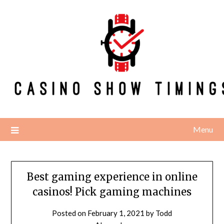
Skip
to
content
Menu
Best gaming experience in online
casinos! Pick gaming machines
Posted on
February 1, 2021
by
Todd