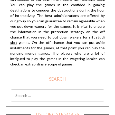
You can play the games in the confided in gaming
destinations to conquer the obstructions during the hour
of interactivity. The best administrations are offered by
our group so you can guarantee to remain agreeable when
you put down wagers for the games. It is vital to ensure
the information in the protection strategy on the off
chance that you need to put down wagers for
situs judi
slot
games. On the off chance that you can put aside
installments for the games, at that point you can play the
genuine money games. The players who are a lot of
intrigued to play the games in the wagering locales can
check an extraordinary scope of games.
SEARCH
SEARCH
FOR:
LIST OF CATEGORIES