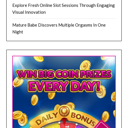
Explore Fresh Online Slot Sessions Through Engaging
Visual Innovation
Mature Babe Discovers Multiple Orgasms In One
Night