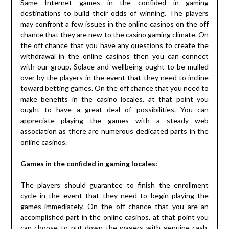
Same Internet games in the confided in gaming
destinations to build their odds of winning. The players
may confront a few issues in the online casinos on the off
chance that they are new to the casino gaming climate. On
the off chance that you have any questions to create the
withdrawal in the online casinos then you can connect
with our group. Solace and wellbeing ought to be mulled
over by the players in the event that they need to incline
toward betting games. On the off chance that you need to
make benefits in the casino locales, at that point you
ought to have a great deal of possibilities. You can
appreciate playing the games with a steady web
association as there are numerous dedicated parts in the
online casinos.
Games in the confided in gaming locales:
The players should guarantee to finish the enrollment
cycle in the event that they need to begin playing the
games immediately. On the off chance that you are an
accomplished part in the online casinos, at that point you
can choose to put down the wagers with genuine cash.