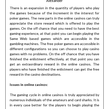
Alexander
There is an expansion in the quantity of players who play
the games because of the increment in the interest for
poker games. The new parts in the online casinos can truly
appreciate the store reward which is offered to play the
games. On the off chance that you need to have the best
gaming experience, at that point you can begin playing the
Same Web based games which are accessible in the
gambling machines. The free poker games are accessible in
different configurations so you can choose to play casino
games with no problems. On the off chance that you have
finished the enlistment effectively, at that point you can
get an extraordinary reward in the online casinos. The
players who have finished the enlistment can get the free
reward in the casino destinations.
Issues in online casinos:
The gaming cycle in online casinos is truly appreciated by
numerous individuals of the amateurs and card sharks. It is
in every case better for the players to begin playing the