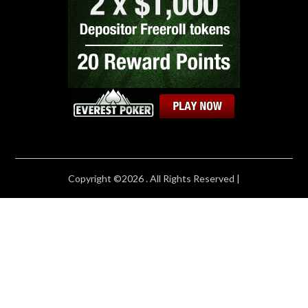
Copyright ©2026 . All Rights Reserved |