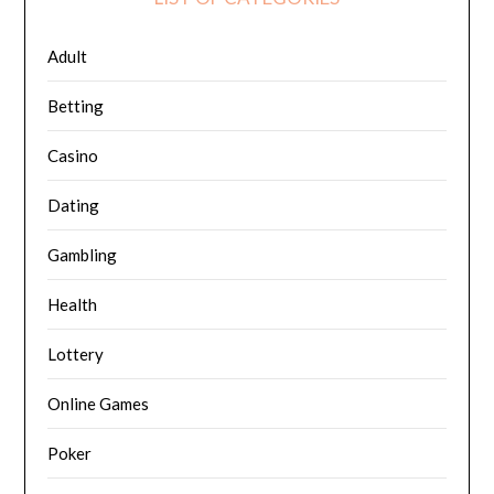
Adult
Betting
Casino
Dating
Gambling
Health
Lottery
Online Games
Poker