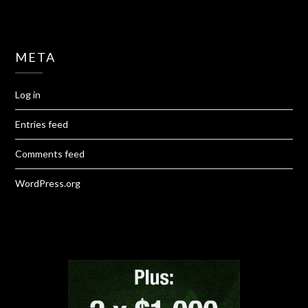
META
Log in
Entries feed
Comments feed
WordPress.org