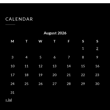
CALENDAR
August 2026
M
T
W
T
F
S
S
1
2
3
4
5
6
7
8
9
10
11
12
13
14
15
16
17
18
19
20
21
22
23
24
25
26
27
28
29
30
31
« Jul