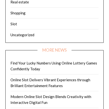
Real estate
Shopping
Slot
Uncategorized
MORE NEWS
Find Your Lucky Numbers Using Online Lottery Games
Confidently Today
Online Slot Delivers Vibrant Experiences through
Brilliant Entertainment Features
Modern Online Slot Design Blends Creativity with
Interactive Digital Fun