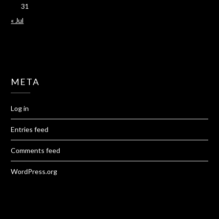
31
« Jul
META
Log in
Entries feed
Comments feed
WordPress.org