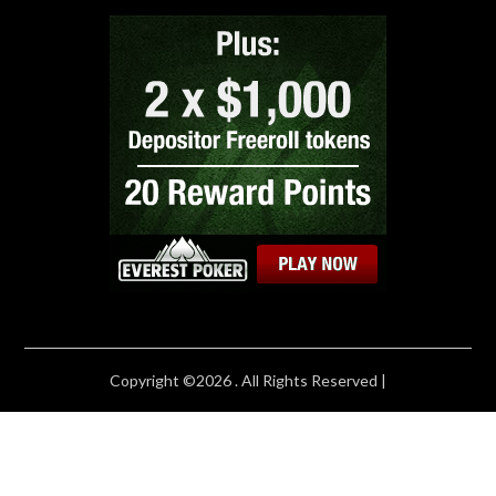
Copyright ©2026 . All Rights Reserved |