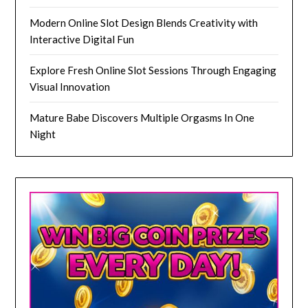
Modern Online Slot Design Blends Creativity with
Interactive Digital Fun
Explore Fresh Online Slot Sessions Through Engaging
Visual Innovation
Mature Babe Discovers Multiple Orgasms In One
Night