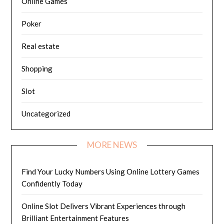
Online Games
Poker
Real estate
Shopping
Slot
Uncategorized
MORE NEWS
Find Your Lucky Numbers Using Online Lottery Games
Confidently Today
Online Slot Delivers Vibrant Experiences through
Brilliant Entertainment Features