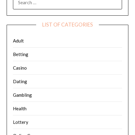
FOR:
LIST OF CATEGORIES
Adult
Betting
Casino
Dating
Gambling
Health
Lottery