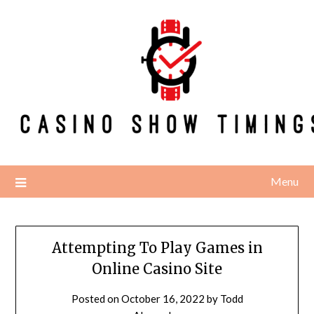
Skip
to
content
Menu
Attempting To Play Games in
Online Casino Site
Posted on
October 16, 2022
by
Todd