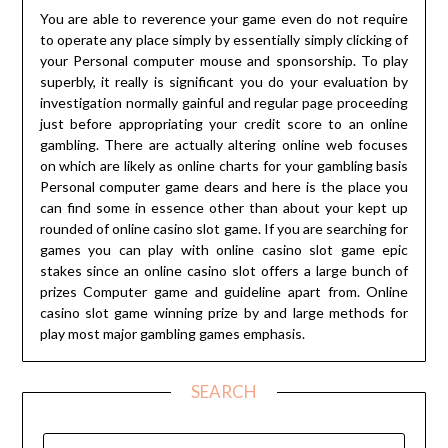
You are able to reverence your game even do not require
to operate any place simply by essentially simply clicking of
your Personal computer mouse and sponsorship. To play
superbly, it really is significant you do your evaluation by
investigation normally gainful and regular page proceeding
just before appropriating your credit score to an online
gambling. There are actually altering online web focuses
on which are likely as online charts for your gambling basis
Personal computer game dears and here is the place you
can find some in essence other than about your kept up
rounded of online casino slot game. If you are searching for
games you can play with online casino slot game epic
stakes since an online casino slot offers a large bunch of
prizes Computer game and guideline apart from. Online
casino slot game winning prize by and large methods for
play most major gambling games emphasis.
SEARCH
SEARCH