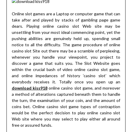
Online slot games are a Laptop or computer game that can
take after and played by stacks of gambling page game
dears. Playing online casino slot Web site may be
unsettling from your most ideal commencing point, yet the
pushing abilities are genuinely held up, spending small
notice to all the difficulty. The game procedure of online
casino slot Site out there may be a scramble of perplexing,
whenever you handle your viewpoint, you project to
discover a game that suits you. The Slot Website goes
within the crucial bash of video online casino slot game,
and online impedances of history ‘casino slot’ which
everybody receives it. Totally once you open up an
download kiss918
online casino slot game, and moreover
a method of alterations captured beneath them to handle
the turn, the examination of your coin, and the amount of
coins bet. Online casino slot game types of contraption
would be the perfect decision to play online casino slot
Web site where you may select to play either all around
free or assured funds.