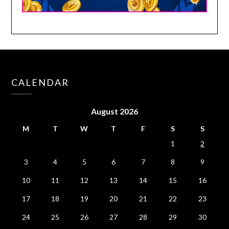
CALENDAR
August 2026
M
T
W
T
F
S
S
1
2
3
4
5
6
7
8
9
10
11
12
13
14
15
16
17
18
19
20
21
22
23
24
25
26
27
28
29
30