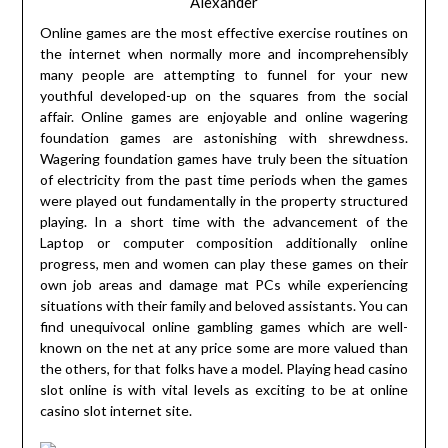
Alexander
Online games are the most effective exercise routines on
the internet when normally more and incomprehensibly
many people are attempting to funnel for your new
youthful developed-up on the squares from the social
affair. Online games are enjoyable and online wagering
foundation games are astonishing with shrewdness.
Wagering foundation games have truly been the situation
of electricity from the past time periods when the games
were played out fundamentally in the property structured
playing. In a short time with the advancement of the
Laptop or computer composition additionally online
progress, men and women can play these games on their
own job areas and damage mat PCs while experiencing
situations with their family and beloved assistants. You can
find unequivocal online gambling games which are well-
known on the net at any price some are more valued than
the others, for that folks have a model. Playing head casino
slot online is with vital levels as exciting to be at online
casino slot internet site.