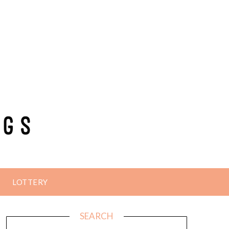
LOTTERY
SEARCH