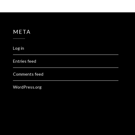
META
Log in
Entries feed
Comments feed
WordPress.org