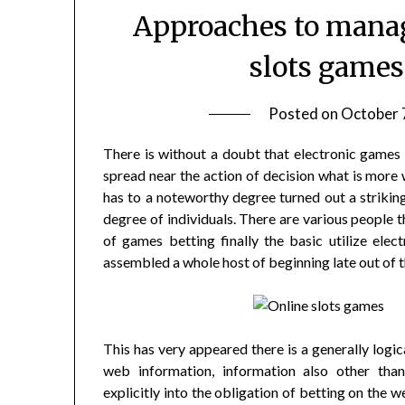
Approaches to manag
slots games
Posted on
October 
There is without a doubt that electronic games 
spread near the action of decision what is more 
has to a noteworthy degree turned out a striki
degree of individuals. There are various people 
of games betting finally the basic utilize el
assembled a whole host of beginning late out of t
This has very appeared there is a generally logic
web information, information also other than
explicitly into the obligation of betting on the