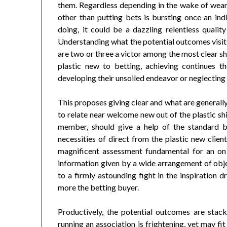
them. Regardless depending in the wake of weari
other than putting bets is bursting once an ind
doing, it could be a dazzling relentless qualit
Understanding what the potential outcomes visit w
are two or three a victor among the most clear sh
plastic new to betting, achieving continues t
developing their unsoiled endeavor or neglecting i
This proposes giving clear and what are generally 
to relate near welcome new out of the plastic sh
member, should give a help of the standard b
necessities of direct from the plastic new client
magnificent assessment fundamental for an on
information given by a wide arrangement of obje
to a firmly astounding fight in the inspiration
more the betting buyer.
Productively, the potential outcomes are stac
running an association is frightening, yet may fi