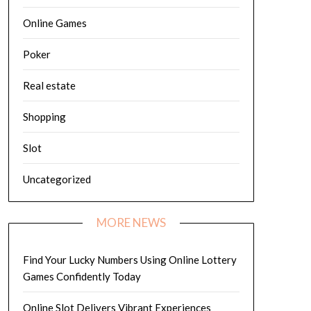
Online Games
Poker
Real estate
Shopping
Slot
Uncategorized
MORE NEWS
Find Your Lucky Numbers Using Online Lottery
Games Confidently Today
Online Slot Delivers Vibrant Experiences