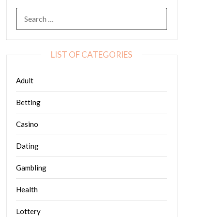
SEARCH
FOR:
LIST OF CATEGORIES
Adult
Betting
Casino
Dating
Gambling
Health
Lottery