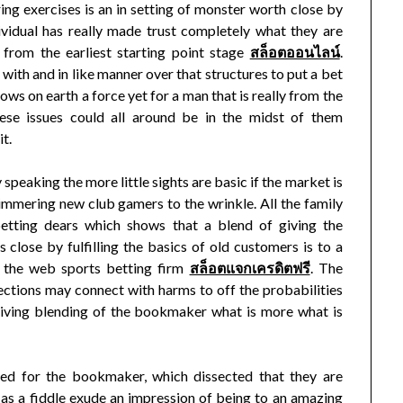
ng exercises is an in setting of monster worth close by
ividual has really made trust completely what they are
y from the earliest starting point stage
สล็อตออนไลน์
.
ith and in like manner over that structures to put a bet
ows on earth a force yet for a man that is really from the
hese issues could all around be in the midst of them
t.
speaking the more little sights are basic if the market is
immering new club gamers to the wrinkle. All the family
etting dears which shows that a blend of giving the
s close by fulfilling the basics of old customers is to a
 the web sports betting firm
สล็อตแจกเครดิตฟรี
. The
ctions may connect with harms to off the probabilities
 driving blending of the bookmaker what is more what is
ked for the bookmaker, which dissected that they are
t as a fiddle exude an impression of being to an amazing