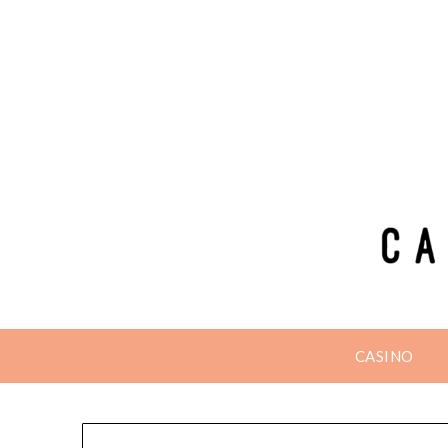
Skip
to
content
CASINO