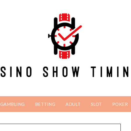
GAMBLING
BETTING
ADULT
SLOT
POKER