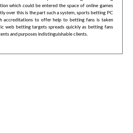
sition which could be entered the space of online games
tly over this is the part such a system, sports betting PC
 accreditations to offer help to betting fans is taken
epic web betting targets spreads quickly as betting fans
ntents and purposes indistinguishable clients.