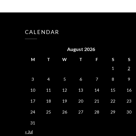
CALENDAR
August 2026
M
T
W
T
F
S
S
1
2
3
4
5
6
7
8
9
10
11
12
13
14
15
16
17
18
19
20
21
22
23
24
25
26
27
28
29
30
31
« Jul