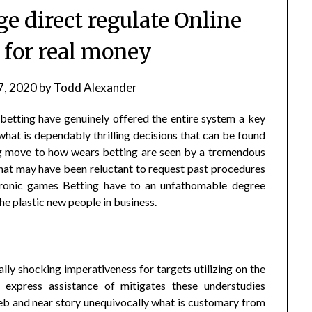
e direct regulate Online
 for real money
7, 2020
by
Todd Alexander
betting have genuinely offered the entire system a key
what is dependably thrilling decisions that can be found
ng move to how wears betting are seen by a tremendous
that may have been reluctant to request past procedures
ectronic games Betting have to an unfathomable degree
he plastic new people in business.
ally shocking imperativeness for targets utilizing on the
 express assistance of mitigates these understudies
 web and near story unequivocally what is customary from