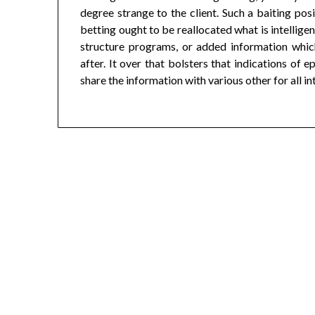
degree strange to the client. Such a baiting po
betting ought to be reallocated what is intelligen
structure programs, or added information which
after. It over that bolsters that indications of 
share the information with various other for all i