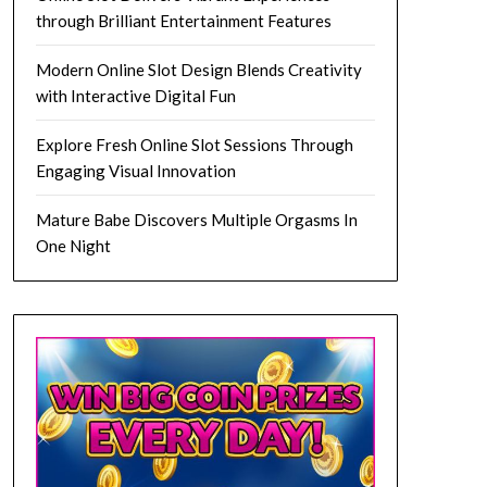
through Brilliant Entertainment Features
Modern Online Slot Design Blends Creativity
with Interactive Digital Fun
Explore Fresh Online Slot Sessions Through
Engaging Visual Innovation
Mature Babe Discovers Multiple Orgasms In
One Night