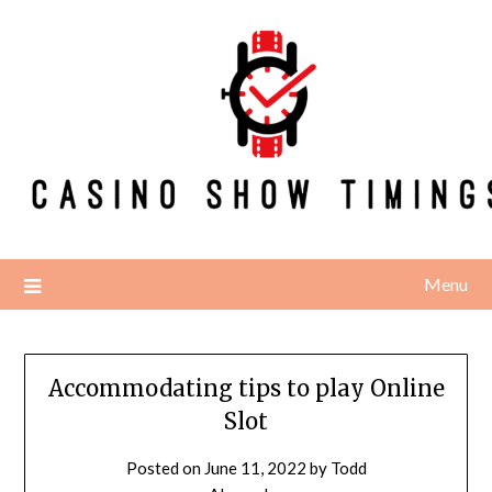
Skip
to
content
Menu
Accommodating tips to play Online
Slot
Posted on
June 11, 2022
by
Todd