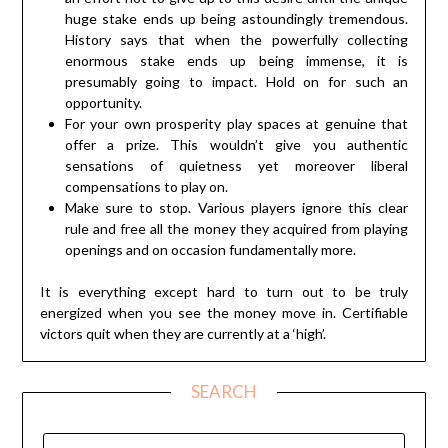
huge stake ends up being astoundingly tremendous.
History says that when the powerfully collecting
enormous stake ends up being immense, it is
presumably going to impact. Hold on for such an
opportunity.
For your own prosperity play spaces at genuine that
offer a prize. This wouldn’t give you authentic
sensations of quietness yet moreover liberal
compensations to play on.
Make sure to stop. Various players ignore this clear
rule and free all the money they acquired from playing
openings and on occasion fundamentally more.
It is everything except hard to turn out to be truly
energized when you see the money move in. Certifiable
victors quit when they are currently at a ‘high’.
SEARCH
SEARCH