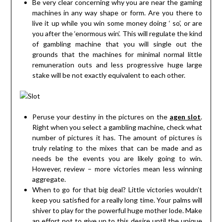
Be very clear concerning why you are near the gaming
machines in any way shape or form. Are you there to
live it up while you win some money doing ‘ so’, or are
you after the ‘enormous win’. This will regulate the kind
of gambling machine that you will single out the
grounds that the machines for minimal normal little
remuneration outs and less progressive huge large
stake will be not exactly equivalent to each other.
Peruse your destiny in the pictures on the
agen slot
.
Right when you select a gambling machine, check what
number of pictures it has. The amount of pictures is
truly relating to the mixes that can be made and as
needs be the events you are likely going to win.
However, review – more victories mean less winning
aggregate.
When to go for that big deal? Little victories wouldn’t
keep you satisfied for a really long time. Your palms will
shiver to play for the powerful huge mother lode. Make
an effort not to give up to this desire until the unique