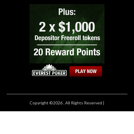
Copyright ©2026 . All Rights Reserved |