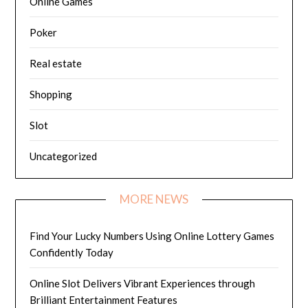
Online Games
Poker
Real estate
Shopping
Slot
Uncategorized
MORE NEWS
Find Your Lucky Numbers Using Online Lottery Games
Confidently Today
Online Slot Delivers Vibrant Experiences through
Brilliant Entertainment Features