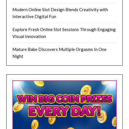
Modern Online Slot Design Blends Creativity with
Interactive Digital Fun
Explore Fresh Online Slot Sessions Through Engaging
Visual Innovation
Mature Babe Discovers Multiple Orgasms In One
Night