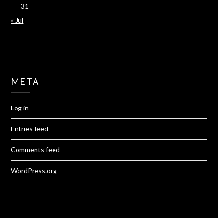
31
« Jul
META
Log in
Entries feed
Comments feed
WordPress.org