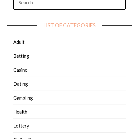
FOR:
LIST OF CATEGORIES
Adult
Betting
Casino
Dating
Gambling
Health
Lottery