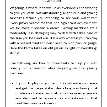
Alexander
Wagering is where it shows up as everyone’s endeavoring
to give you cash. Notwithstanding, all the club and gaming
sanctums attract you intending to see your wallet wilt.
Every player yearns for that one significant achievement,
yet for most it remains a dream. Gaming machines are a
moderately less damaging way to deal with takes care of
the sum you lose and win. It is a way wherein you can play
with a relaxed mind and don’t need to plot, plan, or gauge.
Here the karma takes on obligation. In light of everything,
almost
The following are two or three hints to help you with
coming out a triumph while wagering on the gaming
machines:
Try not to play on got cash. This will make you tense
and get that large stake miles a long way from you. A
positive and relaxed mind attracts treasures as you are
less disposed to ignore clues and information that
could lead you to a triumph.