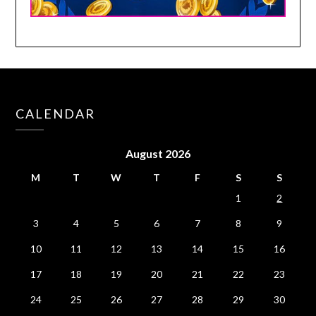
CALENDAR
August 2026
M
T
W
T
F
S
S
1
2
3
4
5
6
7
8
9
10
11
12
13
14
15
16
17
18
19
20
21
22
23
24
25
26
27
28
29
30