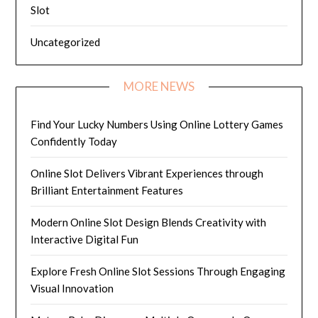
Slot
Uncategorized
MORE NEWS
Find Your Lucky Numbers Using Online Lottery Games
Confidently Today
Online Slot Delivers Vibrant Experiences through
Brilliant Entertainment Features
Modern Online Slot Design Blends Creativity with
Interactive Digital Fun
Explore Fresh Online Slot Sessions Through Engaging
Visual Innovation