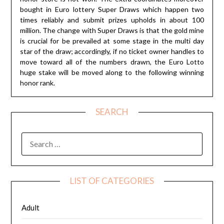
bought in Euro lottery Super Draws which happen two
times reliably and submit prizes upholds in about 100
million. The change with Super Draws is that the gold mine
is crucial for be prevailed at some stage in the multi day
star of the draw; accordingly, if no ticket owner handles to
move toward all of the numbers drawn, the Euro Lotto
huge stake will be moved along to the following winning
honor rank.
SEARCH
SEARCH
FOR:
LIST OF CATEGORIES
Adult