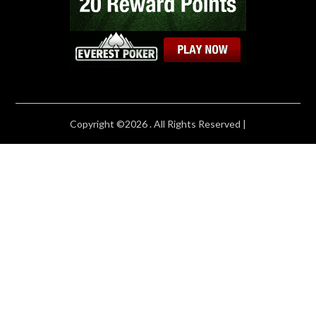
Copyright ©2026 . All Rights Reserved |