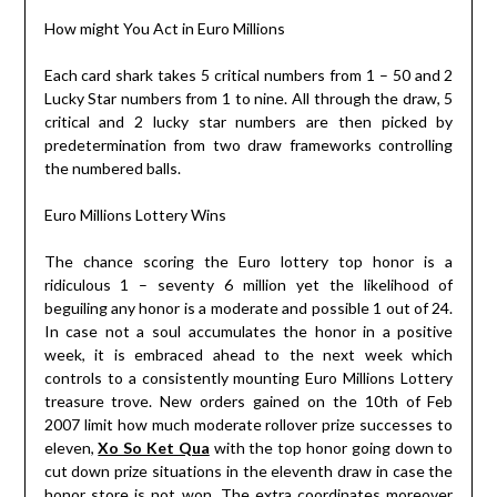
How might You Act in Euro Millions
Each card shark takes 5 critical numbers from 1 – 50 and 2
Lucky Star numbers from 1 to nine. All through the draw, 5
critical and 2 lucky star numbers are then picked by
predetermination from two draw frameworks controlling
the numbered balls.
Euro Millions Lottery Wins
The chance scoring the Euro lottery top honor is a
ridiculous 1 – seventy 6 million yet the likelihood of
beguiling any honor is a moderate and possible 1 out of 24.
In case not a soul accumulates the honor in a positive
week, it is embraced ahead to the next week which
controls to a consistently mounting Euro Millions Lottery
treasure trove. New orders gained on the 10th of Feb
2007 limit how much moderate rollover prize successes to
eleven,
Xo So Ket Qua
with the top honor going down to
cut down prize situations in the eleventh draw in case the
honor store is not won. The extra coordinates moreover