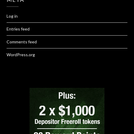
Log in
Entries feed
Comments feed
WordPress.org