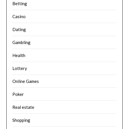
Betting
Casino
Dating
Gambling
Health
Lottery
Online Games
Poker
Real estate
Shopping