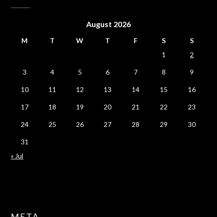
August 2026
M
T
W
T
F
S
S
1
2
3
4
5
6
7
8
9
10
11
12
13
14
15
16
17
18
19
20
21
22
23
24
25
26
27
28
29
30
31
« Jul
META