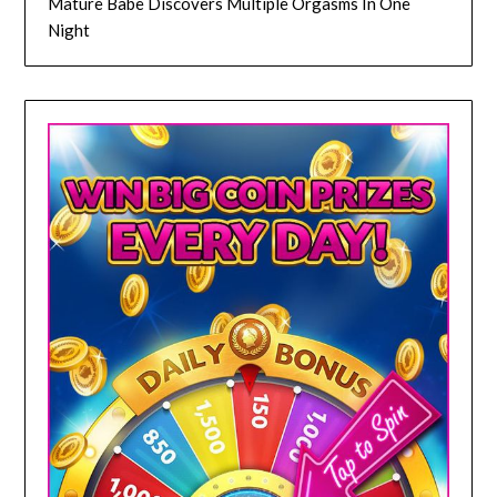
Mature Babe Discovers Multiple Orgasms In One
Night