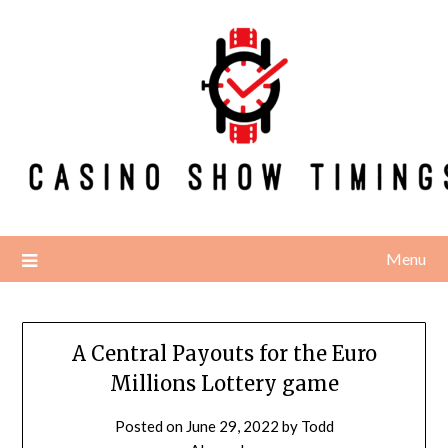
Skip
to
content
Menu
A Central Payouts for the Euro
Millions Lottery game
Posted on
June 29, 2022
by
Todd