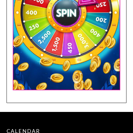
CALENDAR