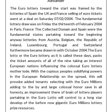
Alexander
The Euro lottery toward the start was framed by the
lotteries of Spain the UK and France selling of euro tickets
went at a deal on Saturday 07/02/2004. The fundamental
lottery draw was on Friday the thirteenth of February 2004
in Paris. France The Collected Domain and Spain were the
fundamental states partaking toward the beginning
anyway lotteries from Austria, Belgium, the Republic of
Ireland, Luxembourg, Portugal and Switzerland
furthermore became drawn in with October 2004.The Euro
lotto or the Euro lottery, as it is called these days, packs
the ticket amounts of all of the nine taking an interest
European nations influencing the colossal Euro lottery
mother lode. With the copious peoples solidifying powers
in the European Relationship on the spread, this will
provoke added tenants selecting with the Euro Millions
adding to the by and large colossal honor save in all
honesty, an improvement there of brain of lottery players
partaking in the Euro Lotto will control to a long star
develop of the before now gigantic Euro Millions lottery
prize resources.