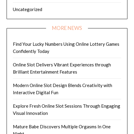
Uncategorized
MORE NEWS
Find Your Lucky Numbers Using Online Lottery Games
Confidently Today
Online Slot Delivers Vibrant Experiences through
Brilliant Entertainment Features
Modern Online Slot Design Blends Creativity with
Interactive Digital Fun
Explore Fresh Online Slot Sessions Through Engaging
Visual Innovation
Mature Babe Discovers Multiple Orgasms In One
Night