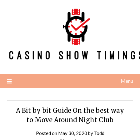
Skip
to
content
Menu
A Bit by bit Guide On the best way
to Move Around Night Club
Posted on
May 30, 2020
by
Todd