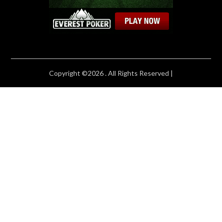
Copyright ©2026 . All Rights Reserved |