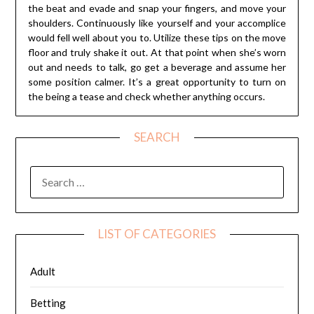
the beat and evade and snap your fingers, and move your
shoulders. Continuously like yourself and your accomplice
would fell well about you to. Utilize these tips on the move
floor and truly shake it out. At that point when she’s worn
out and needs to talk, go get a beverage and assume her
some position calmer. It’s a great opportunity to turn on
the being a tease and check whether anything occurs.
SEARCH
SEARCH
FOR:
LIST OF CATEGORIES
Adult
Betting