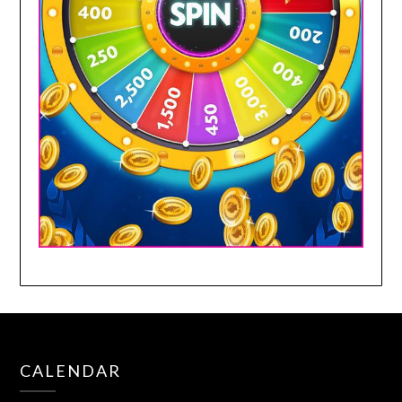
CALENDAR