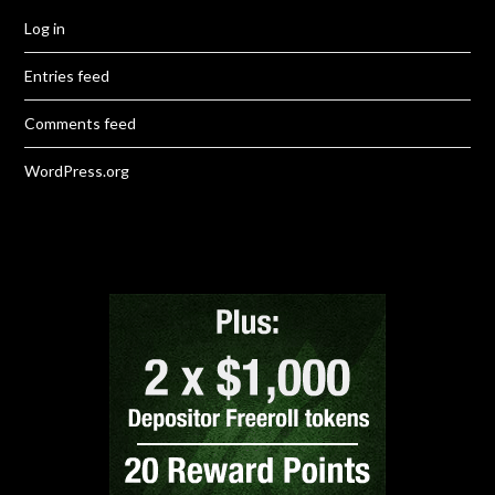
Log in
Entries feed
Comments feed
WordPress.org