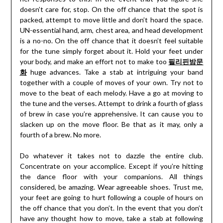
doesn’t care for, stop. On the off chance that the spot is
packed, attempt to move little and don’t hoard the space.
UN-essential hand, arm, chest area, and head development
is a no-no. On the off chance that it doesn’t feel suitable
for the tune simply forget about it. Hold your feet under
your body, and make an effort not to make too
필리핀밤문
화
huge advances. Take a stab at intriguing your band
together with a couple of moves of your own. Try not to
move to the beat of each melody. Have a go at moving to
the tune and the verses. Attempt to drink a fourth of glass
of brew in case you’re apprehensive. It can cause you to
slacken up on the move floor. Be that as it may, only a
fourth of a brew. No more.
Do whatever it takes not to dazzle the entire club.
Concentrate on your accomplice. Except if you’re hitting
the dance floor with your companions. All things
considered, be amazing. Wear agreeable shoes. Trust me,
your feet are going to hurt following a couple of hours on
the off chance that you don’t. In the event that you don’t
have any thought how to move, take a stab at following