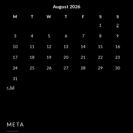
August 2026
M
T
W
T
F
S
S
1
2
3
4
5
6
7
8
9
10
11
12
13
14
15
16
17
18
19
20
21
22
23
24
25
26
27
28
29
30
31
« Jul
META