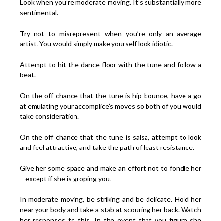
Look when you’re moderate moving. It’s substantially more
sentimental.
Try not to misrepresent when you’re only an average
artist. You would simply make yourself look idiotic.
Attempt to hit the dance floor with the tune and follow a
beat.
On the off chance that the tune is hip-bounce, have a go
at emulating your accomplice’s moves so both of you would
take consideration.
On the off chance that the tune is salsa, attempt to look
and feel attractive, and take the path of least resistance.
Give her some space and make an effort not to fondle her
– except if she is groping you.
In moderate moving, be striking and be delicate. Hold her
near your body and take a stab at scouring her back. Watch
her responses to this. In the event that you figure she