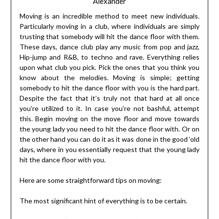
Alexander
Moving is an incredible method to meet new individuals.
Particularly moving in a club, where individuals are simply
trusting that somebody will hit the dance floor with them.
These days, dance club play any music from pop and jazz,
Hip-jump and R&B, to techno and rave. Everything relies
upon what club you pick. Pick the ones that you think you
know about the melodies. Moving is simple; getting
somebody to hit the dance floor with you is the hard part.
Despite the fact that it’s truly not that hard at all once
you’re utilized to it. In case you’re not bashful, attempt
this. Begin moving on the move floor and move towards
the young lady you need to hit the dance floor with. Or on
the other hand you can do it as it was done in the good ‘old
days, where in you essentially request that the young lady
hit the dance floor with you.
Here are some straightforward tips on moving:
The most significant hint of everything is to be certain.