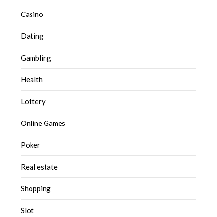
Casino
Dating
Gambling
Health
Lottery
Online Games
Poker
Real estate
Shopping
Slot