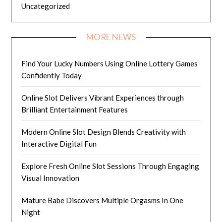
Uncategorized
MORE NEWS
Find Your Lucky Numbers Using Online Lottery Games
Confidently Today
Online Slot Delivers Vibrant Experiences through
Brilliant Entertainment Features
Modern Online Slot Design Blends Creativity with
Interactive Digital Fun
Explore Fresh Online Slot Sessions Through Engaging
Visual Innovation
Mature Babe Discovers Multiple Orgasms In One
Night