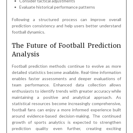
Consider tactical adjustments
Evaluate historical performance patterns
Following a structured process can improve overall
prediction consistency and help users better understand
football dynamics.
The Future of Football Prediction
Analysis
Football prediction methods continue to evolve as more
detailed statistics become available. Real-time information
enables faster assessments and deeper evaluations of
team performance. Enhanced data collection allows
enthusiasts to identify trends with greater accuracy while
maintaining a positive and analytical approach. As
statistical resources become increasingly comprehensive,
football fans can enjoy a more informed experience built
around evidence-based decision-making. The continued
growth of sports analytics is expected to strengthen
prediction quality even further, creating exciting