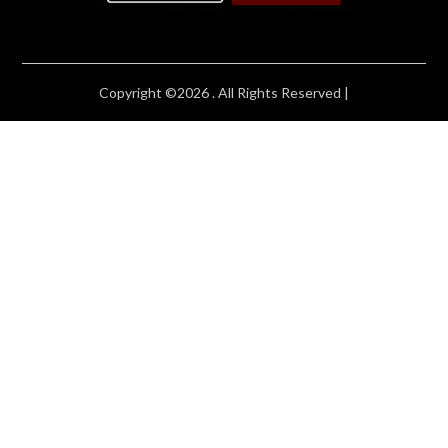
Copyright ©2026 . All Rights Reserved |