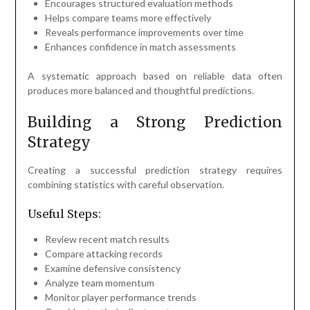
Encourages structured evaluation methods
Helps compare teams more effectively
Reveals performance improvements over time
Enhances confidence in match assessments
A systematic approach based on reliable data often
produces more balanced and thoughtful predictions.
Building a Strong Prediction
Strategy
Creating a successful prediction strategy requires
combining statistics with careful observation.
Useful Steps:
Review recent match results
Compare attacking records
Examine defensive consistency
Analyze team momentum
Monitor player performance trends