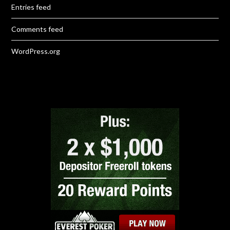
Entries feed
Comments feed
WordPress.org