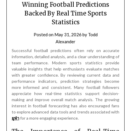
Winning Football Predictions
Backed By Real Time Sports
Statistics
Posted on
May 31, 2026
by
Todd
Alexander
Successful football predictions often rely on accurate
information, detailed analysis, and a clear understanding of
team performance. Modern sports statistics provide
valuable insights that help enthusiasts evaluate matches
with greater confidence. By reviewing current data and
performance indicators, prediction strategies become
more informed and consistent. Many football followers
appreciate how real-time statistics support decision-
making and improve overall match analysis. The growing
interest in football forecasting has also encouraged fans
to explore advanced data tools and trends associated with
ยูฟ่า
for a more engaging experience.