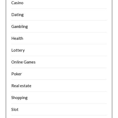
Casino
Dating
Gambling
Health
Lottery
Online Games
Poker
Real estate
Shopping
Slot