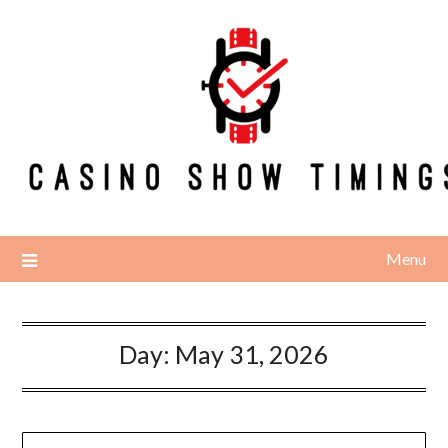
Skip
to
content
Menu
Day:
May 31, 2026