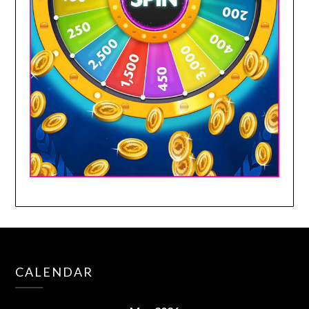
CALENDAR