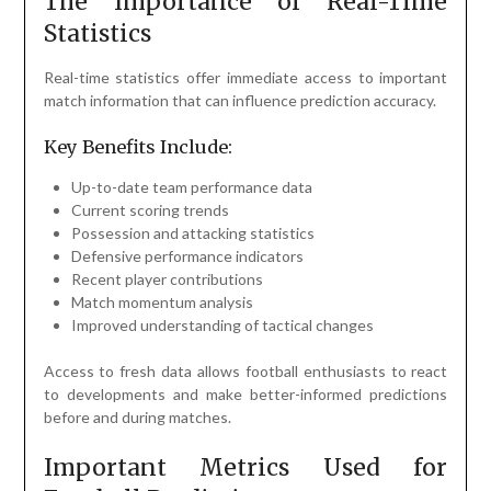
The Importance of Real-Time
Statistics
Real-time statistics offer immediate access to important
match information that can influence prediction accuracy.
Key Benefits Include:
Up-to-date team performance data
Current scoring trends
Possession and attacking statistics
Defensive performance indicators
Recent player contributions
Match momentum analysis
Improved understanding of tactical changes
Access to fresh data allows football enthusiasts to react
to developments and make better-informed predictions
before and during matches.
Important Metrics Used for