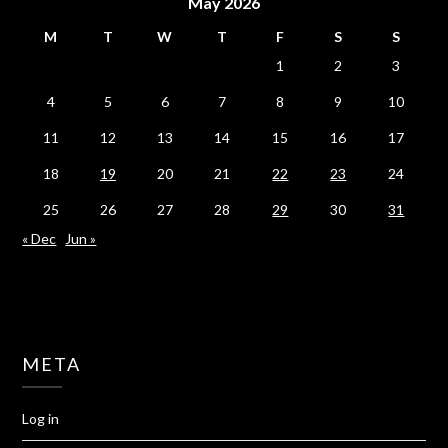
May 2026
M
T
W
T
F
S
S
1
2
3
4
5
6
7
8
9
10
11
12
13
14
15
16
17
18
19
20
21
22
23
24
25
26
27
28
29
30
31
« Dec
Jun »
META
Log in