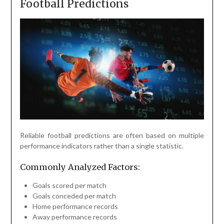
Football Predictions
Reliable football predictions are often based on multiple
performance indicators rather than a single statistic.
Commonly Analyzed Factors:
Goals scored per match
Goals conceded per match
Home performance records
Away performance records