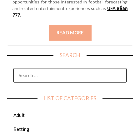
opportunities for those interested in football forecasting
and related entertainment experiences such as
UFA สล็อต
777
.
READ MORE
SEARCH
SEARCH
FOR:
LIST OF CATEGORIES
Adult
Betting