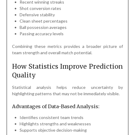
Recent winning streaks
Shot conversion rates
Defensive stability
Clean sheet percentages
Ball possession averages
Passing accuracy levels
Combining these metrics provides a broader picture of
team strength and overall match potential.
How Statistics Improve Prediction
Quality
Statistical analysis helps reduce uncertainty by
highlighting patterns that may not be immediately visible.
Advantages of Data-Based Analysis:
Identifies consistent team trends
Highlights strengths and weaknesses
Supports objective decision-making