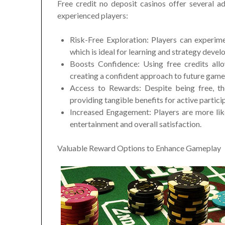
Free credit no deposit casinos offer several 
experienced players:
Risk-Free Exploration: Players can experime
which is ideal for learning and strategy deve
Boosts Confidence: Using free credits all
creating a confident approach to future game
Access to Rewards: Despite being free, th
providing tangible benefits for active partici
Increased Engagement: Players are more like
entertainment and overall satisfaction.
Valuable Reward Options to Enhance Gameplay