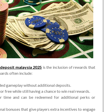
 deposit malaysia 2025
is the inclusion of rewards that
wards often include:
nded gameplay without additional deposits.
r free while still having a chance to win real rewards.
er time and can be redeemed for additional perks or
nal bonuses that give players extra incentives to engage