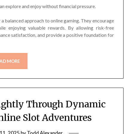
n explore and enjoy without financial pressure.
fer a balanced approach to online gaming. They encourage
le enjoying valuable rewards. By allowing risk-free
nhance satisfaction, and provide a positive foundation for
AD MORE
ightly Through Dynamic
line Slot Adventures
11, 2025
by
Todd Alexander