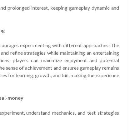
 and prolonged interest, keeping gameplay dynamic and
ng
courages experimenting with different approaches. The
and refine strategies while maintaining an entertaining
tions, players can maximize enjoyment and potential
the sense of achievement and ensures gameplay remains
ies for learning, growth, and fun, making the experience
real-money
experiment, understand mechanics, and test strategies