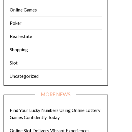
Online Games
Poker
Real estate
Shopping
Slot
Uncategorized
MORE NEWS
Find Your Lucky Numbers Using Online Lottery
Games Confidently Today
Online Slot Delivers Vibrant Experiences