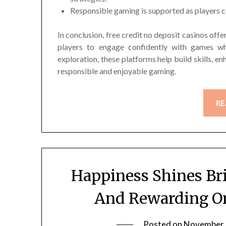
Responsible gaming is supported as players ca
In conclusion, free credit no deposit casinos of
players to engage confidently with games whi
exploration, these platforms help build skills, e
responsible and enjoyable gaming.
RE
Happiness Shines Br
And Rewarding On
Posted on
November 