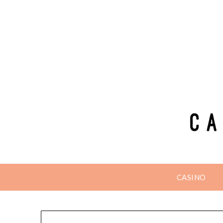
Skip
to
content
CASINO