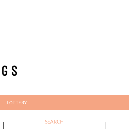
LOTTERY
SEARCH