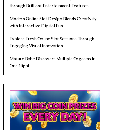
through Brilliant Entertainment Features
Modern Online Slot Design Blends Creativity
with Interactive Digital Fun
Explore Fresh Online Slot Sessions Through
Engaging Visual Innovation
Mature Babe Discovers Multiple Orgasms In
One Night