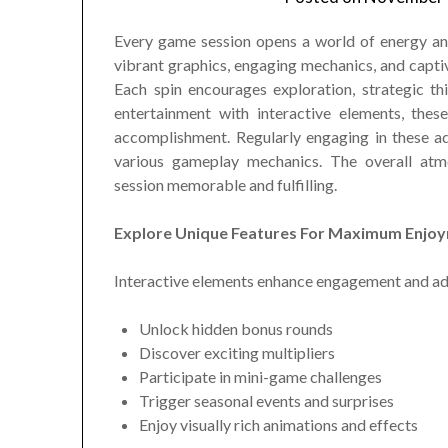
Every game session opens a world of energy and
vibrant graphics, engaging mechanics, and captiv
Each spin encourages exploration, strategic th
entertainment with interactive elements, thes
accomplishment. Regularly engaging in these adv
various gameplay mechanics. The overall atm
session memorable and fulfilling.
Explore Unique Features For Maximum Enjo
Interactive elements enhance engagement and ad
Unlock hidden bonus rounds
Discover exciting multipliers
Participate in mini-game challenges
Trigger seasonal events and surprises
Enjoy visually rich animations and effects