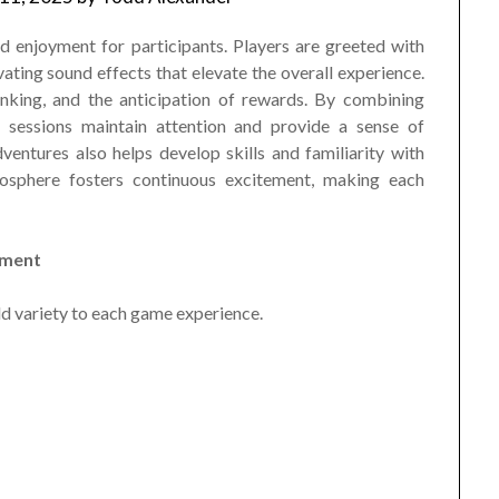
 enjoyment for participants. Players are greeted with
ating sound effects that elevate the overall experience.
inking, and the anticipation of rewards. By combining
e sessions maintain attention and provide a sense of
entures also helps develop skills and familiarity with
osphere fosters continuous excitement, making each
yment
d variety to each game experience.