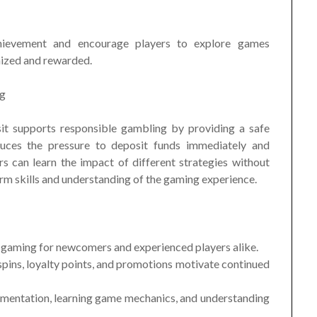
hievement and encourage players to explore games
gnized and rewarded.
ng
sit supports responsible gambling by providing a safe
duces the pressure to deposit funds immediately and
s can learn the impact of different strategies without
erm skills and understanding of the gaming experience.
ee gaming for newcomers and experienced players alike.
spins, loyalty points, and promotions motivate continued
mentation, learning game mechanics, and understanding