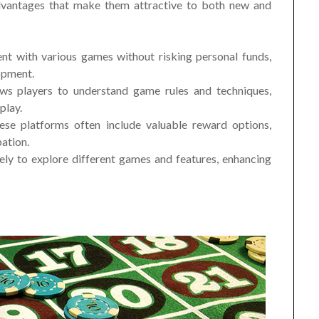
advantages that make them attractive to both new and
nt with various games without risking personal funds,
lopment.
ows players to understand game rules and techniques,
play.
ese platforms often include valuable reward options,
pation.
ly to explore different games and features, enhancing