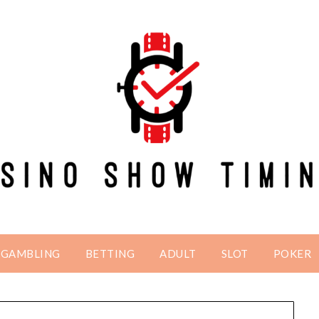
GAMBLING
BETTING
ADULT
SLOT
POKER