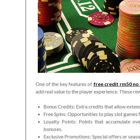
One of the key features of
free credit rm50 no
add real value to the player experience. These re
Bonus Credits: Extra credits that allow exte
Free Spins: Opportunities to play slot games fo
Loyalty Points: Points that accumulate ov
bonuses.
Exclusive Promotions: Special offers or seaso