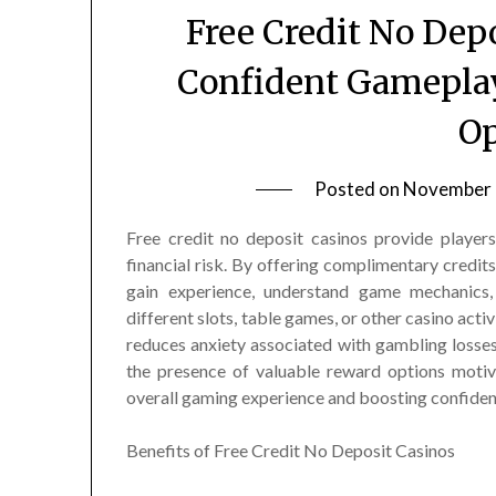
Free Credit No Dep
Confident Gameplay
Op
Posted on
November 
Free credit no deposit casinos provide player
financial risk. By offering complimentary credit
gain experience, understand game mechanics, 
different slots, table games, or other casino act
reduces anxiety associated with gambling losses w
the presence of valuable reward options motiv
overall gaming experience and boosting confiden
Benefits of Free Credit No Deposit Casinos