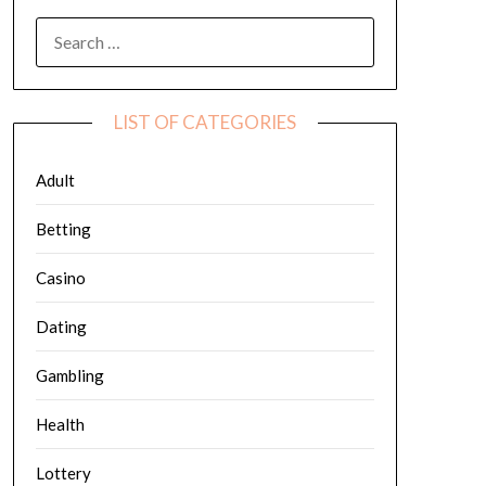
SEARCH
FOR:
LIST OF CATEGORIES
Adult
Betting
Casino
Dating
Gambling
Health
Lottery