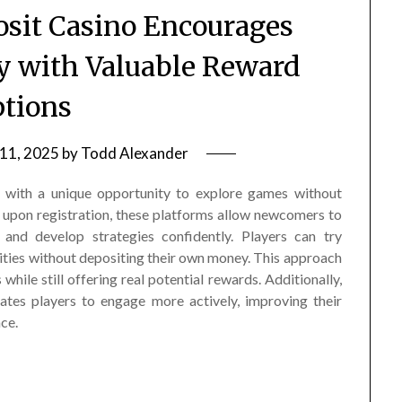
osit Casino Encourages
 with Valuable Reward
tions
11, 2025
by
Todd Alexander
s with a unique opportunity to explore games without
s upon registration, these platforms allow newcomers to
and develop strategies confidently. Players can try
ivities without depositing their own money. This approach
hile still offering real potential rewards. Additionally,
ates players to engage more actively, improving their
ce.