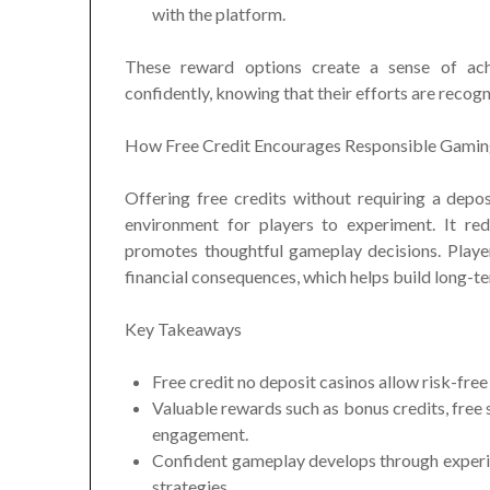
with the platform.
These reward options create a sense of ac
confidently, knowing that their efforts are reco
How Free Credit Encourages Responsible Gami
Offering free credits without requiring a depo
environment for players to experiment. It re
promotes thoughtful gameplay decisions. Player
financial consequences, which helps build long-t
Key Takeaways
Free credit no deposit casinos allow risk-fr
Valuable rewards such as bonus credits, free 
engagement.
Confident gameplay develops through experi
strategies.