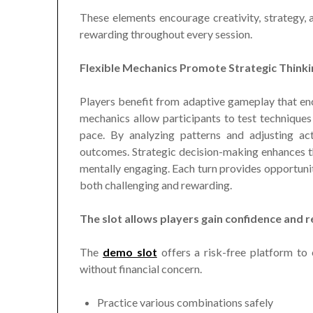
These elements encourage creativity, strategy,
rewarding throughout every session.
Flexible Mechanics Promote Strategic Thinki
Players benefit from adaptive gameplay that en
mechanics allow participants to test techniques 
pace. By analyzing patterns and adjusting ac
outcomes. Strategic decision-making enhances 
mentally engaging. Each turn provides opportunit
both challenging and rewarding.
The slot allows players gain confidence and 
The
demo slot
offers a risk-free platform to 
without financial concern.
Practice various combinations safely