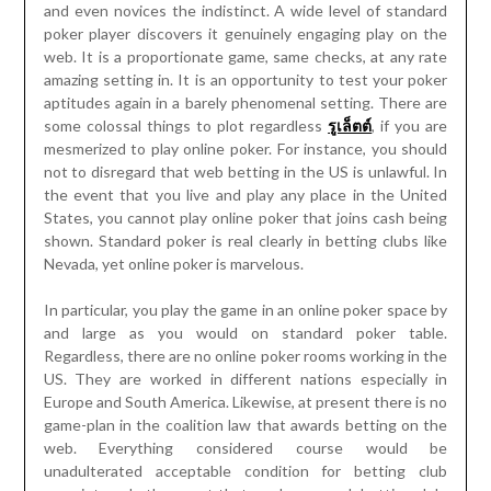
and even novices the indistinct. A wide level of standard
poker player discovers it genuinely engaging play on the
web. It is a proportionate game, same checks, at any rate
amazing setting in. It is an opportunity to test your poker
aptitudes again in a barely phenomenal setting. There are
some colossal things to plot regardless
รูเล็ตต์
, if you are
mesmerized to play online poker. For instance, you should
not to disregard that web betting in the US is unlawful. In
the event that you live and play any place in the United
States, you cannot play online poker that joins cash being
shown. Standard poker is real clearly in betting clubs like
Nevada, yet online poker is marvelous.
In particular, you play the game in an online poker space by
and large as you would on standard poker table.
Regardless, there are no online poker rooms working in the
US. They are worked in different nations especially in
Europe and South America. Likewise, at present there is no
game-plan in the coalition law that awards betting on the
web. Everything considered course would be
unadulterated acceptable condition for betting club