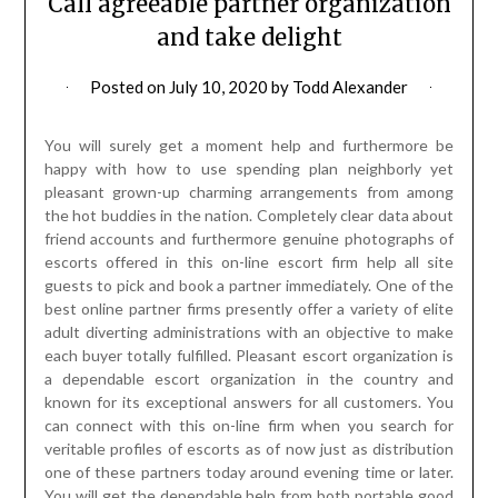
Call agreeable partner organization
and take delight
Posted on
July 10, 2020
by
Todd Alexander
You will surely get a moment help and furthermore be
happy with how to use spending plan neighborly yet
pleasant grown-up charming arrangements from among
the hot buddies in the nation. Completely clear data about
friend accounts and furthermore genuine photographs of
escorts offered in this on-line escort firm help all site
guests to pick and book a partner immediately. One of the
best online partner firms presently offer a variety of elite
adult diverting administrations with an objective to make
each buyer totally fulfilled. Pleasant escort organization is
a dependable escort organization in the country and
known for its exceptional answers for all customers. You
can connect with this on-line firm when you search for
veritable profiles of escorts as of now just as distribution
one of these partners today around evening time or later.
You will get the dependable help from both portable good