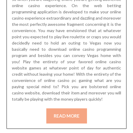
online casino experience. On the web betting
programming application is developed to make your online
casino experience extraordinary and dazzling and moreover
the most perfectly awesome fragment concerning it is the
convenience. You may have envisioned that at whatever
point you expected to play live roulette or craps you would
decidedly need to hold an outing to Vegas now you
basically need to download online casino programming
program and besides you can convey Vegas home with
you! Play the entirety of your favored online casino
website games at whatever point of day for authentic
credit without leaving your home! With the entirety of the
convenience of online casino pc gaming what are you
paying special mind to? Pick you are bolstered online
casino website, download their item and moreover you will
totally be playing with the money players quickly!
READ MORE