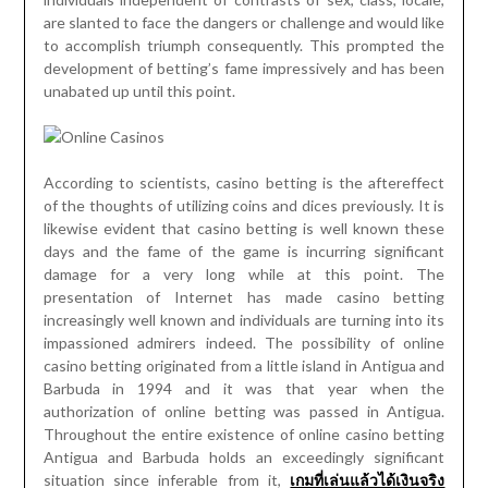
are slanted to face the dangers or challenge and would like
to accomplish triumph consequently. This prompted the
development of betting’s fame impressively and has been
unabated up until this point.
According to scientists, casino betting is the aftereffect
of the thoughts of utilizing coins and dices previously. It is
likewise evident that casino betting is well known these
days and the fame of the game is incurring significant
damage for a very long while at this point. The
presentation of Internet has made casino betting
increasingly well known and individuals are turning into its
impassioned admirers indeed. The possibility of online
casino betting originated from a little island in Antigua and
Barbuda in 1994 and it was that year when the
authorization of online betting was passed in Antigua.
Throughout the entire existence of online casino betting
Antigua and Barbuda holds an exceedingly significant
situation since inferable from it,
เกมที่เล่นแล้วได้เงินจริง