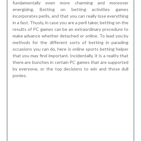
fundamentally even more charming and moreover
energizing. Betting on betting activities games
incorporates perils, and that you can really lose everything
in a fast. Thusly, in case you are a peril taker, betting on the
results of PC games can be an extraordinary procedure to
make advance whether detached or online. To lead you by
methods for the different sorts of betting in parading
occasions you can do, here is online sports betting helper
that you may find important. Incidentally, it is a reality that
there are bunches in certain PC games that are supported
by everyone, or the top decisions to win and those dull
ponies.