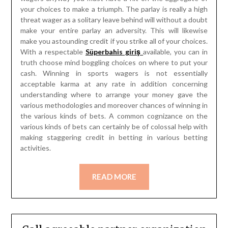
your choices to make a triumph. The parlay is really a high
threat wager as a solitary leave behind will without a doubt
make your entire parlay an adversity. This will likewise
make you astounding credit if you strike all of your choices.
With a respectable
Süperbahis giriş
available, you can in
truth choose mind boggling choices on where to put your
cash. Winning in sports wagers is not essentially
acceptable karma at any rate in addition concerning
understanding where to arrange your money gave the
various methodologies and moreover chances of winning in
the various kinds of bets. A common cognizance on the
various kinds of bets can certainly be of colossal help with
making staggering credit in betting in various betting
activities.
READ MORE