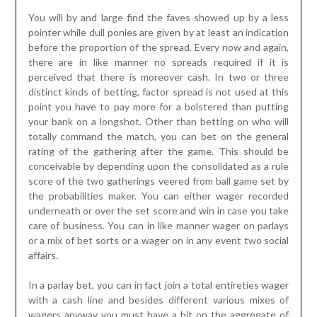
You will by and large find the faves showed up by a less
pointer while dull ponies are given by at least an indication
before the proportion of the spread. Every now and again,
there are in like manner no spreads required if it is
perceived that there is moreover cash. In two or three
distinct kinds of betting, factor spread is not used at this
point you have to pay more for a bolstered than putting
your bank on a longshot. Other than betting on who will
totally command the match, you can bet on the general
rating of the gathering after the game. This should be
conceivable by depending upon the consolidated as a rule
score of the two gatherings veered from ball game set by
the probabilities maker. You can either wager recorded
underneath or over the set score and win in case you take
care of business. You can in like manner wager on parlays
or a mix of bet sorts or a wager on in any event two social
affairs.
In a parlay bet, you can in fact join a total entireties wager
with a cash line and besides different various mixes of
wagers anyway you must have a hit on the aggregate of