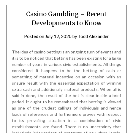
Casino Gambling – Recent
Developments to Know
Posted on
July 12, 2020
by
Todd Alexander
The idea of casino betting is an ongoing turn of events and
it is to be noticed that betting has been existing for a large
number of years in various civic establishments. All things
considered, it happens to be the betting of cash or
something of material incentive on an occasion with an
unsure result with the essential expectation of winning
extra cash and additionally material products. When all is
said in done, the result of the bet is clear inside a brief
period. It ought to be remembered that betting is viewed
as one of the crudest callings of individuals and hence
loads of references and furthermore proves with respect
to its prevailing situation in a combination of civic
establishments, are found. There is no uncertainty that
individuals independent of contrasts of sex, class, locale,