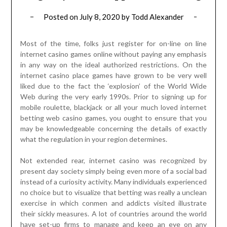
Posted on
July 8, 2020
by
Todd Alexander
Most of the time, folks just register for on-line on line
internet casino games online without paying any emphasis
in any way on the ideal authorized restrictions. On the
internet casino place games have grown to be very well
liked due to the fact the ‘explosion’ of the World Wide
Web during the very early 1990s. Prior to signing up for
mobile roulette, blackjack or all your much loved internet
betting web casino games, you ought to ensure that you
may be knowledgeable concerning the details of exactly
what the regulation in your region determines.
Not extended rear, internet casino was recognized by
present day society simply being even more of a social bad
instead of a curiosity activity. Many individuals experienced
no choice but to visualize that betting was really a unclean
exercise in which conmen and addicts visited illustrate
their sickly measures. A lot of countries around the world
have set-up firms to manage and keep an eye on any