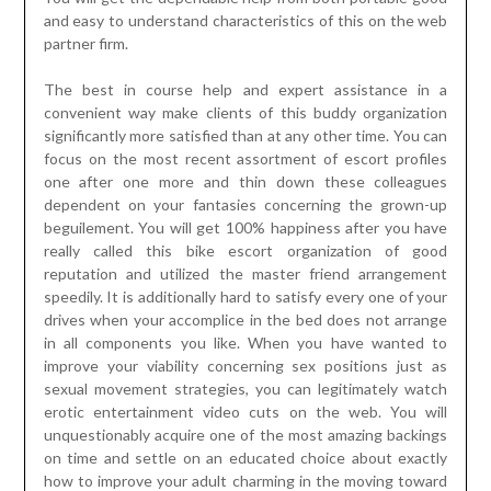
and easy to understand characteristics of this on the web
partner firm.
The best in course help and expert assistance in a
convenient way make clients of this buddy organization
significantly more satisfied than at any other time. You can
focus on the most recent assortment of escort profiles
one after one more and thin down these colleagues
dependent on your fantasies concerning the grown-up
beguilement. You will get 100% happiness after you have
really called this bike escort organization of good
reputation and utilized the master friend arrangement
speedily. It is additionally hard to satisfy every one of your
drives when your accomplice in the bed does not arrange
in all components you like. When you have wanted to
improve your viability concerning sex positions just as
sexual movement strategies, you can legitimately watch
erotic entertainment video cuts on the web. You will
unquestionably acquire one of the most amazing backings
on time and settle on an educated choice about exactly
how to improve your adult charming in the moving toward