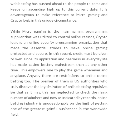
web betting has pushed ahead to the people to come and
keeps on ascending high up to this current date. It is
advantageous to make reference to Micro gaming and
Crypto logic in this unique circumstance.
While Micro gaming is the main gaming programming
supplier that was utilized to control online casinos, Crypto
logic is an online security programming organization that
made the essential strides to make online gaming
protected and secure. In this regard, credit must be given
to web since its application and nearness in everyday life
has made casino betting mainstream than at any other
time. This empowers one to play the game whenever and
anyplace. Anyway there are restrictions to online casino
betting too. The premier of them is US authorities who
truly discover the legitimization of online betting repulsive.
Be that as it may, this has neglected to check the rising
number of admirers and now as indicated by records, online
betting industry is unquestionably on the limit of getting
one of the greatest gainful businesses in the worldwide
field.