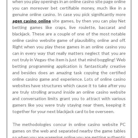
when you play openings in an online casino site page online
you can moreover bet certifiable money, much like in a
genuine online casino. In case you pick significantly more
agen casino online
site games, by then you can play Net
betting games like craps, live roulette, baccarat and
blackjack. These are a couple of one of the most notable
online casino website game of plausibility, online and off.
Right when you play these games in an online casino you
can in every way that really matters neglect that you are
not truly in Vegas-the item is just that mind boggling! Web
betting programming application is fantastically creative
and besides does an amazing task copying the certified
online casino game and experience. Lots of online casino
websites have structures which cause it to take after you
are truly strolling around inside an online casino website
and conversation limits grant you to attract with various
gamers like you were truly staying near them, keeping it
together for your next blackjack card to be overseen.
The methodologies concur in online casino website PC
games on the web and separated nearby the game tables
so when you are wagering online you are getting authentic