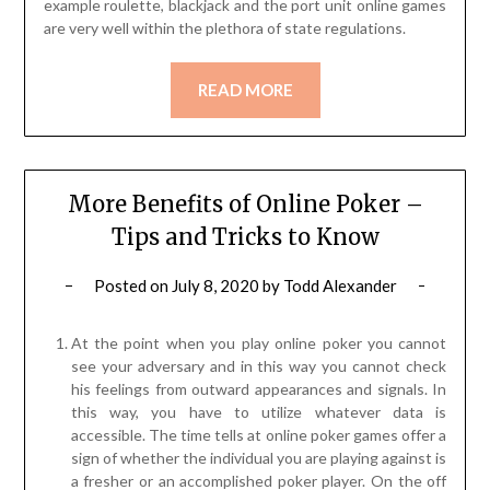
example roulette, blackjack and the port unit online games
are very well within the plethora of state regulations.
READ MORE
More Benefits of Online Poker –
Tips and Tricks to Know
Posted on
July 8, 2020
by
Todd Alexander
At the point when you play online poker you cannot
see your adversary and in this way you cannot check
his feelings from outward appearances and signals. In
this way, you have to utilize whatever data is
accessible. The time tells at online poker games offer a
sign of whether the individual you are playing against is
a fresher or an accomplished poker player. On the off