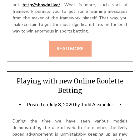
out
http://sbowin.live/
. What is more, such sort of
framework permits you to get some warning messages
from the maker of the framework himself. That way, you
make certain to get the most significant hints on the best
way to win enormous in sports betting.
READ MORE
Playing with new Online Roulette
Betting
Posted on
July 8, 2020
by
Todd Alexander
During the time we have seen various models
demonstrating the use of web. In like manner, the lively
paced advancement is unmistakably keeping up as new