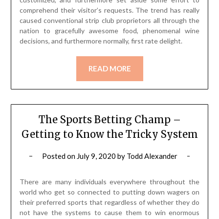
comprehend their visitor’s requests. The trend has really
caused conventional strip club proprietors all through the
nation to gracefully awesome food, phenomenal wine
decisions, and furthermore normally, first rate delight.
READ MORE
The Sports Betting Champ –
Getting to Know the Tricky System
Posted on
July 9, 2020
by
Todd Alexander
There are many individuals everywhere throughout the
world who get so connected to putting down wagers on
their preferred sports that regardless of whether they do
not have the systems to cause them to win enormous