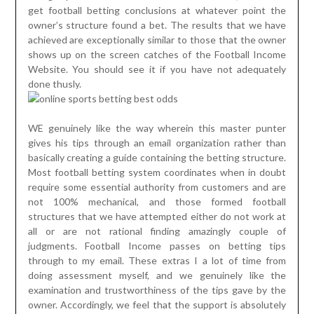
get football betting conclusions at whatever point the
owner’s structure found a bet. The results that we have
achieved are exceptionally similar to those that the owner
shows up on the screen catches of the Football Income
Website. You should see it if you have not adequately
done thusly.
WE genuinely like the way wherein this master punter
gives his tips through an email organization rather than
basically creating a guide containing the betting structure.
Most football betting system coordinates when in doubt
require some essential authority from customers and are
not 100% mechanical, and those formed football
structures that we have attempted either do not work at
all or are not rational finding amazingly couple of
judgments. Football Income passes on betting tips
through to my email. These extras I a lot of time from
doing assessment myself, and we genuinely like the
examination and trustworthiness of the tips gave by the
owner. Accordingly, we feel that the support is absolutely