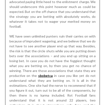
advocated paying little heed to the enlistment charge. We
should underscore this point however much as could be
expected. But on the off chance that you understand that
the strategy you are betting with absolutely works, do
whatever it takes not to wager your merited money on
football.
WE have seen unlimited punters ruin their carries on with
because of imprudent wagering, and we believe that we do
not have to see another player end up that way. Besides,
the risk is that the circle shuts while you are putting down
bets over the associations – and you end up sitting on a
losing bet. In case you do not have the foggiest thought
what you are betting on, by then you get no chance of
winning. There are those associations that state they are
productive on the
sbobetca
in case you like yet do not
understand what they are betting on. It is all in the
estimations. One site had the nerve to recommend that if
you figure it out, turn out to be all of the components, by
then there is no karma included. Rot Football fans
understand that it is not around 22 players, two