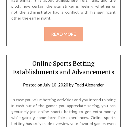
gatherings. It is about atmosphere, refs, fans, and the
pitch, how certain the star striker is feeling, whether or
not the administrator had a conflict with his significant
other the earlier night.
READ MORE
Online Sports Betting
Establishments and Advancements
Posted on
July 10, 2020
by
Todd Alexander
In case you value betting activities and you intend to bring
in cash out of the games you appreciate seeing, you can
genuinely join online sports betting to get extra money
while gaining some incredible experiences. Online sports
betting has truly made overview your favored games even