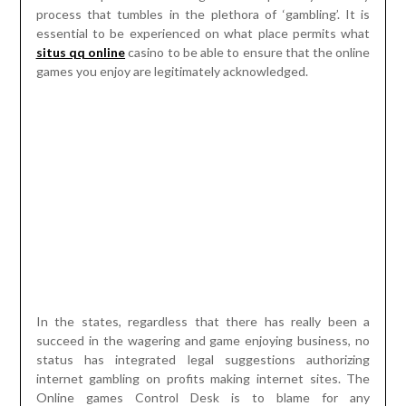
process that tumbles in the plethora of ‘gambling’. It is
essential to be experienced on what place permits what
situs qq online
casino to be able to ensure that the online
games you enjoy are legitimately acknowledged.
In the states, regardless that there has really been a
succeed in the wagering and game enjoying business, no
status has integrated legal suggestions authorizing
internet gambling on profits making internet sites. The
Online games Control Desk is to blame for any