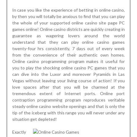
In case you like the experience of betting in online casino,
by then you will totally be anxious to find that you can play
the whole of your supported online casino site page PC
games online! Online casino districts are quickly creating in
guarantee as wagering lovers around the world
understand that they can play online casino games
twenty-four hrs consistently, 7 days out of every week
from the convenience of their authentic own homes.
Online casino programming program makes it useful for
you to play the shocking online casino PC games that you
can dive into the Luxor and moreover Pyramids in Las
Vegas without leaving your living course of action! If you
love spaces after that you will be charmed at the
tremendous extent of Internet ports. Online port
contraption programming program reproduces veritable
steady online casino website openings and that is only the
tip of the iceberg with this range you will never under any
situation get depleted!
Exactly