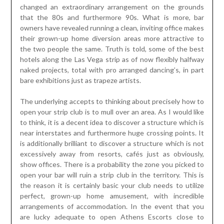
changed an extraordinary arrangement on the grounds
that the 80s and furthermore 90s. What is more, bar
owners have revealed running a clean, inviting office makes
their grown-up home diversion areas more attractive to
the two people the same. Truth is told, some of the best
hotels along the Las Vega strip as of now flexibly halfway
naked projects, total with pro arranged dancing’s, in part
bare exhibitions just as trapeze artists.
The underlying accepts to thinking about precisely how to
open your strip club is to mull over an area. As I would like
to think, it is a decent idea to discover a structure which is
near interstates and furthermore huge crossing points. It
is additionally brilliant to discover a structure which is not
excessively away from resorts, cafés just as obviously,
show offices. There is a probability the zone you picked to
open your bar will ruin a strip club in the territory. This is
the reason it is certainly basic your club needs to utilize
perfect, grown-up home amusement, with incredible
arrangements of accommodation. In the event that you
are lucky adequate to open Athens Escorts close to