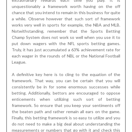
extraordinary rewards each time you play. It is
unquestionably a framework worth having on the off
chance that you intend to remain in this business for quite
a while. Observe however that such sort of framework
works very well in sports for example, the NBA and MLB.
Notwithstanding, remember that the Sports Betting
Champ System does not work so well when you use it to
put down wagers with the NFL sports betting games.
Truly, it has just accumulated a 63% achievement rate for
each wager in the rounds of NBL or the National Football
League.
A definitive key here is to cling to the equation of the
framework. That way, you can be certain that you will
consistently be in for some enormous successes while
betting. Additionally, bettors are encouraged to oppose
enticements when utilizing such sort of betting
framework. So ensure that you keep your sentiments off
the beaten path and rather remain all ears on the game.
Finally, this betting framework is so easy to utilize and you
do not need to make a big deal about understanding the
measurements or numbers that go with it and check this