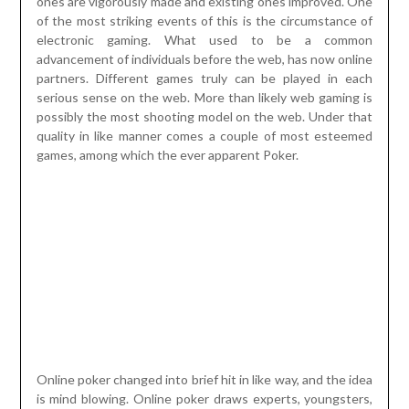
ones are vigorously made and existing ones improved. One
of the most striking events of this is the circumstance of
electronic gaming. What used to be a common
advancement of individuals before the web, has now online
partners. Different games truly can be played in each
serious sense on the web. More than likely web gaming is
possibly the most shooting model on the web. Under that
quality in like manner comes a couple of most esteemed
games, among which the ever apparent Poker.
Online poker changed into brief hit in like way, and the idea
is mind blowing. Online poker draws experts, youngsters,