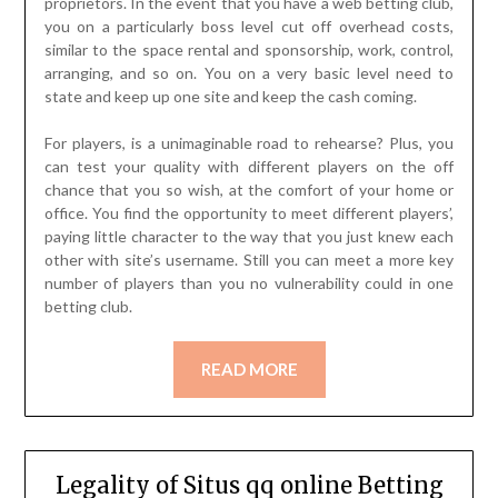
proprietors. In the event that you have a web betting club,
you on a particularly boss level cut off overhead costs,
similar to the space rental and sponsorship, work, control,
arranging, and so on. You on a very basic level need to
state and keep up one site and keep the cash coming.
For players, is a unimaginable road to rehearse? Plus, you
can test your quality with different players on the off
chance that you so wish, at the comfort of your home or
office. You find the opportunity to meet different players’,
paying little character to the way that you just knew each
other with site’s username. Still you can meet a more key
number of players than you no vulnerability could in one
betting club.
READ MORE
Legality of Situs qq online Betting