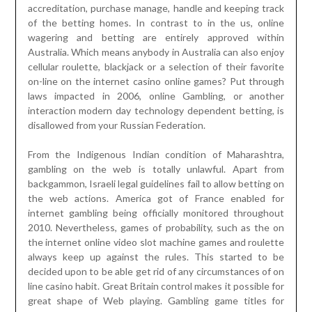
accreditation, purchase manage, handle and keeping track
of the betting homes. In contrast to in the us, online
wagering and betting are entirely approved within
Australia. Which means anybody in Australia can also enjoy
cellular roulette, blackjack or a selection of their favorite
on-line on the internet casino online games? Put through
laws impacted in 2006, online Gambling, or another
interaction modern day technology dependent betting, is
disallowed from your Russian Federation.
From the Indigenous Indian condition of Maharashtra,
gambling on the web is totally unlawful. Apart from
backgammon, Israeli legal guidelines fail to allow betting on
the web actions. America got of France enabled for
internet gambling being officially monitored throughout
2010. Nevertheless, games of probability, such as the on
the internet online video slot machine games and roulette
always keep up against the rules. This started to be
decided upon to be able get rid of any circumstances of on
line casino habit. Great Britain control makes it possible for
great shape of Web playing. Gambling game titles for