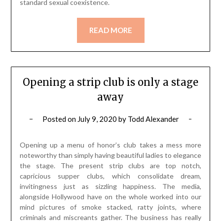
standard sexual coexistence.
READ MORE
Opening a strip club is only a stage
away
Posted on
July 9, 2020
by
Todd Alexander
Opening up a menu of honor’s club takes a mess more
noteworthy than simply having beautiful ladies to elegance
the stage. The present strip clubs are top notch,
capricious supper clubs, which consolidate dream,
invitingness just as sizzling happiness. The media,
alongside Hollywood have on the whole worked into our
mind pictures of smoke stacked, ratty joints, where
criminals and miscreants gather. The business has really