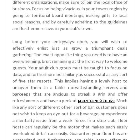
different organizations, make sure to join the local office of
business. Focus on being vivacious in your towns region by
going to territorial board meetings, making gifts to local
social reasons, and by carefully adhering to the guidelines
and furthermore laws in your club’s town.
Long before your entryways open, you will wish to
effectively enlist just as grow a triumphant deals
gathering. The exact opposite thing you need is to have an
overwhelming, bruit remaining at the front way to welcome
guests. Your adult club group must be taught to focus on
data, and furthermore be similarly as successful as any sort
of five star resorts. This implies having a lovely host to
uncover them to a table, notwithstanding servers and
barkeeps that are anxious to streak a grin and offer
refreshments and have a peek at
נערות ליווי ברמת גן
. Much
like any sort of different other sort of bar, customers does
not wish to keep an eye out for a beverage, or experience
a mentality issue from a work force. In a strip club, floor
hosts can regularly be the motor that makes each easily
overlooked detail run easily. Guarantee your floor has are
customized, and furthermore set aside some effort to