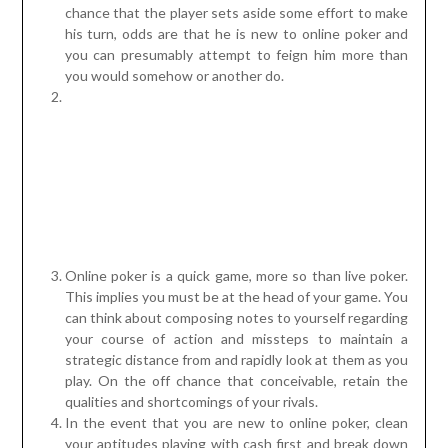
chance that the player sets aside some effort to make
his turn, odds are that he is new to online poker and
you can presumably attempt to feign him more than
you would somehow or another do.
Online poker is a quick game, more so than live poker.
This implies you must be at the head of your game. You
can think about composing notes to yourself regarding
your course of action and missteps to maintain a
strategic distance from and rapidly look at them as you
play. On the off chance that conceivable, retain the
qualities and shortcomings of your rivals.
In the event that you are new to online poker, clean
your aptitudes playing with cash first and break down
your qualities and shortcomings to pick up certainty.
This is an ideal opportunity to build up your own
techniques and see if you are a sheltered player or a
forceful one who pushes a bit of leeway without limit.
You would then be able to proceed onward to playing
with genuine cash.
Guarantee that you are enlisted at a rumored online