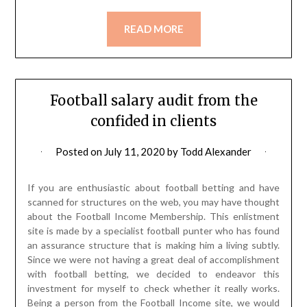
READ MORE
Football salary audit from the
confided in clients
Posted on
July 11, 2020
by
Todd Alexander
If you are enthusiastic about football betting and have
scanned for structures on the web, you may have thought
about the Football Income Membership. This enlistment
site is made by a specialist football punter who has found
an assurance structure that is making him a living subtly.
Since we were not having a great deal of accomplishment
with football betting, we decided to endeavor this
investment for myself to check whether it really works.
Being a person from the Football Income site, we would