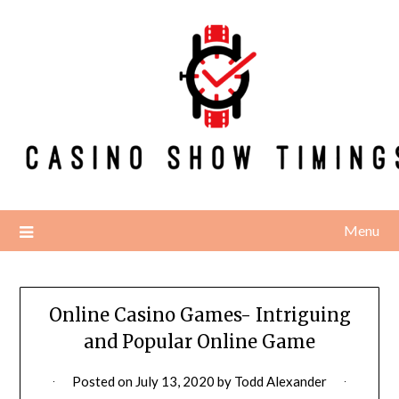
Skip
to
content
Menu
Online Casino Games- Intriguing
and Popular Online Game
Posted on
July 13, 2020
by
Todd Alexander