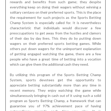
rewards and benefits from such game; they despite
everything keep on doing their wagers without winning a
solitary centavo on their preferred sports. This is the place
the requirement for such projects as the Sports Betting
Champ System is especially called for. It is nevertheless
characteristic that individuals would discover a few
preoccupations to get away from the hustles and clamors
of their day by day lives. This they do by putting down
wagers on their preferred sports betting games. While
others put down wagers for the unimportant explanation
of getting engaged watching the game, there are a few
people who have a great time of betting into a vocation
which can give them the additional cash they need.
By utilizing this program of the Sports Betting Champ
System, sports devotees get the opportunity to
appreciate betting substantially more than any time in
recent memory. They enjoy watching the game while
simultaneously bringing in cash out of it using such a solid
program as Sports Betting Champ, a framework that can
guarantee you of 97% achievement pace of having