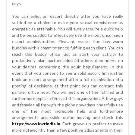
days.
You can enlist an escort directly after you have really
settled on a choice to make your sexual coexistence as
energetic as attainable. You will surely acquire a quick help
and be persuaded to effectively use the most uncommon
escort administration. Pleasant escort firm has warm
buddies with a commitment to fulfilling each client. You can
reach this buddy office just as start your activity to
productively plan partner administrations dependent on
your desires concerning the adult beguilement. In the
event that you consent to see a solid escort firm just as
book an escort arrangement after a full examination of a
posting of decisions, at that point you can contact this
partner office now. You will get one of the fulfilled and
furthermore typical clients of this organization. A few guys
and females all through the globe nowadays cheerfully use
one of the most incredible help and furthermore
arrangements accessible online moving and check this
https://www.kwtindia.in
. Each grown-up prefers to make
more noteworthy than a few positive adjustments in their