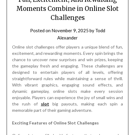
Moments Combine in Online Slot
Challenges
Posted on
November 9, 2025
by
Todd
Alexander
Online slot challenges offer players a unique blend of fun,
excitement, and rewarding moments. Every spin brings the
chance to uncover new surprises and win prizes, keeping
the gameplay fresh and engaging. These challenges are
designed to entertain players of all levels, offering
straightforward rules while maintaining a sense of thrill.
With vibrant graphics, engaging sound effects, and
dynamic gameplay, online slots make every session
enjoyable. Players can experience the joy of small wins and
the rush of
slot
big payouts, making each spin a
memorable part of their gaming adventure.
Exciting Features of Online Slot Challenges