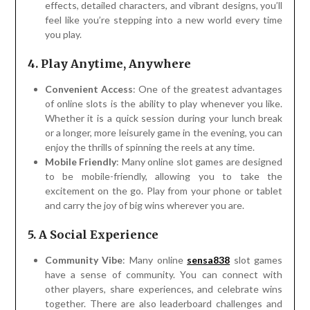
effects, detailed characters, and vibrant designs, you’ll
feel like you’re stepping into a new world every time
you play.
4. Play Anytime, Anywhere
Convenient Access
: One of the greatest advantages
of online slots is the ability to play whenever you like.
Whether it is a quick session during your lunch break
or a longer, more leisurely game in the evening, you can
enjoy the thrills of spinning the reels at any time.
Mobile Friendly
: Many online slot games are designed
to be mobile-friendly, allowing you to take the
excitement on the go. Play from your phone or tablet
and carry the joy of big wins wherever you are.
5. A Social Experience
Community Vibe
: Many online
sensa838
slot games
have a sense of community. You can connect with
other players, share experiences, and celebrate wins
together. There are also leaderboard challenges and