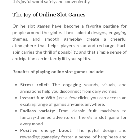
this joyful world safely and conveniently.
The Joy of Online Slot Games
Online slot games have become a favorite pastime for
people around the globe. Their colorful designs, engaging
themes, and smooth gameplay create a cheerful
atmosphere that helps players relax and recharge. Each
spin carries the thrill of possibility, and that simple sense of
anticipation can instantly lift your spirits.
Benefits of playing online slot games include:
Stress relief:
The engaging sounds, visuals, and
animations help you disconnect from daily worries.
Instant fun:
With just a few clicks, you can access an
exciting range of games anytime, anywhere.
Endless variety:
From classic fruit machines to
fantasy-themed adventures, there’s a slot game for
every mood.
Positive energy boost:
The joyful design and
rewarding gameplay foster a sense of happiness and