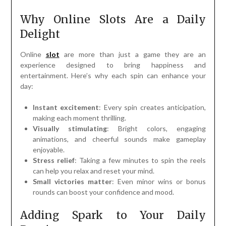
Why Online Slots Are a Daily
Delight
Online
slot
are more than just a game they are an
experience designed to bring happiness and
entertainment. Here’s why each spin can enhance your
day:
Instant excitement
: Every spin creates anticipation,
making each moment thrilling.
Visually stimulating
: Bright colors, engaging
animations, and cheerful sounds make gameplay
enjoyable.
Stress relief
: Taking a few minutes to spin the reels
can help you relax and reset your mind.
Small victories matter
: Even minor wins or bonus
rounds can boost your confidence and mood.
Adding Spark to Your Daily