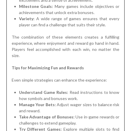
excitement and a sense of achievement.
Milestone Goals:
Many games include objectives or
achievements that unlock extra bonuses.
Variety:
A wide range of games ensures that every
player can find a challenge that suits their style.
The combination of these elements creates a fulfilling
experience, where enjoyment and reward go hand in hand.
Players feel accomplished with each win, no matter the
size.
Tips for Maximizing Fun and Rewards
Even simple strategies can enhance the experience:
Understand Game Rules:
Read instructions to know
how symbols and bonuses work.
Manage Your Bets:
Adjust wager sizes to balance risk
and reward.
Take Advantage of Bonuses:
Use in-game rewards or
challenges to extend gameplay.
Try Different Games:
Explore multiple slots to find