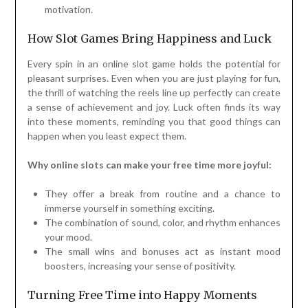
motivation.
How Slot Games Bring Happiness and Luck
Every spin in an online slot game holds the potential for
pleasant surprises. Even when you are just playing for fun,
the thrill of watching the reels line up perfectly can create
a sense of achievement and joy. Luck often finds its way
into these moments, reminding you that good things can
happen when you least expect them.
Why online slots can make your free time more joyful:
They offer a break from routine and a chance to
immerse yourself in something exciting.
The combination of sound, color, and rhythm enhances
your mood.
The small wins and bonuses act as instant mood
boosters, increasing your sense of positivity.
Turning Free Time into Happy Moments