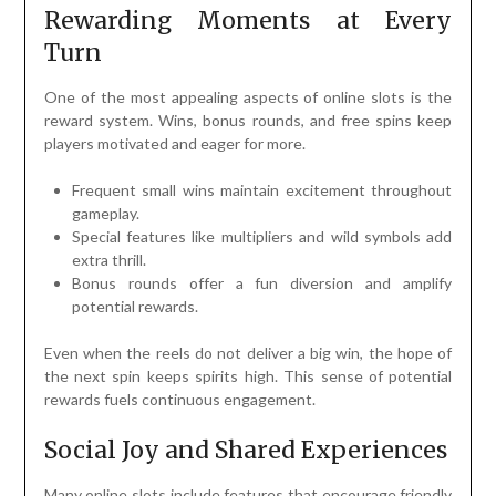
Rewarding Moments at Every
Turn
One of the most appealing aspects of online slots is the
reward system. Wins, bonus rounds, and free spins keep
players motivated and eager for more.
Frequent small wins maintain excitement throughout
gameplay.
Special features like multipliers and wild symbols add
extra thrill.
Bonus rounds offer a fun diversion and amplify
potential rewards.
Even when the reels do not deliver a big win, the hope of
the next spin keeps spirits high. This sense of potential
rewards fuels continuous engagement.
Social Joy and Shared Experiences
Many online slots include features that encourage friendly