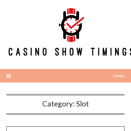
Skip
to
content
Menu
Category:
Slot