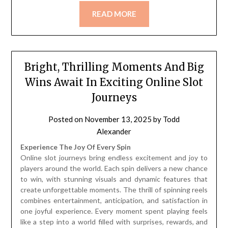
READ MORE
Bright, Thrilling Moments And Big
Wins Await In Exciting Online Slot
Journeys
Posted on
November 13, 2025
by
Todd
Alexander
Experience The Joy Of Every Spin
Online slot journeys bring endless excitement and joy to
players around the world. Each spin delivers a new chance
to win, with stunning visuals and dynamic features that
create unforgettable moments. The thrill of spinning reels
combines entertainment, anticipation, and satisfaction in
one joyful experience. Every moment spent playing feels
like a step into a world filled with surprises, rewards, and