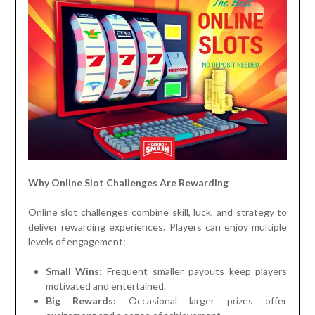
Why Online Slot Challenges Are Rewarding
Online slot challenges combine skill, luck, and strategy to
deliver rewarding experiences. Players can enjoy multiple
levels of engagement:
Small Wins:
Frequent smaller payouts keep players
motivated and entertained.
Big Rewards:
Occasional larger prizes offer