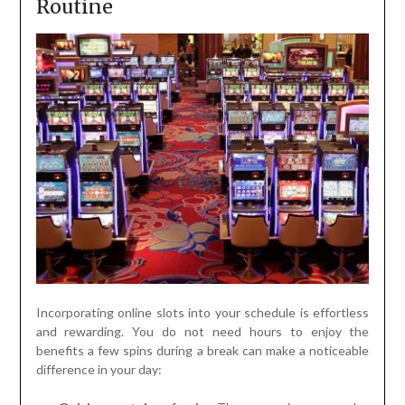
Routine
Incorporating online slots into your schedule is effortless
and rewarding. You do not need hours to enjoy the
benefits a few spins during a break can make a noticeable
difference in your day: