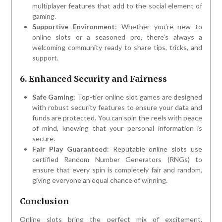
multiplayer features that add to the social element of
gaming.
Supportive Environment
: Whether you’re new to
online slots or a seasoned pro, there’s always a
welcoming community ready to share tips, tricks, and
support.
6. Enhanced Security and Fairness
Safe Gaming
: Top-tier online slot games are designed
with robust security features to ensure your data and
funds are protected. You can spin the reels with peace
of mind, knowing that your personal information is
secure.
Fair Play Guaranteed
: Reputable online slots use
certified Random Number Generators (RNGs) to
ensure that every spin is completely fair and random,
giving everyone an equal chance of winning.
Conclusion
Online slots bring the perfect mix of excitement,