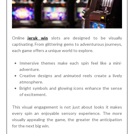
Online
jeruk win
slots are designed to be visually
captivating. From glittering gems to adventurous journeys,
each game offers a unique world to explore.
Immersive themes make each spin feel like a mini-
adventure.
Creative designs and animated reels create a lively
atmosphere.
Bright symbols and glowing icons enhance the sense
of excitement.
This visual engagement is not just about looks it makes
every spin an enjoyable sensory experience. The more
visually appealing the game, the greater the anticipation
for the next big win.