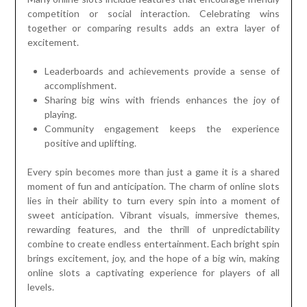
competition or social interaction. Celebrating wins
together or comparing results adds an extra layer of
excitement.
Leaderboards and achievements provide a sense of
accomplishment.
Sharing big wins with friends enhances the joy of
playing.
Community engagement keeps the experience
positive and uplifting.
Every spin becomes more than just a game it is a shared
moment of fun and anticipation. The charm of online slots
lies in their ability to turn every spin into a moment of
sweet anticipation. Vibrant visuals, immersive themes,
rewarding features, and the thrill of unpredictability
combine to create endless entertainment. Each bright spin
brings excitement, joy, and the hope of a big win, making
online slots a captivating experience for players of all
levels.