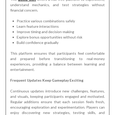
understand mechanics, and test strategies without
financial concern.
Practice various combinations safely
Learn feature interactions
Improve timing and decision-making
Explore bonus opportunities without risk
Build confidence gradually
This platform ensures that participants feel comfortable
and prepared before transitioning to real-money
experiences, providing a balance between learning and
entertainment.
Frequent Updates Keep Gameplay Exciting
Continuous updates introduce new challenges, features,
and visuals, keeping participants engaged and motivated.
Regular additions ensure that each session feels fresh,
encouraging exploration and experimentation. Players can
enjoy discovering new strategies, testing skills, and