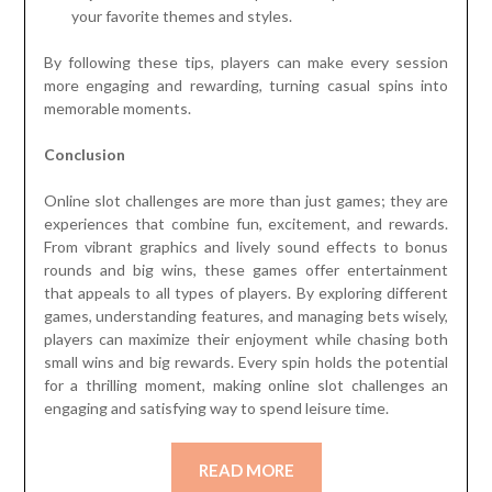
your favorite themes and styles.
By following these tips, players can make every session
more engaging and rewarding, turning casual spins into
memorable moments.
Conclusion
Online slot challenges are more than just games; they are
experiences that combine fun, excitement, and rewards.
From vibrant graphics and lively sound effects to bonus
rounds and big wins, these games offer entertainment
that appeals to all types of players. By exploring different
games, understanding features, and managing bets wisely,
players can maximize their enjoyment while chasing both
small wins and big rewards. Every spin holds the potential
for a thrilling moment, making online slot challenges an
engaging and satisfying way to spend leisure time.
READ MORE