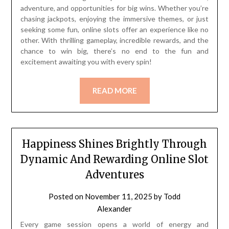
adventure, and opportunities for big wins. Whether you’re
chasing jackpots, enjoying the immersive themes, or just
seeking some fun, online slots offer an experience like no
other. With thrilling gameplay, incredible rewards, and the
chance to win big, there’s no end to the fun and
excitement awaiting you with every spin!
READ MORE
Happiness Shines Brightly Through
Dynamic And Rewarding Online Slot
Adventures
Posted on
November 11, 2025
by
Todd
Alexander
Every game session opens a world of energy and