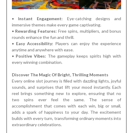
•
Instant Engagement:
Eye-catching designs and
immersive themes make every game captivating.
•
Rewarding Features:
Free spins, multipliers, and bonus
rounds enhance the fun and thrill.
•
Easy Accessibility:
Players can enjoy the experience
anytime and anywhere with ease.
•
Positive Vibes:
The gameplay keeps spirits high with
every winning combination.
Discover The Magic Of Bright, Thrilling Moments
Every online slot journey is filled with dazzling lights, joyful
sounds, and surprises that lift your mood instantly. Each
reel brings something new to explore, ensuring that no
two spins ever feel the same. The sense of
accomplishment that comes with each win, big or small,
adds a spark of happiness to your day. The excitement
builds with every turn, transforming ordinary moments into
extraordinary celebrations.