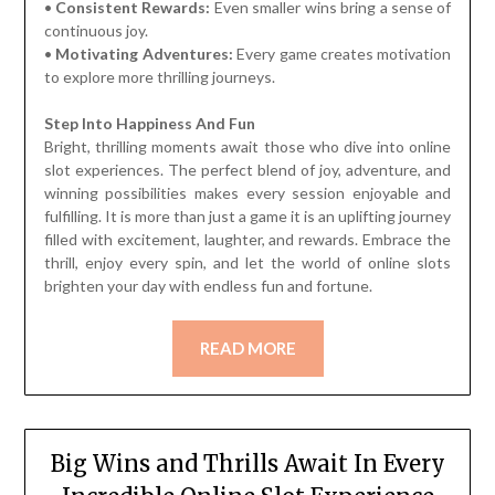
•
Consistent Rewards:
Even smaller wins bring a sense of
continuous joy.
•
Motivating Adventures:
Every game creates motivation
to explore more thrilling journeys.
Step Into Happiness And Fun
Bright, thrilling moments await those who dive into online
slot experiences. The perfect blend of joy, adventure, and
winning possibilities makes every session enjoyable and
fulfilling. It is more than just a game it is an uplifting journey
filled with excitement, laughter, and rewards. Embrace the
thrill, enjoy every spin, and let the world of online slots
brighten your day with endless fun and fortune.
READ MORE
Big Wins and Thrills Await In Every