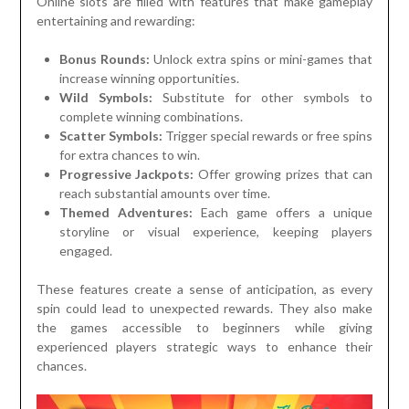
Online slots are filled with features that make gameplay
entertaining and rewarding:
Bonus Rounds:
Unlock extra spins or mini-games that
increase winning opportunities.
Wild Symbols:
Substitute for other symbols to
complete winning combinations.
Scatter Symbols:
Trigger special rewards or free spins
for extra chances to win.
Progressive Jackpots:
Offer growing prizes that can
reach substantial amounts over time.
Themed Adventures:
Each game offers a unique
storyline or visual experience, keeping players
engaged.
These features create a sense of anticipation, as every
spin could lead to unexpected rewards. They also make
the games accessible to beginners while giving
experienced players strategic ways to enhance their
chances.