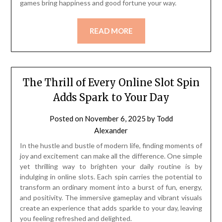
games bring happiness and good fortune your way.
READ MORE
The Thrill of Every Online Slot Spin
Adds Spark to Your Day
Posted on
November 6, 2025
by
Todd
Alexander
In the hustle and bustle of modern life, finding moments of
joy and excitement can make all the difference. One simple
yet thrilling way to brighten your daily routine is by
indulging in online slots. Each spin carries the potential to
transform an ordinary moment into a burst of fun, energy,
and positivity. The immersive gameplay and vibrant visuals
create an experience that adds sparkle to your day, leaving
you feeling refreshed and delighted.