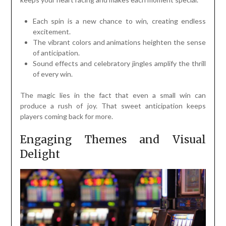
Each spin is a new chance to win, creating endless
excitement.
The vibrant colors and animations heighten the sense
of anticipation.
Sound effects and celebratory jingles amplify the thrill
of every win.
The magic lies in the fact that even a small win can
produce a rush of joy. That sweet anticipation keeps
players coming back for more.
Engaging Themes and Visual
Delight