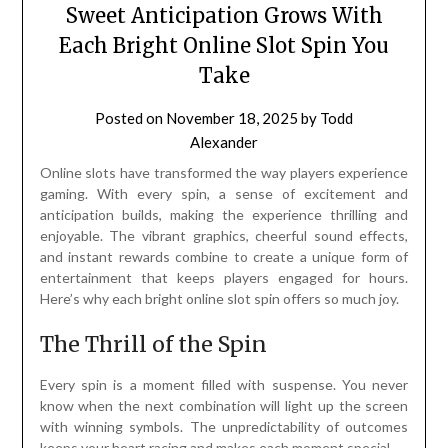
Sweet Anticipation Grows With
Each Bright Online Slot Spin You
Take
Posted on
November 18, 2025
by
Todd
Alexander
Online slots have transformed the way players experience
gaming. With every spin, a sense of excitement and
anticipation builds, making the experience thrilling and
enjoyable. The vibrant graphics, cheerful sound effects,
and instant rewards combine to create a unique form of
entertainment that keeps players engaged for hours.
Here’s why each bright online slot spin offers so much joy.
The Thrill of the Spin
Every spin is a moment filled with suspense. You never
know when the next combination will light up the screen
with winning symbols. The unpredictability of outcomes
keeps your heart racing and makes each moment special.