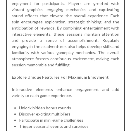
enjoyment for participants. Players are greeted with
vibrant graphics, engaging mechanics, and captivating
sound effects that elevate the overall experience. Each
spin encourages exploration, strategic thinking, and the
anticipation of rewards. By combining entertainment with
interactive elements, these sessions maintain attention
and provide a sense of accomplishment. Regularly
engaging in these adventures also helps develop skills and
familiarity with various gameplay mechanics. The overall
atmosphere fosters continuous excitement, making each
session memorable and fulfilling.
Explore Unique Features For Maximum Enjoyment
Interactive elements enhance engagement and add
variety to each game experience.
Unlock hidden bonus rounds
Discover exciting multipliers
Participate in mini-game challenges
Trigger seasonal events and surprises