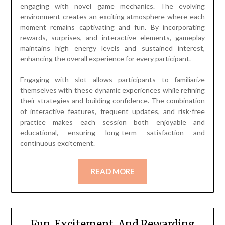
engaging with novel game mechanics. The evolving
environment creates an exciting atmosphere where each
moment remains captivating and fun. By incorporating
rewards, surprises, and interactive elements, gameplay
maintains high energy levels and sustained interest,
enhancing the overall experience for every participant.
Engaging with slot allows participants to familiarize
themselves with these dynamic experiences while refining
their strategies and building confidence. The combination
of interactive features, frequent updates, and risk-free
practice makes each session both enjoyable and
educational, ensuring long-term satisfaction and
continuous excitement.
READ MORE
Fun, Excitement, And Rewarding