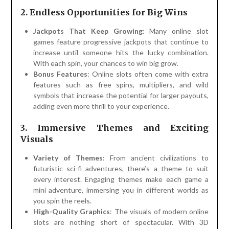
2. Endless Opportunities for Big Wins
Jackpots That Keep Growing
: Many online slot
games feature progressive jackpots that continue to
increase until someone hits the lucky combination.
With each spin, your chances to win big grow.
Bonus Features
: Online slots often come with extra
features such as free spins, multipliers, and wild
symbols that increase the potential for larger payouts,
adding even more thrill to your experience.
3. Immersive Themes and Exciting
Visuals
Variety of Themes
: From ancient civilizations to
futuristic sci-fi adventures, there’s a theme to suit
every interest. Engaging themes make each game a
mini adventure, immersing you in different worlds as
you spin the reels.
High-Quality Graphics
: The visuals of modern online
slots are nothing short of spectacular. With 3D