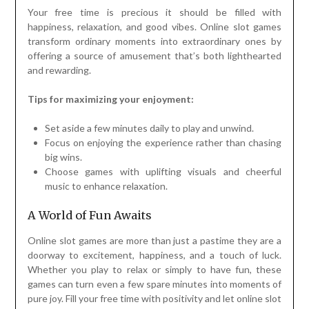
Your free time is precious it should be filled with
happiness, relaxation, and good vibes. Online slot games
transform ordinary moments into extraordinary ones by
offering a source of amusement that’s both lighthearted
and rewarding.
Tips for maximizing your enjoyment:
Set aside a few minutes daily to play and unwind.
Focus on enjoying the experience rather than chasing
big wins.
Choose games with uplifting visuals and cheerful
music to enhance relaxation.
A World of Fun Awaits
Online slot games are more than just a pastime they are a
doorway to excitement, happiness, and a touch of luck.
Whether you play to relax or simply to have fun, these
games can turn even a few spare minutes into moments of
pure joy. Fill your free time with positivity and let online slot