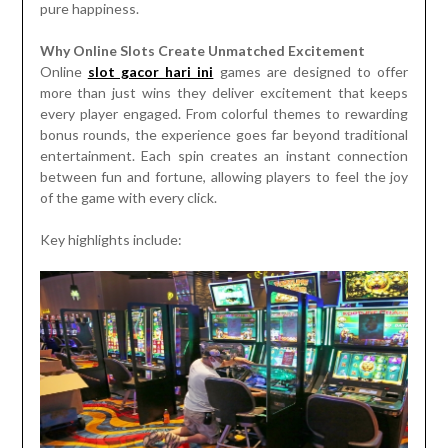
pure happiness.
Why Online Slots Create Unmatched Excitement
Online
slot gacor hari ini
games are designed to offer
more than just wins they deliver excitement that keeps
every player engaged. From colorful themes to rewarding
bonus rounds, the experience goes far beyond traditional
entertainment. Each spin creates an instant connection
between fun and fortune, allowing players to feel the joy
of the game with every click.
Key highlights include: