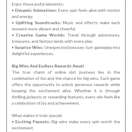
Enjoy these joyful elements:
•
Dynamic Animations:
Every spin feels alive with motion
and energy.
•
Uplifting Soundtracks:
Music and effects make each
moment more vibrant and cheerful.
•
Creative Game Worlds:
Travel through adventures,
treasures, and fantasy lands with every play.
•
Surprise Wins:
Unexpected bonuses turn gameplay into
delightful experiences.
Big Wins And Endless Rewards Await
The true charm of online slot journeys lies in the
combination of fun and the chance for big wins. Each game
offers the opportunity to unlock generous rewards while
keeping the excitement alive. Whether it is through
thrilling jackpots or rewarding features, every win feels like
a celebration of joy and achievement.
What makes it truly special:
•
Exciting Payouts:
Big wins make every spin worth the
excitement.