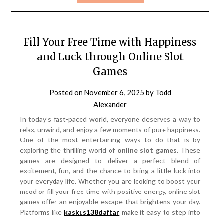
Fill Your Free Time with Happiness
and Luck through Online Slot
Games
Posted on
November 6, 2025
by
Todd
Alexander
In today’s fast-paced world, everyone deserves a way to
relax, unwind, and enjoy a few moments of pure happiness.
One of the most entertaining ways to do that is by
exploring the thrilling world of
online slot games
. These
games are designed to deliver a perfect blend of
excitement, fun, and the chance to bring a little luck into
your everyday life. Whether you are looking to boost your
mood or fill your free time with positive energy, online slot
games offer an enjoyable escape that brightens your day.
Platforms like
kaskus138daftar
make it easy to step into