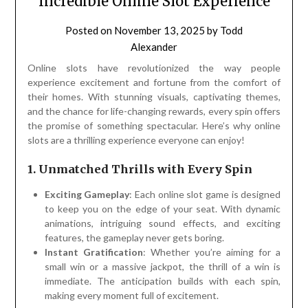
Incredible Online Slot Experience
Posted on
November 13, 2025
by
Todd
Alexander
Online slots have revolutionized the way people
experience excitement and fortune from the comfort of
their homes. With stunning visuals, captivating themes,
and the chance for life-changing rewards, every spin offers
the promise of something spectacular. Here’s why online
slots are a thrilling experience everyone can enjoy!
1. Unmatched Thrills with Every Spin
Exciting Gameplay
: Each online slot game is designed
to keep you on the edge of your seat. With dynamic
animations, intriguing sound effects, and exciting
features, the gameplay never gets boring.
Instant Gratification
: Whether you’re aiming for a
small win or a massive jackpot, the thrill of a win is
immediate. The anticipation builds with each spin,
making every moment full of excitement.