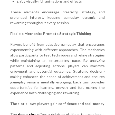
Enjoy visually rich animations and effects
These elements encourage creativity, strategy, and
prolonged interest, keeping gameplay dynamic and
rewarding throughout every session.
Flexible Mechanics Promote Strategic Thinking
Players benefit from adaptive gameplay that encourages
experimenting with different approaches. The mechanics
allow participants to test techniques and refine strategies
while maintaining an entertaining pace. By analyzing
patterns and adjusting actions, players can maximize
enjoyment and potential outcomes. Strategic decision-
making enhances the sense of achievement and ensures
gameplay remains mentally engaging. Each turn provides
opportunities for learning, growth, and fun, making the
experience both challenging and rewarding.
The slot allows players gain confidence and real-money
The
demo slot
offers a risk-free platform to experiment,