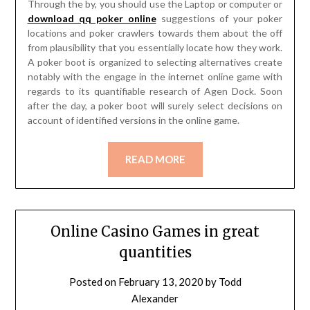
Through the by, you should use the Laptop or computer or
download qq poker online
suggestions of your poker
locations and poker crawlers towards them about the off
from plausibility that you essentially locate how they work.
A poker boot is organized to selecting alternatives create
notably with the engage in the internet online game with
regards to its quantifiable research of Agen Dock. Soon
after the day, a poker boot will surely select decisions on
account of identified versions in the online game.
READ MORE
Online Casino Games in great
quantities
Posted on
February 13, 2020
by
Todd
Alexander