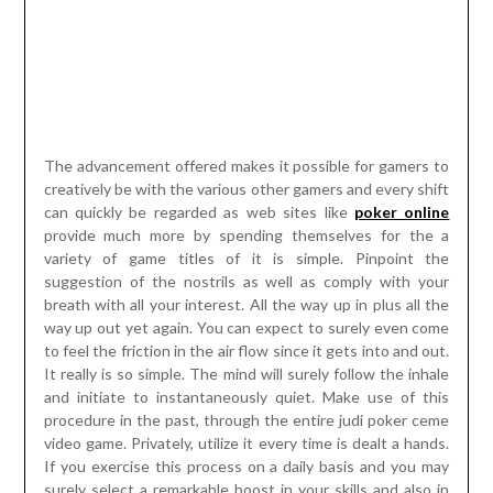
The advancement offered makes it possible for gamers to
creatively be with the various other gamers and every shift
can quickly be regarded as web sites like
poker online
provide much more by spending themselves for the a
variety of game titles of it is simple. Pinpoint the
suggestion of the nostrils as well as comply with your
breath with all your interest. All the way up in plus all the
way up out yet again. You can expect to surely even come
to feel the friction in the air flow since it gets into and out.
It really is so simple. The mind will surely follow the inhale
and initiate to instantaneously quiet. Make use of this
procedure in the past, through the entire judi poker ceme
video game. Privately, utilize it every time is dealt a hands.
If you exercise this process on a daily basis and you may
surely select a remarkable boost in your skills and also in