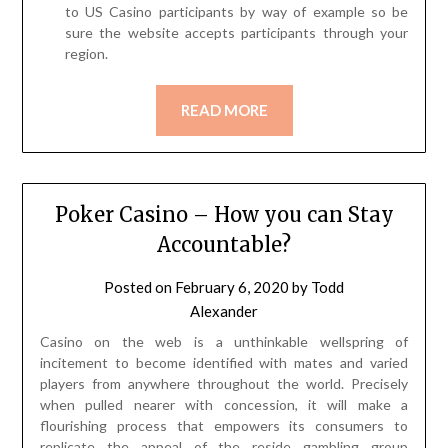
to US Casino participants by way of example so be
sure the website accepts participants through your
region.
READ MORE
Poker Casino – How you can Stay
Accountable?
Posted on
February 6, 2020
by
Todd
Alexander
Casino on the web is a unthinkable wellspring of
incitement to become identified with mates and varied
players from anywhere throughout the world. Precisely
when pulled nearer with concession, it will make a
flourishing process that empowers its consumers to
replicate the appeal of the reside gambling group