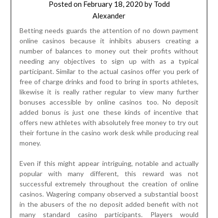
Posted on
February 18, 2020
by
Todd
Alexander
Betting needs guards the attention of no down payment
online casinos because it inhibits abusers creating a
number of balances to money out their profits without
needing any objectives to sign up with as a typical
participant. Similar to the actual casinos offer you perk of
free of charge drinks and food to bring in sports athletes,
likewise it is really rather regular to view many further
bonuses accessible by online casinos too. No deposit
added bonus is just one these kinds of incentive that
offers new athletes with absolutely free money to try out
their fortune in the casino work desk while producing real
money.
Even if this might appear intriguing, notable and actually
popular with many different, this reward was not
successful extremely throughout the creation of online
casinos. Wagering company observed a substantial boost
in the abusers of the no deposit added benefit with not
many standard casino participants. Players would