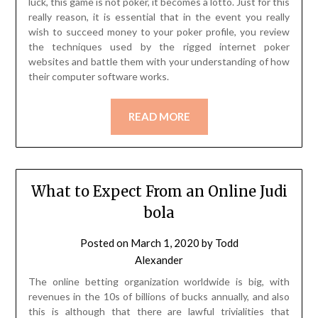
luck, this game is not poker, it becomes a lotto. Just for this
really reason, it is essential that in the event you really
wish to succeed money to your poker profile, you review
the techniques used by the rigged internet poker
websites and battle them with your understanding of how
their computer software works.
READ MORE
What to Expect From an Online Judi
bola
Posted on
March 1, 2020
by
Todd
Alexander
The online betting organization worldwide is big, with
revenues in the 10s of billions of bucks annually, and also
this is although that there are lawful trivialities that