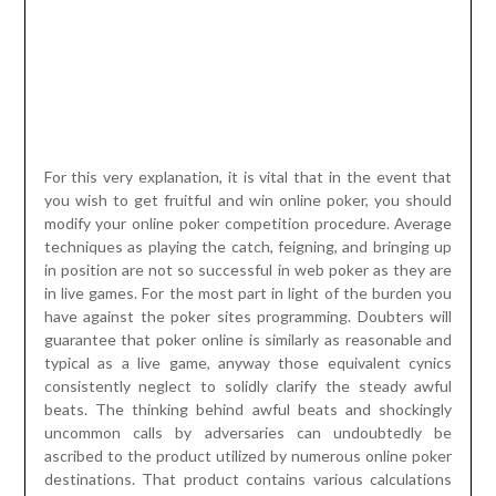
For this very explanation, it is vital that in the event that
you wish to get fruitful and win online poker, you should
modify your online poker competition procedure. Average
techniques as playing the catch, feigning, and bringing up
in position are not so successful in web poker as they are
in live games. For the most part in light of the burden you
have against the poker sites programming. Doubters will
guarantee that poker online is similarly as reasonable and
typical as a live game, anyway those equivalent cynics
consistently neglect to solidly clarify the steady awful
beats. The thinking behind awful beats and shockingly
uncommon calls by adversaries can undoubtedly be
ascribed to the product utilized by numerous online poker
destinations. That product contains various calculations