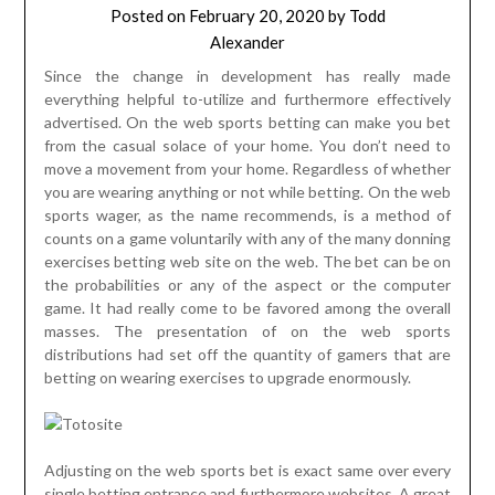
Posted on
February 20, 2020
by
Todd
Alexander
Since the change in development has really made
everything helpful to-utilize and furthermore effectively
advertised. On the web sports betting can make you bet
from the casual solace of your home. You don’t need to
move a movement from your home. Regardless of whether
you are wearing anything or not while betting. On the web
sports wager, as the name recommends, is a method of
counts on a game voluntarily with any of the many donning
exercises betting web site on the web. The bet can be on
the probabilities or any of the aspect or the computer
game. It had really come to be favored among the overall
masses. The presentation of on the web sports
distributions had set off the quantity of gamers that are
betting on wearing exercises to upgrade enormously.
Adjusting on the web sports bet is exact same over every
single betting entrance and furthermore websites. A great