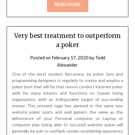
READ MORE
Very best treatment to outperform
a poker
Posted on
February 17, 2020
by
Todd
Alexander
One of the most modern fierceness by poker fans and
programming designers is regularly to create and employ a
poker boot that will for that reason conduct internet poker
with for many intents and functions no human being
organization, with an indisputable target of succeeding
money. This present rage has alarmed in the same way
website poker spots and avid gamers the same as the
abhorrence of your Personal computer or Laptop or
computer plan being able to succeed website poker will
generally be suit to outflank reside considering opponents