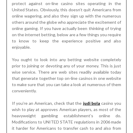
protect against on-line casino sites operating in the
United States. Obviously, this doesn’t quit Americans from
online wagering, and also they sign up with the numerous
others around the globe who appreciate the excitement of
online gaming. If you have actually been thinking of trying
on the internet betting, below are a few things you require
to know to keep the experience positive and also
enjoyable.
You ought to look into any betting website completely
prior to joining or devoting any of your money. This is just
wise service. There are web sites readily available today
that generate together top on-line casinos in one website
to make sure that you can take a look at numerous of them
conveniently.
If you’re an American, check that the
judi bola
casino you
wish to play at approves American players, as most of the
heavyweight gambling establishment’s online do.
Modifications to UNITED STATE regulations in 2006 made
it harder for Americans to transfer cash to and also from