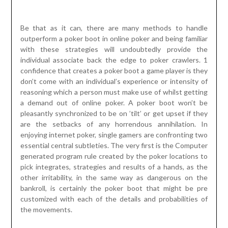
Be that as it can, there are many methods to handle
outperform a poker boot in online poker and being familiar
with these strategies will undoubtedly provide the
individual associate back the edge to poker crawlers. 1
confidence that creates a poker boot a game player is they
don’t come with an individual’s experience or intensity of
reasoning which a person must make use of whilst getting
a demand out of online poker. A poker boot won’t be
pleasantly synchronized to be on ’tilt’ or get upset if they
are the setbacks of any horrendous annihilation. In
enjoying internet poker, single gamers are confronting two
essential central subtleties. The very first is the Computer
generated program rule created by the poker locations to
pick integrates, strategies and results of a hands, as the
other irritability, in the same way as dangerous on the
bankroll, is certainly the poker boot that might be pre
customized with each of the details and probabilities of
the movements.