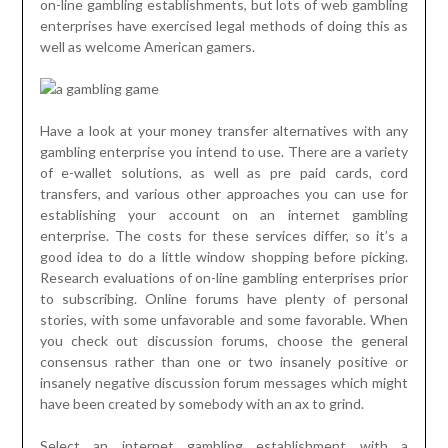
on-line gambling establishments, but lots of web gambling
enterprises have exercised legal methods of doing this as
well as welcome American gamers.
Have a look at your money transfer alternatives with any
gambling enterprise you intend to use. There are a variety
of e-wallet solutions, as well as pre paid cards, cord
transfers, and various other approaches you can use for
establishing your account on an internet gambling
enterprise. The costs for these services differ, so it’s a
good idea to do a little window shopping before picking.
Research evaluations of on-line gambling enterprises prior
to subscribing. Online forums have plenty of personal
stories, with some unfavorable and some favorable. When
you check out discussion forums, choose the general
consensus rather than one or two insanely positive or
insanely negative discussion forum messages which might
have been created by somebody with an ax to grind.
Select an internet gambling establishment with a