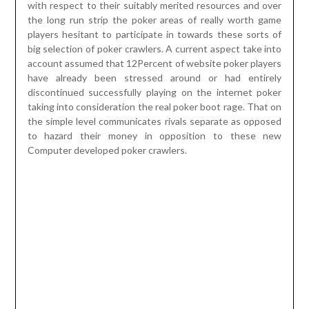
with respect to their suitably merited resources and over
the long run strip the poker areas of really worth game
players hesitant to participate in towards these sorts of
big selection of poker crawlers. A current aspect take into
account assumed that 12Percent of website poker players
have already been stressed around or had entirely
discontinued successfully playing on the internet poker
taking into consideration the real poker boot rage. That on
the simple level communicates rivals separate as opposed
to hazard their money in opposition to these new
Computer developed poker crawlers.