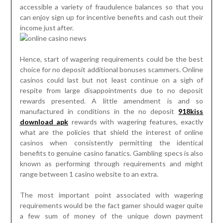
accessible a variety of fraudulence balances so that you
can enjoy sign up for incentive benefits and cash out their
income just after.
Hence, start of wagering requirements could be the best
choice for no deposit additional bonuses scammers. Online
casinos could last but not least continue on a sigh of
respite from large disappointments due to no deposit
rewards presented. A little amendment is and so
manufactured in conditions in the no deposit
918kiss
download apk
rewards with wagering features, exactly
what are the policies that shield the interest of online
casinos when consistently permitting the identical
benefits to genuine casino fanatics. Gambling specs is also
known as performing through requirements and might
range between 1 casino website to an extra.
The most important point associated with wagering
requirements would be the fact gamer should wager quite
a few sum of money of the unique down payment