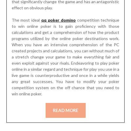
that significantly change the game and has an antagonistic
effect on obvious play.
The most ideal
qq poker domino
competition technique
to win online poker is to gain proficiency with those
calculations and get a comprehension of how the product
programs utilized by the online poker destinations work.
When you have an intensive comprehension of the PC
created projects and calculations, you can without much of
a stretch change your game to make everything fair and
even exploit against your rivals. Endeavoring to play poker
online in a similar regard and technique for play you use in a
live game is counterproductive and once in a while yields
any great successes. You have to modify your poker
competition system on the off chance that you need to
win online poker.
READ MORE