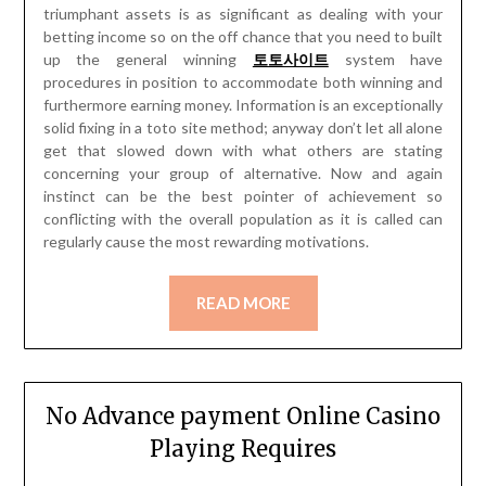
triumphant assets is as significant as dealing with your
betting income so on the off chance that you need to built
up the general winning
토토사이트
system have
procedures in position to accommodate both winning and
furthermore earning money. Information is an exceptionally
solid fixing in a toto site method; anyway don’t let all alone
get that slowed down with what others are stating
concerning your group of alternative. Now and again
instinct can be the best pointer of achievement so
conflicting with the overall population as it is called can
regularly cause the most rewarding motivations.
READ MORE
No Advance payment Online Casino
Playing Requires