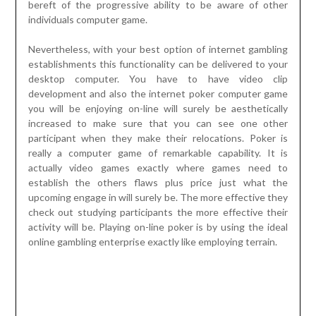
bereft of the progressive ability to be aware of other
individuals computer game.
Nevertheless, with your best option of internet gambling
establishments this functionality can be delivered to your
desktop computer. You have to have video clip
development and also the internet poker computer game
you will be enjoying on-line will surely be aesthetically
increased to make sure that you can see one other
participant when they make their relocations. Poker is
really a computer game of remarkable capability. It is
actually video games exactly where games need to
establish the others flaws plus price just what the
upcoming engage in will surely be. The more effective they
check out studying participants the more effective their
activity will be. Playing on-line poker is by using the ideal
online gambling enterprise exactly like employing terrain.