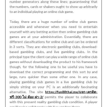
number generators along these lines; guaranteeing that
the numbers, cards or shakers ought to show up arbitrarily
to an individual playing an online club game.
Today, there are a huge number of online club games
accessible and whenever when you need to entertain
yourself with any betting action then online gambling club
games are at your administration. Essentially, there are
different classifications for online club and can be ordered
in 3 sorts. They are: electronic gambling clubs, download-
based gambling clubs, and live gambling clubs. In the
principal type the client can play a wide range of online club
games without downloading the product to his framework
though, for the following one to be useful you have to
download the correct programming and this sort by and
large, runs quicker than some other one. In any case,
playing gambling club games in a live gambling club by
simply sitting on your PC is an additionally fascinating
alternative. The site
https://fun88thai.me/
แจก-
เครดิต-
ฟรี-300-
ไม่-
ต้อง-
ฝา-2/
permits the player to collaborate
with this present reality gambling club condition. A player
can likewise collaborate with live vendors there.