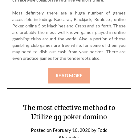
Most definitely there are a huge number of games
accessible including: Baccarat, Blackjack, Roulette, online
Poker, online Slot Machines and Craps and so forth. These
are probably the most well known games played in online
gambling clubs around the world. Also, a portion of these
gambling club games are free while, for some of them you
may need to dish out cash from your pocket. There are
even practice games for the tenderfoots also.
READ MORE
The most effective method to
Utilize qq poker domino
Posted on
February 10, 2020
by
Todd
Alexander