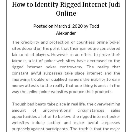
How to Identify Rigged Internet Judi
Online
Posted on
March 1, 2020
by
Todd
Alexander
The credibility and protection of countless online poker
sites depend on the point that their games are considered
fair to all of players. However, in an effort to prove their
fairness, a lot of poker web sites have decreased to the
rigged internet poker controversy. The reality that
constant awful surpasses take place internet and the
improving trouble of qualified gamers the inability to earn
money attests to the reality that one thing is amiss in the
way the online poker websites produce their products.
Though bad beats take place in real life, the overwhelming
amount of unconventional circumstances sales
opportunities a lot of to believe the rigged internet poker
websites induce action and make awful surpasses
purposely against participants. The truth is that the major