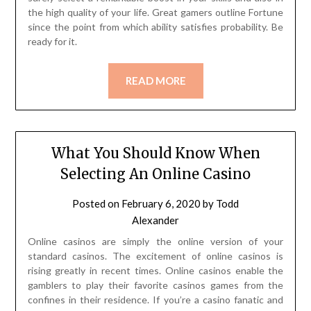
the high quality of your life. Great gamers outline Fortune
since the point from which ability satisfies probability. Be
ready for it.
READ MORE
What You Should Know When
Selecting An Online Casino
Posted on
February 6, 2020
by
Todd
Alexander
Online casinos are simply the online version of your
standard casinos. The excitement of online casinos is
rising greatly in recent times. Online casinos enable the
gamblers to play their favorite casinos games from the
confines in their residence. If you’re a casino fanatic and