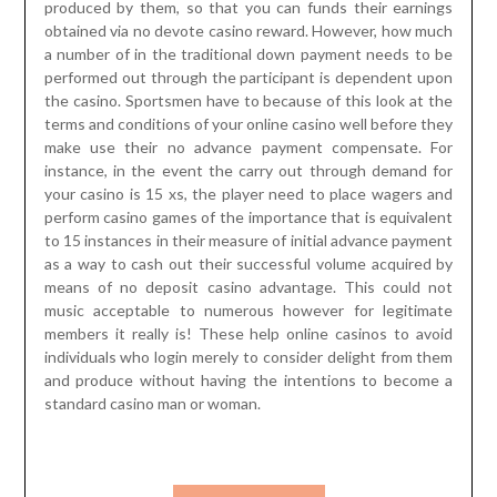
produced by them, so that you can funds their earnings
obtained via no devote casino reward. However, how much
a number of in the traditional down payment needs to be
performed out through the participant is dependent upon
the casino. Sportsmen have to because of this look at the
terms and conditions of your online casino well before they
make use their no advance payment compensate. For
instance, in the event the carry out through demand for
your casino is 15 xs, the player need to place wagers and
perform casino games of the importance that is equivalent
to 15 instances in their measure of initial advance payment
as a way to cash out their successful volume acquired by
means of no deposit casino advantage. This could not
music acceptable to numerous however for legitimate
members it really is! These help online casinos to avoid
individuals who login merely to consider delight from them
and produce without having the intentions to become a
standard casino man or woman.