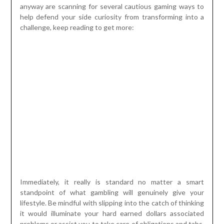
anyway are scanning for several cautious gaming ways to
help defend your side curiosity from transforming into a
challenge, keep reading to get more:
Immediately, it really is standard no matter a smart
standpoint of what gambling will genuinely give your
lifestyle. Be mindful with slipping into the catch of thinking
it would illuminate your hard earned dollars associated
problems or assist you to take care of obligations and tabs.