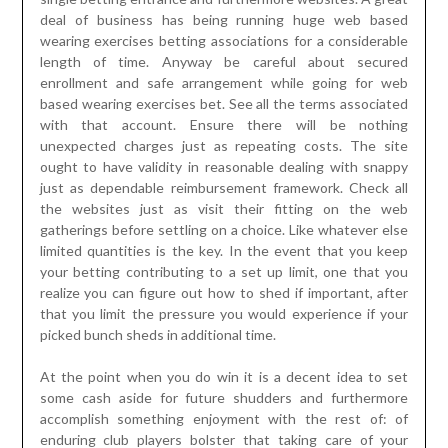
deal of business has being running huge web based
wearing exercises betting associations for a considerable
length of time. Anyway be careful about secured
enrollment and safe arrangement while going for web
based wearing exercises bet. See all the terms associated
with that account. Ensure there will be nothing
unexpected charges just as repeating costs. The site
ought to have validity in reasonable dealing with snappy
just as dependable reimbursement framework. Check all
the websites just as visit their fitting on the web
gatherings before settling on a choice. Like whatever else
limited quantities is the key. In the event that you keep
your betting contributing to a set up limit, one that you
realize you can figure out how to shed if important, after
that you limit the pressure you would experience if your
picked bunch sheds in additional time.
At the point when you do win it is a decent idea to set
some cash aside for future shudders and furthermore
accomplish something enjoyment with the rest of: of
enduring club players bolster that taking care of your