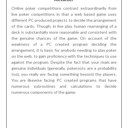
Online poker competitions contrast extraordinarily from
live poker competitions in that a web based game uses
different PC produced projects to decide the arrangement
of the cards. Though, in live play, human rearranging of a
deck is substantially more reasonable and consistent with
the genuine chances of the game. On account of the
weakness of a PC created program deciding the
arrangement, it is basic for anybody needing to play poker
on the web, to gain proficiency with the techniques to use
against the program. Despite the fact that your rivals are
genuine individuals (generally, pokeroots are a probability
too), you really are facing something beyond the players.
You are likewise facing PC created programs that have
numerous subroutines and calculations to decide
numerous components of the game.