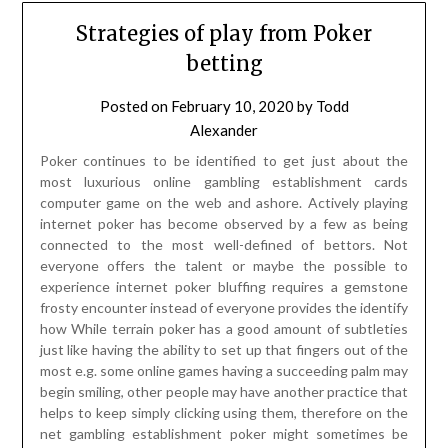
Strategies of play from Poker
betting
Posted on
February 10, 2020
by
Todd
Alexander
Poker continues to be identified to get just about the
most luxurious online gambling establishment cards
computer game on the web and ashore. Actively playing
internet poker has become observed by a few as being
connected to the most well-defined of bettors. Not
everyone offers the talent or maybe the possible to
experience internet poker bluffing requires a gemstone
frosty encounter instead of everyone provides the identify
how While terrain poker has a good amount of subtleties
just like having the ability to set up that fingers out of the
most e.g. some online games having a succeeding palm may
begin smiling, other people may have another practice that
helps to keep simply clicking using them, therefore on the
net gambling establishment poker might sometimes be