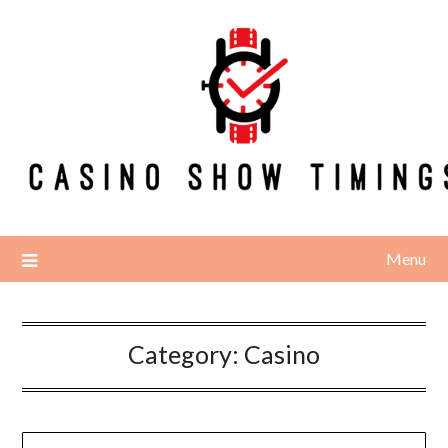
Skip
to
content
Menu
Category:
Casino