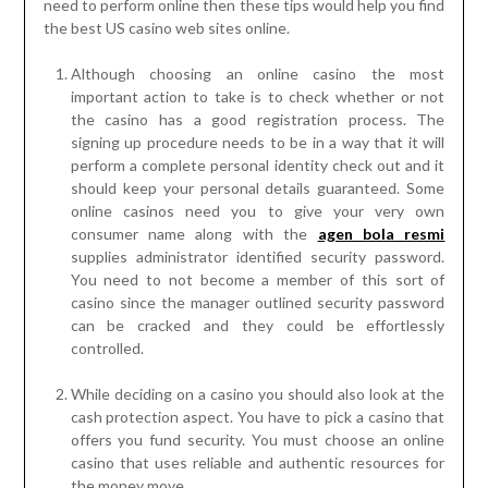
need to perform online then these tips would help you find
the best US casino web sites online.
Although choosing an online casino the most
important action to take is to check whether or not
the casino has a good registration process. The
signing up procedure needs to be in a way that it will
perform a complete personal identity check out and it
should keep your personal details guaranteed. Some
online casinos need you to give your very own
consumer name along with the
agen bola resmi
supplies administrator identified security password.
You need to not become a member of this sort of
casino since the manager outlined security password
can be cracked and they could be effortlessly
controlled.
While deciding on a casino you should also look at the
cash protection aspect. You have to pick a casino that
offers you fund security. You must choose an online
casino that uses reliable and authentic resources for
the money move.