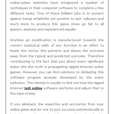
online-poker websites have integrated a number of
techniques in their computer software to complete a few
different tasks. One of these brilliant jobs is to protect
against being unfaithful, yet another to quit collusion and
much more to produce this game show up fair to all
gamers, amateur and experienced equally.
Anytime an modification is manufactured towards the
correct statistical odds of any function in an effort to
levels the sector, this perverts and skews the outcome
away from the typical and predicted outcome. Therefore
contributing to the fact that just about every significant
poker site the truth is propagating rigged internet poker
games. However, you can find solutions to defeating this
software program anomaly developed by the poker
websites. The remedy is usually to find out how the rigged
internet
judi online
software performs and adjust that to
the type of play.
If you eliminate the expertise and encounter from your
online game and let one to just succeed unintentionally or