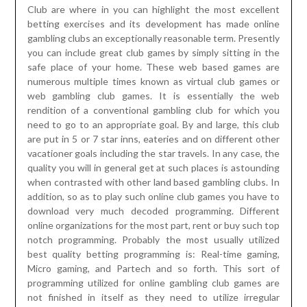
Club are where in you can highlight the most excellent
betting exercises and its development has made online
gambling clubs an exceptionally reasonable term. Presently
you can include great club games by simply sitting in the
safe place of your home. These web based games are
numerous multiple times known as virtual club games or
web gambling club games. It is essentially the web
rendition of a conventional gambling club for which you
need to go to an appropriate goal. By and large, this club
are put in 5 or 7 star inns, eateries and on different other
vacationer goals including the star travels. In any case, the
quality you will in general get at such places is astounding
when contrasted with other land based gambling clubs. In
addition, so as to play such online club games you have to
download very much decoded programming. Different
online organizations for the most part, rent or buy such top
notch programming. Probably the most usually utilized
best quality betting programming is: Real-time gaming,
Micro gaming, and Partech and so forth. This sort of
programming utilized for online gambling club games are
not finished in itself as they need to utilize irregular