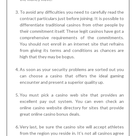
To avoid any difficulties you need to carefully read the
contract particulars just before joining. It is possible to
differentiate traditional casinos from other people by
their commitment itself. These legit casinos have got a
comprehensive requirements of the commitments.
You should not enroll in an internet site that refrains
from giving its terms and conditions as chances are
high that they may be bogus.
As soon as your security problems are sorted out you
can choose a casino that offers the ideal gaming
encounter and present a superior quality up.
You must pick a casino web site that provides an
excellent pay out system. You can even check an
online casino website directory for sites that provide
great online casino bonus deals.
Very last, be sure the casino site will accept athletes
from the region you reside in. It’s not all casinos agree