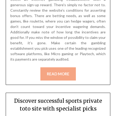
generous sign-up reward. There’s simply no factor not to.
Constantly review the website’s conditions for asserting
bonus offers. There are betting needs, as well as some
games, like roulette, where you can hedge wagers, often
don’t count toward your incentive wagering demands.
Additionally make note of how long the incentives are
good for. If you miss the window of possibility to claim your
benefit, it’s gone. Make certain the gambling
establishment you pick uses one of the leading recognized
software platforms, like Micro gaming or Playtech, which
its payments are separately audited.
READ MORE
Discover successful sports private
toto site with specialist picks