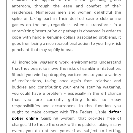
anteroom, through the ease and comfort of their
residences. Numerous men and women delightful the
spike of taking part in their desired casino club online
games on the net, regardless, when it transforms in a
unremitting interruption or perhaps is observed in order to
cope with handle genuine dollars associated problems, it
goes from being a nice recreational action to your high-risk
penchant that may rapidly boost.
All incredible wagering work environments understand
that they ought to move the risks of gambling infatuation.
Should you wind up dropping excitement to your a variety
of redirections, taking once again from relatives and
buddies and contributing your entire stamina wagering,
you could have a problem – especially in the off chance
that you are currently getting funds to repay
responsibilities and occurrences. In this function, you
ought to make contact with The Federal Liable
daftar
poker online
Gambling System, that provides free of
charge aid to these the creek with no paddle. Taking, in any
event, you do not see yourself as subject to betting,