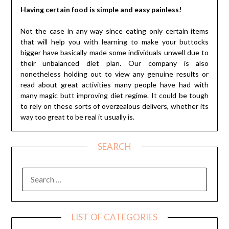
Having certain food is simple and easy painless!
Not the case in any way since eating only certain items
that will help you with learning to make your buttocks
bigger have basically made some individuals unwell due to
their unbalanced diet plan. Our company is also
nonetheless holding out to view any genuine results or
read about great activities many people have had with
many magic butt improving diet regime. It could be tough
to rely on these sorts of overzealous delivers, whether its
way too great to be real it usually is.
SEARCH
SEARCH
FOR:
LIST OF CATEGORIES