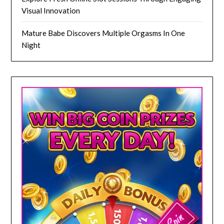
Visual Innovation
Mature Babe Discovers Multiple Orgasms In One
Night