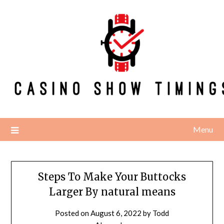
Skip
to
content
Menu
Steps To Make Your Buttocks
Larger By natural means
Posted on
August 6, 2022
by
Todd