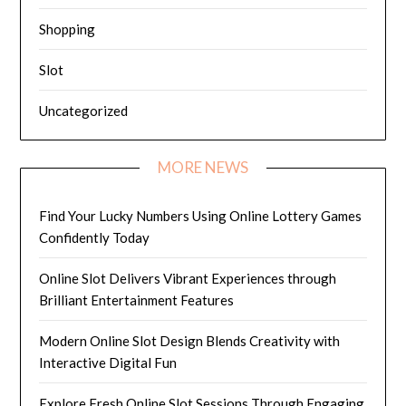
Shopping
Slot
Uncategorized
MORE NEWS
Find Your Lucky Numbers Using Online Lottery Games
Confidently Today
Online Slot Delivers Vibrant Experiences through
Brilliant Entertainment Features
Modern Online Slot Design Blends Creativity with
Interactive Digital Fun
Explore Fresh Online Slot Sessions Through Engaging