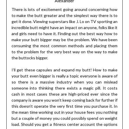
Alexander
There is lots of excitement going around concerning how
to make the butt greater and the simplest way there is to
get it done. Viewing superstars like J. Lo on TV sporting an
incredible butt might have an impact on anyone, folks like it
and girls need to have it. Finding out the best way how to
make your butt bigger may be the problem. We have been
consuming the most common methods and placing them
to the problem for the very best way on the way to make
the buttocks bigger.
I’ll get these capsules and expand my butt! How to make
your butt even bigger is really a topic everyone is aware of
so there is a massive industry when you can mislead
someone into thinking there exists a magic pill. It costs
cash in most cases these are high-priced ever since the
company is aware you won’t keep coming back for further if
this doesn’t operate the very first time you purchase it. In
the mean time working out in your house fees you nothing
but a couple of money you could possibly spend on weight
load. Should you get a fitness center account the options