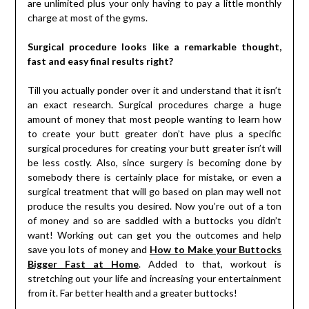
are unlimited plus your only having to pay a little monthly
charge at most of the gyms.
Surgical procedure looks like a remarkable thought,
fast and easy final results right?
Till you actually ponder over it and understand that it isn’t
an exact research. Surgical procedures charge a huge
amount of money that most people wanting to learn how
to create your butt greater don’t have plus a specific
surgical procedures for creating your butt greater isn’t will
be less costly. Also, since surgery is becoming done by
somebody there is certainly place for mistake, or even a
surgical treatment that will go based on plan may well not
produce the results you desired. Now you’re out of a ton
of money and so are saddled with a buttocks you didn’t
want! Working out can get you the outcomes and help
save you lots of money and
How to Make your Buttocks
Bigger Fast at Home
. Added to that, workout is
stretching out your life and increasing your entertainment
from it. Far better health and a greater buttocks!