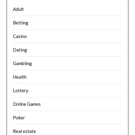
Adult
Betting
Casino
Dating
Gambling
Health
Lottery
Online Games
Poker
Real estate