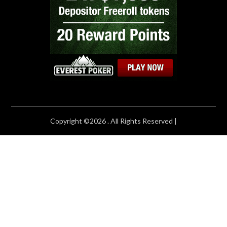
Copyright ©2026 . All Rights Reserved |