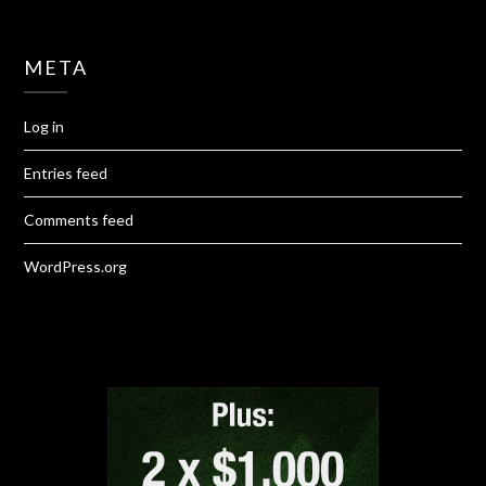
META
Log in
Entries feed
Comments feed
WordPress.org