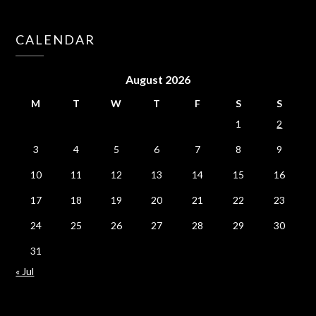
CALENDAR
August 2026
M
T
W
T
F
S
S
1
2
3
4
5
6
7
8
9
10
11
12
13
14
15
16
17
18
19
20
21
22
23
24
25
26
27
28
29
30
31
« Jul