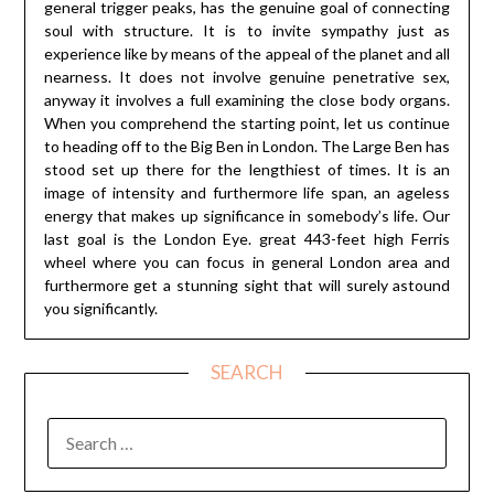
general trigger peaks, has the genuine goal of connecting
soul with structure. It is to invite sympathy just as
experience like by means of the appeal of the planet and all
nearness. It does not involve genuine penetrative sex,
anyway it involves a full examining the close body organs.
When you comprehend the starting point, let us continue
to heading off to the Big Ben in London. The Large Ben has
stood set up there for the lengthiest of times. It is an
image of intensity and furthermore life span, an ageless
energy that makes up significance in somebody’s life. Our
last goal is the London Eye. great 443-feet high Ferris
wheel where you can focus in general London area and
furthermore get a stunning sight that will surely astound
you significantly.
SEARCH
SEARCH
FOR: