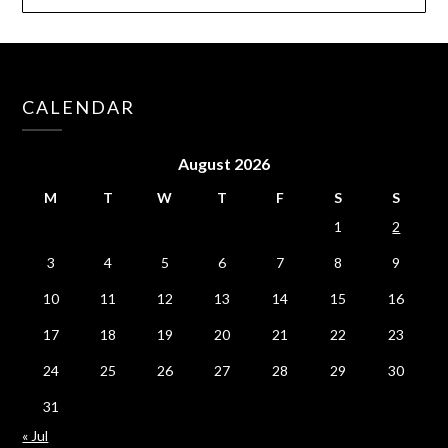
CALENDAR
August 2026
M
T
W
T
F
S
S
1
2
3
4
5
6
7
8
9
10
11
12
13
14
15
16
17
18
19
20
21
22
23
24
25
26
27
28
29
30
31
« Jul