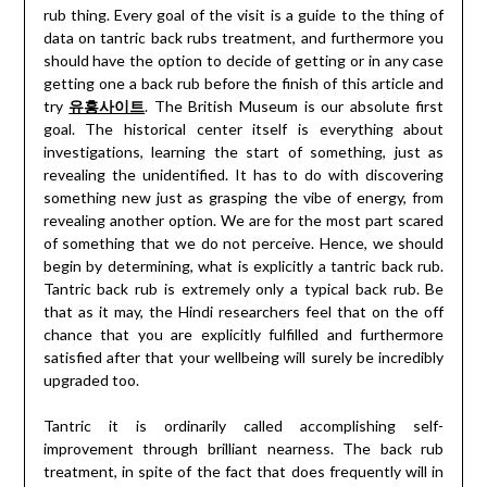
rub thing. Every goal of the visit is a guide to the thing of
data on tantric back rubs treatment, and furthermore you
should have the option to decide of getting or in any case
getting one a back rub before the finish of this article and
try
유흥사이트
. The British Museum is our absolute first
goal. The historical center itself is everything about
investigations, learning the start of something, just as
revealing the unidentified. It has to do with discovering
something new just as grasping the vibe of energy, from
revealing another option. We are for the most part scared
of something that we do not perceive. Hence, we should
begin by determining, what is explicitly a tantric back rub.
Tantric back rub is extremely only a typical back rub. Be
that as it may, the Hindi researchers feel that on the off
chance that you are explicitly fulfilled and furthermore
satisfied after that your wellbeing will surely be incredibly
upgraded too.
Tantric it is ordinarily called accomplishing self-
improvement through brilliant nearness. The back rub
treatment, in spite of the fact that does frequently will in