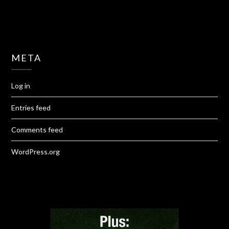
META
Log in
Entries feed
Comments feed
WordPress.org