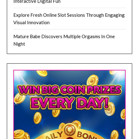
Interactive Digital Fun
Explore Fresh Online Slot Sessions Through Engaging
Visual Innovation
Mature Babe Discovers Multiple Orgasms In One
Night