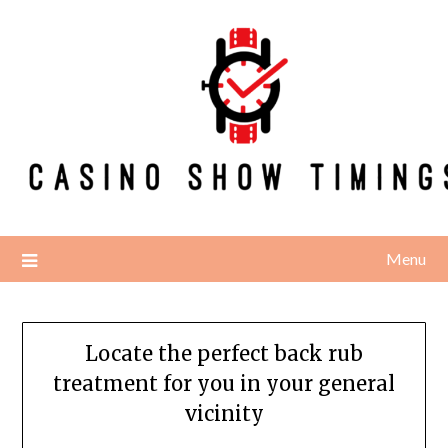
Skip
to
content
Menu
Locate the perfect back rub
treatment for you in your general
vicinity