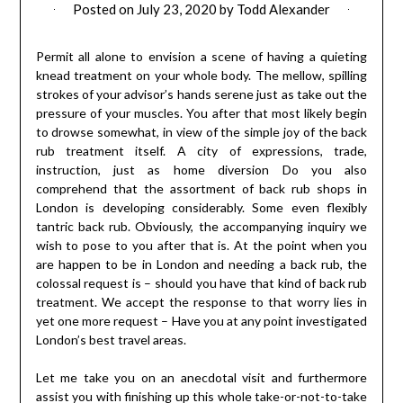
Posted on
July 23, 2020
by
Todd Alexander
Permit all alone to envision a scene of having a quieting
knead treatment on your whole body. The mellow, spilling
strokes of your advisor’s hands serene just as take out the
pressure of your muscles. You after that most likely begin
to drowse somewhat, in view of the simple joy of the back
rub treatment itself. A city of expressions, trade,
instruction, just as home diversion Do you also
comprehend that the assortment of back rub shops in
London is developing considerably. Some even flexibly
tantric back rub. Obviously, the accompanying inquiry we
wish to pose to you after that is. At the point when you
are happen to be in London and needing a back rub, the
colossal request is – should you have that kind of back rub
treatment. We accept the response to that worry lies in
yet one more request – Have you at any point investigated
London’s best travel areas.
Let me take you on an anecdotal visit and furthermore
assist you with finishing up this whole take-or-not-to-take