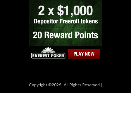
Copyright ©2026 . All Rights Reserved |