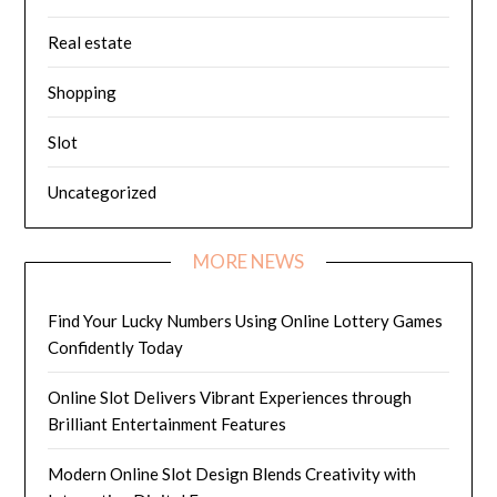
Real estate
Shopping
Slot
Uncategorized
MORE NEWS
Find Your Lucky Numbers Using Online Lottery Games
Confidently Today
Online Slot Delivers Vibrant Experiences through
Brilliant Entertainment Features
Modern Online Slot Design Blends Creativity with