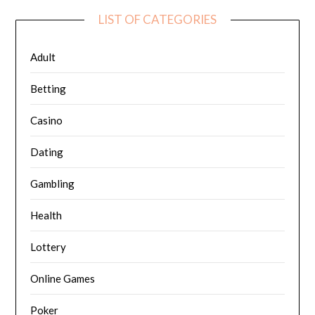
LIST OF CATEGORIES
Adult
Betting
Casino
Dating
Gambling
Health
Lottery
Online Games
Poker